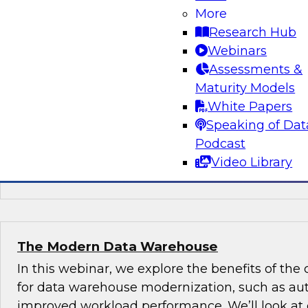
Should be on Your Company’s Radar
More
Research Hub
Four technologies will help you transform your
Webinars
data and analytics: machine learning, natural 
Assessments &
IoT, and blockchain. We’ll explain why they’re 
Maturity Models
digital transformation, best practices for gettin
White Papers
what’s ahead for each technology.
Speaking of Dat
Podcast
Video Library
Sponsored by SAP
The Modern Data Warehouse
In this webinar, we explore the benefits of the
for data warehouse modernization, such as au
improved workload performance. We’ll look at