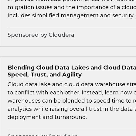
migration issues and the importance of a cloud-
includes simplified management and security.
Sponsored by Cloudera
Blending Cloud Data Lakes and Cloud Dat
Speed, Trust, and Agility
Cloud data lake and cloud data warehouse str
to conflict with each other. Instead, learn how
warehouses can be blended to speed time to r
analytics while raising overall trust in the data
deployment and turnaround.