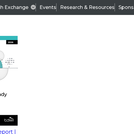
ch Exchange
Events
Research & Resources
Spons
s
action into
Expert Panel
port |