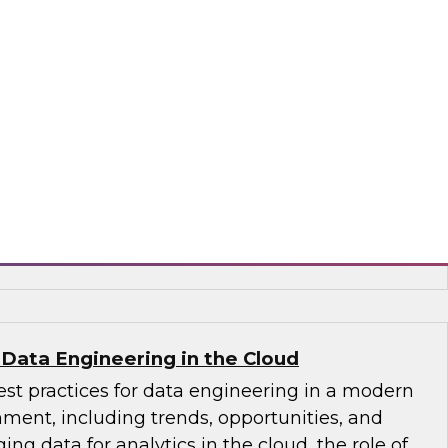
through relevant, contextual insights
nization can deliver relevant data insights and
ion for a wide range of decision makers. We’ll
n AI and alerting for proactively delivering the
 right users, as well as how you can ensure
ata answers while your enterprise adheres to
icies.
oStrategy
 Data Engineering in the Cloud
st practices for data engineering in a modern
ment, including trends, opportunities, and
ng data for analytics in the cloud, the role of