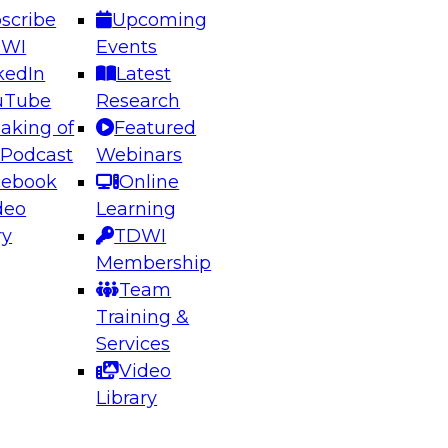
scribe
Upcoming
DWI
Events
kedIn
Latest
uTube
Research
aking of
Featured
ering the Future: Architecting Scalable Data
 Podcast
Webinars
 Analytics
cebook
Online
deo
Learning
ry
TDWI
el to learn how to take advantage of
Membership
rn data architecture.
Team
Training &
Services
Video
anagement,
Library