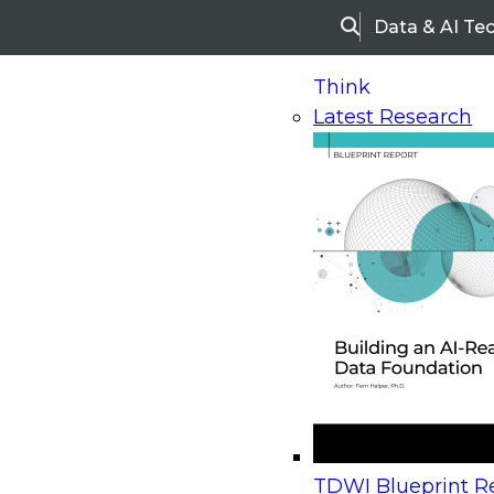
Data & AI Te
Search
Think
Latest Research
Home
Research
Webinars
Upcoming Webinars
On-Demand Webinars
Upcoming Webinar
Beyond the Contact Center: Turning Every Inter
TDWI Blueprint Re