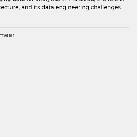
tecture, and its data engineering challenges.
ameer