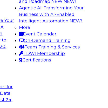
and Roadmap NEW
NEW!
Agentic AI: Transforming Your
Business with AI-Enabled
e Your
Intelligent Automation
NEW!
nvironment
Five Strategies fo
 A
More
Cloud
om
Event Calendar
 long as multiple
Cloud computing is 
 to
On-Demand Training
perability. We
application services
20,
Team Training & Services
onal complexity and
scalability, data ava
TDWI Membership
elp simplify
analytics in the clo
Certifications
practices.
t
Sponsored by SAP
ces for
 Data
st 24,
Technologies That
Six Strategies for