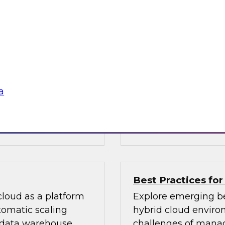
create excellence 
 enterprise using
Learn how your orga
language processing,
enable data interact
important for your
explore innovations i
g started, and
right answers to the
users can trust in d
a
data governance pol
Sponsored by Micr
Best Practices for
 cloud as a platform
Explore emerging be
tomatic scaling
hybrid cloud environ
 data warehouse
challenges of managi