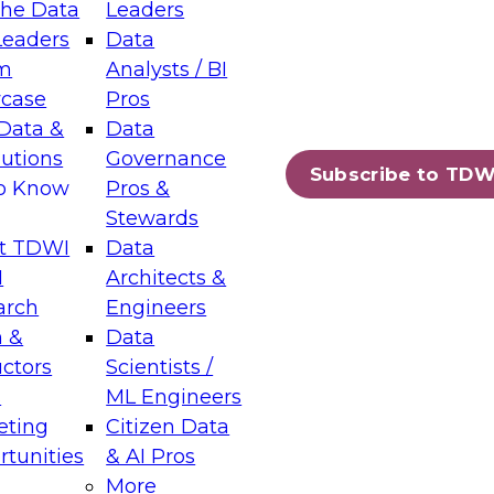
the Data
Leaders
Leaders
Data
tic Layers: The Foundation for Trusted
m
Analysts / BI
-Assisted Analytics
case
Pros
6
Data &
Data
lutions
Governance
s which capabilities are maturing, where
Subscribe to TDW
to Know
Pros &
ll short, and which decisions data leaders
Stewards
t TDWI
Data
I
Architects &
arch
Engineers
 &
Data
enting Data Management for Enterprise
uctors
Scientists /
s
ML Engineers
eting
Citizen Data
s on how to modernize by taking advantage of
tunities
& AI Pros
ies, cloud data platforms and services, and
More