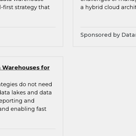
first strategy that
a hybrid cloud archi
Sponsored by Dat
a Warehouses for
ategies do not need
 data lakes and data
eporting and
 and enabling fast