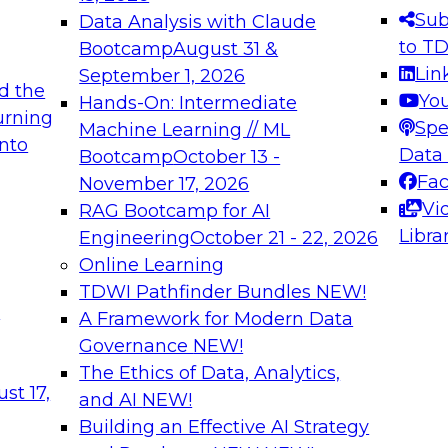
s needed to ensure
best practices.
Sub
Data Analysis with Claude
.
to T
Bootcamp
August 31 &
Lin
September 1, 2026
d the
Yo
Hands-On: Intermediate
urning
Spe
Machine Learning // ML
into
 Applications: From
Expert Panel: Engine
Data
Bootcamp
October 13 -
Platforms for AI and
Fa
November 17, 2026
Vi
RAG Bootcamp for AI
December 7, 2026
Libra
Engineering
October 21 - 22, 2026
nization can advance
Join this Expert Pan
Online Learning
rative and agentic
innovations in mode
TDWI Pathfinder Bundles
NEW!
t
A Framework for Modern Data
Governance
NEW!
The Ethics of Data, Analytics,
ebinars on Data M
st 17,
and AI
NEW!
Building an Effective AI Strategy