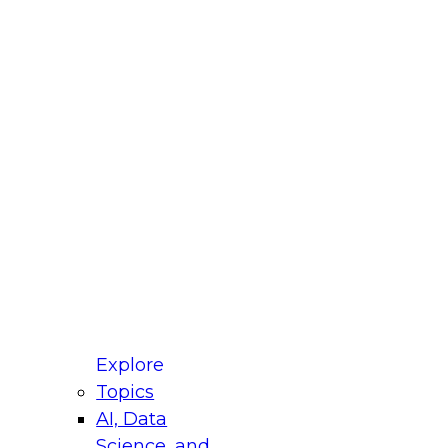
fellow Donald Farmer and experts from Reltio
t actually takes to operationalize AI across
ractices for Modernizing Your Data
Explore
Topics
AI, Data
xpert Panel will focus on what modernization
Science, and