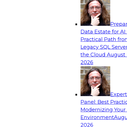
Analytics, & AI
Prepar
Data Pipeline Orchestration in a Hybrid E
Data Estate for AI:
Practical Path fr
Cloud environments are complex and will be as
Legacy SQL Server
platform “islands” must be integrated for intero
the Cloud
August 
explore hybrid environments and their operati
2026
discuss ways data pipeline orchestration can h
development, migration, and operations.
Exper
Sponsored by Infoworks
Panel: Best Practi
Modernizing Your
Environment
Augu
2026
Business Innovation with Analytics: Four 