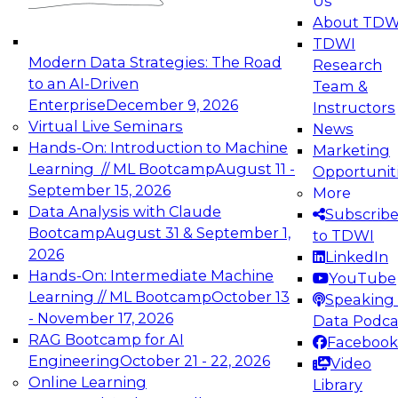
Us
experimentation to production-level generative
About TDW
and agentic AI.
TDWI
Modern Data Strategies: The Road
Research
to an AI-Driven
Team &
Enterprise
December 9, 2026
Instructors
Virtual Live Seminars
News
Expert Panel: Engineering the Future:
Hands-On: Introduction to Machine
Marketing
Architecting Scalable Data Platforms for AI and
Learning // ML Bootcamp
August 11 -
Opportunit
Analytics
September 15, 2026
More
December 7, 2026
Data Analysis with Claude
Subscrib
Join this Expert Panel to learn how to take
Bootcamp
August 31 & September 1,
to TDWI
advantage of innovations in modern data
2026
LinkedIn
architecture.
Hands-On: Intermediate Machine
YouTube
Learning // ML Bootcamp
October 13
Speaking 
- November 17, 2026
Data Podca
RAG Bootcamp for AI
Facebook
TDWI On-Demand Webinars on
Engineering
October 21 - 22, 2026
Video
Data Management, Analytics, &
Online Learning
Library