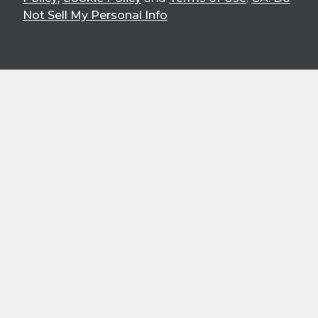
Not Sell My Personal Info