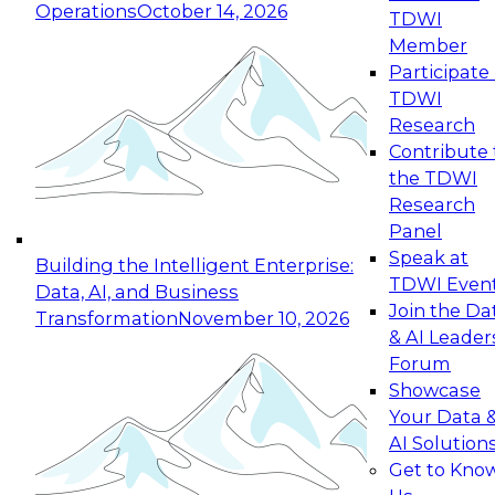
Operations
October 14, 2026
TDWI
Expert Panel: Reinventing Data Management
Member
for Enterprise Innovation
Participate 
TDWI
October 19, 2026
Research
This session focuses on how to modernize by
Contribute 
taking advantage of the latest technologies,
the TDWI
cloud data platforms and services, and best
Research
practices.
Panel
Speak at
Building the Intelligent Enterprise:
TDWI Even
Data, AI, and Business
Join the Da
Transformation
November 10, 2026
& AI Leader
Expert Panel: Building Generative and Agentic
Forum
Applications: From Data Foundations to Real-
Showcase
World Impact
Your Data 
November 9, 2026
AI Solution
Join this Expert Panel to learn how your
Get to Kno
organization can advance from