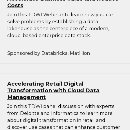
Costs
Join this TDWI Webinar to learn how you can
solve problems by establishing a data
lakehouse as the centerpiece of a modern,
cloud-based enterprise data stack.
Sponsored by Databricks, Matillion
Accelerating Retail Digital
Transformation with Cloud Data
Management
Join this TDWI panel discussion with experts
from Deloitte and Informatica to learn more
about digital transformation in retail and
discover use cases that can enhance customer