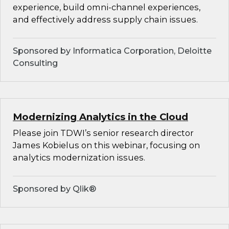
experience, build omni-channel experiences,
and effectively address supply chain issues.
Sponsored by Informatica Corporation, Deloitte
Consulting
Modernizing Analytics in the Cloud
Please join TDWI’s senior research director
James Kobielus on this webinar, focusing on
analytics modernization issues.
Sponsored by Qlik®