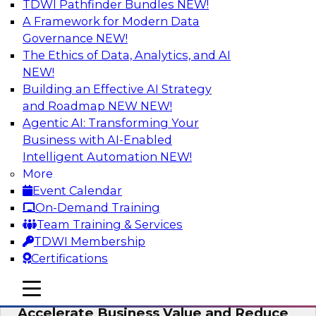
TDWI Pathfinder Bundles
NEW!
AI
A Framework for Modern Data
Governance
NEW!
The Ethics of Data, Analytics, and AI
NEW!
How to Keep Financial Services Data Fit
for Every Business Use
Building an Effective AI Strategy
and Roadmap NEW
NEW!
Please join TDWI’s senior research director
Agentic AI: Transforming Your
James Kobielus on this fireside chat about
Business with AI-Enabled
achieving better data fitness, management,
Intelligent Automation
NEW!
and governance.
More
Event Calendar
Sponsored by Informatica Corporation,
On-Demand Training
Snowflake
Team Training & Services
TDWI Membership
Certifications
mobile toggle line
mobile toggle line
Migrating to a Data Lakehouse to
mobile toggle line
Accelerate Business Value and Reduce