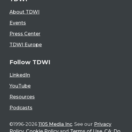
About TDWI
Events
Press Center
TDWI Europe
Follow TDWI
LinkedIn
YouTube
Resources
Podcasts
©1996-2026
1105 Media Inc
. See our
Privacy
Policy
,
Cookie Policy
and
Terms of Use
.
CA: Do