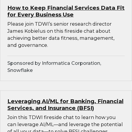
How to Keep Financial Services Data Fit
for Every Business Use
Please join TDWI’s senior research director
James Kobielus on this fireside chat about
achieving better data fitness, management,
and governance.
Sponsored by Informatica Corporation,
Snowflake
Leveraging AI/ML for Banking, Financial
Services, and Insurance (BFSI)
Join this TDWI fireside chat to learn how you
can leverage AI/ML—and leverage the potential
of all your data—to solve BFSI challenges.