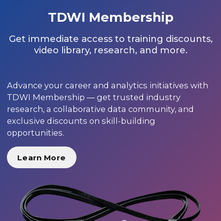
TDWI Membership
Get immediate access to training discounts,
video library, research, and more.
Advance your career and analytics initiatives with
TDWI Membership — get trusted industry
research, a collaborative data community, and
exclusive discounts on skill-building
opportunities.
Learn More