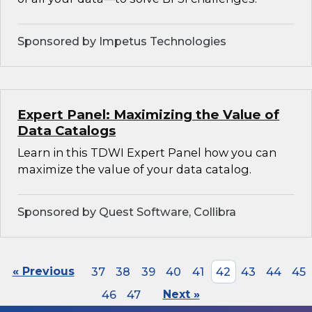
Sponsored by Impetus Technologies
Expert Panel: Maximizing the Value of
Data Catalogs
Learn in this TDWI Expert Panel how you can
maximize the value of your data catalog.
Sponsored by Quest Software, Collibra
« Previous
37
38
39
40
41
42
43
44
45
46
47
Next »