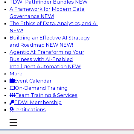
TDWI Pathfinder Bundles
NEW!
AI
A Framework for Modern Data
Governance
NEW!
The Ethics of Data, Analytics, and AI
NEW!
The State of Data Quality – Results of
the Latest TDWI Maturity Model
Building an Effective AI Strategy
Assessment
and Roadmap NEW
NEW!
Agentic AI: Transforming Your
Please join TDWI’s Fern Halper as she presents
Business with AI-Enabled
the results of TDWI’s most recent maturity
Intelligent Automation
NEW!
assessment on the state of data quality in the
More
enterprise and engages invited subject matter
Event Calendar
experts from Alteryx, Erwin/Quest, Precisely,
On-Demand Training
and SAP in a panel discussion.
Team Training & Services
TDWI Membership
Sponsored by Alteryx, Precisely, Quest Software,
Certifications
SAP
mobile toggle line
mobile toggle line
mobile toggle line