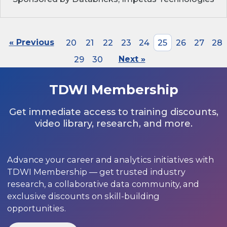
« Previous
20
21
22
23
24
25
26
27
28
29
30
Next »
TDWI Membership
Get immediate access to training discounts,
video library, research, and more.
Advance your career and analytics initiatives with
TDWI Membership — get trusted industry
research, a collaborative data community, and
exclusive discounts on skill-building
opportunities.