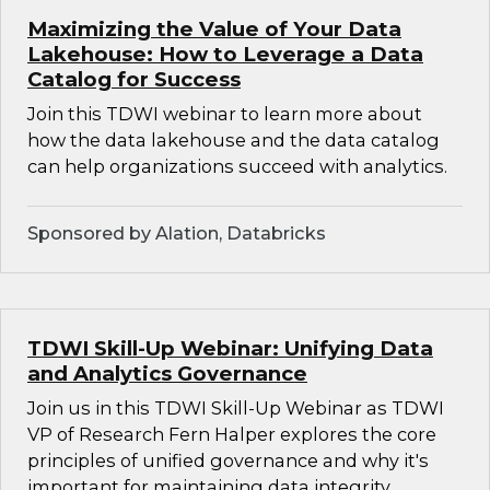
Maximizing the Value of Your Data
Lakehouse: How to Leverage a Data
Catalog for Success
Join this TDWI webinar to learn more about
how the data lakehouse and the data catalog
can help organizations succeed with analytics.
Sponsored by Alation, Databricks
TDWI Skill-Up Webinar: Unifying Data
and Analytics Governance
Join us in this TDWI Skill-Up Webinar as TDWI
VP of Research Fern Halper explores the core
principles of unified governance and why it's
important for maintaining data integrity,