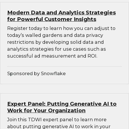
Modern Data and Analytics Strategies
for Powerful Customer Insights
Register today to learn how you can adjust to
today’s walled gardens and data privacy
restrictions by developing solid data and
analytics strategies for use cases such as
successful ad measurement and ROI.
Sponsored by Snowflake
Expert Panel: Putting Generative AI to
Work for Your Organization
Join this TDWI expert panel to learn more
about putting generative AI to work in your