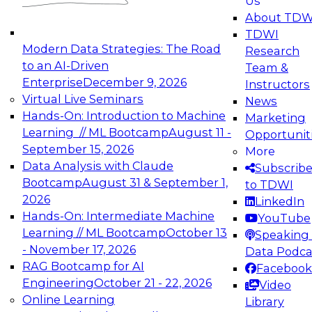
Us
experimentation to production-level generative
About TDW
and agentic AI.
TDWI
Modern Data Strategies: The Road
Research
to an AI-Driven
Team &
Enterprise
December 9, 2026
Instructors
Virtual Live Seminars
News
Expert Panel: Engineering the Future:
Hands-On: Introduction to Machine
Marketing
Architecting Scalable Data Platforms for AI and
Learning // ML Bootcamp
August 11 -
Opportunit
Analytics
September 15, 2026
More
December 7, 2026
Data Analysis with Claude
Subscrib
Join this Expert Panel to learn how to take
Bootcamp
August 31 & September 1,
to TDWI
advantage of innovations in modern data
2026
LinkedIn
architecture.
Hands-On: Intermediate Machine
YouTube
Learning // ML Bootcamp
October 13
Speaking 
- November 17, 2026
Data Podca
RAG Bootcamp for AI
Facebook
TDWI On-Demand Webinars on
Engineering
October 21 - 22, 2026
Video
Data Management, Analytics, &
Online Learning
Library