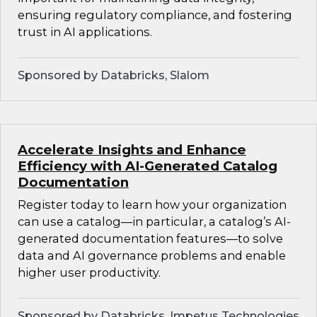
ensuring regulatory compliance, and fostering
trust in AI applications.
Sponsored by Databricks, Slalom
Accelerate Insights and Enhance
Efficiency with AI-Generated Catalog
Documentation
Register today to learn how your organization
can use a catalog—in particular, a catalog’s AI-
generated documentation features—to solve
data and AI governance problems and enable
higher user productivity.
Sponsored by Databricks, Impetus Technologies