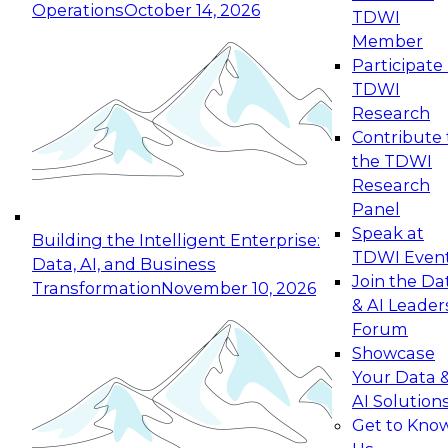
Operations
October 14, 2026
TDWI
Expert Panel: Reinventing Data Management
Member
for Enterprise Innovation
Participate 
TDWI
October 19, 2026
Research
This session focuses on how to modernize by
Contribute 
taking advantage of the latest technologies,
the TDWI
cloud data platforms and services, and best
Research
practices.
Panel
Speak at
Building the Intelligent Enterprise:
TDWI Even
Data, AI, and Business
Join the Da
Transformation
November 10, 2026
& AI Leader
Expert Panel: Building Generative and Agentic
Forum
Applications: From Data Foundations to Real-
Showcase
World Impact
Your Data 
November 9, 2026
AI Solution
Join this Expert Panel to learn how your
Get to Kno
organization can advance from