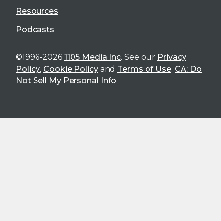
Resources
Podcasts
©1996-2026
1105 Media Inc
. See our
Privacy
Policy
,
Cookie Policy
and
Terms of Use
.
CA: Do
Not Sell My Personal Info