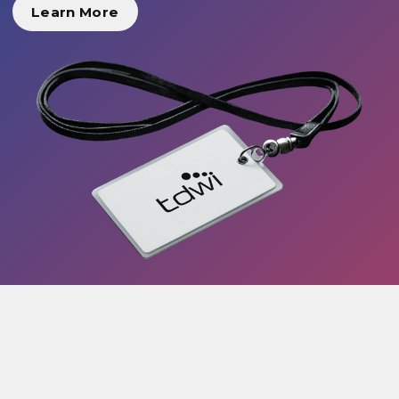
Learn More