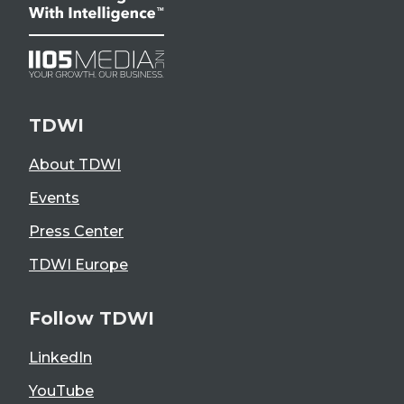
TDWI
About TDWI
Events
Press Center
TDWI Europe
Follow TDWI
LinkedIn
YouTube