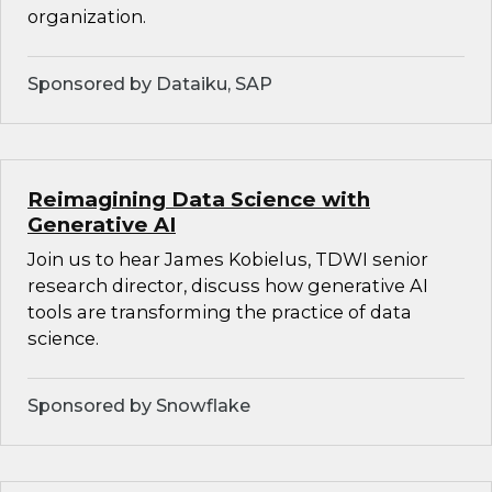
organization.
Sponsored by Dataiku, SAP
Reimagining Data Science with
Generative AI
Join us to hear James Kobielus, TDWI senior
research director, discuss how generative AI
tools are transforming the practice of data
science.
Sponsored by Snowflake