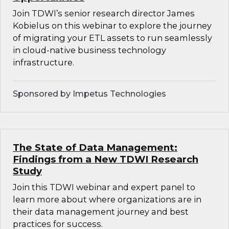
Join TDWI’s senior research director James
Kobielus on this webinar to explore the journey
of migrating your ETL assets to run seamlessly
in cloud-native business technology
infrastructure.
Sponsored by Impetus Technologies
The State of Data Management:
Findings from a New TDWI Research
Study
Join this TDWI webinar and expert panel to
learn more about where organizations are in
their data management journey and best
practices for success.