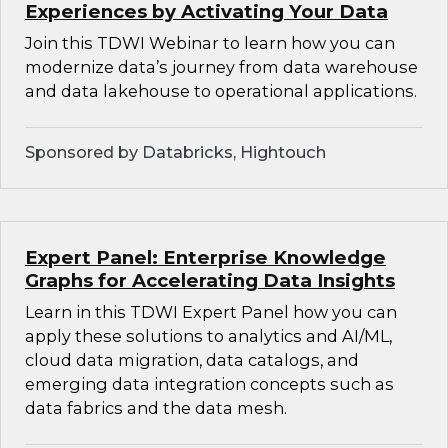
Experiences by Activating Your Data
Join this TDWI Webinar to learn how you can
modernize data’s journey from data warehouse
and data lakehouse to operational applications.
Sponsored by Databricks, Hightouch
Expert Panel: Enterprise Knowledge
Graphs for Accelerating Data Insights
Learn in this TDWI Expert Panel how you can
apply these solutions to analytics and AI/ML,
cloud data migration, data catalogs, and
emerging data integration concepts such as
data fabrics and the data mesh.