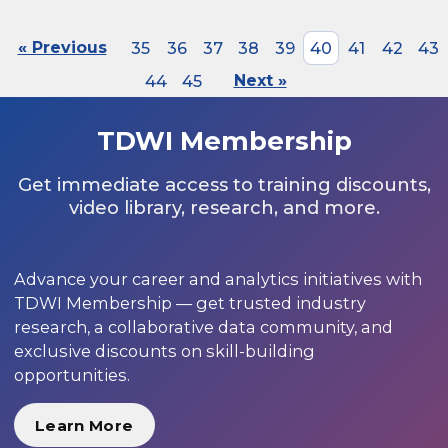
« Previous
35
36
37
38
39
40
41
42
43
44
45
Next »
TDWI Membership
Get immediate access to training discounts,
video library, research, and more.
Advance your career and analytics initiatives with
TDWI Membership — get trusted industry
research, a collaborative data community, and
exclusive discounts on skill-building
opportunities.
Learn More