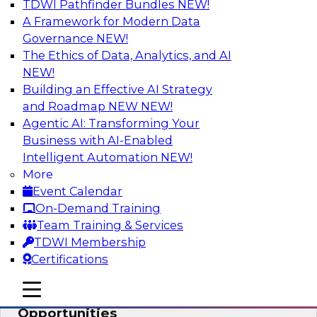
TDWI Pathfinder Bundles
NEW!
AI
A Framework for Modern Data
Governance
NEW!
The Ethics of Data, Analytics, and AI
NEW!
How an Open Data Lakehouse
Increases Flexibility to Expand Analytics
Building an Effective AI Strategy
and AI with Lower TCO
and Roadmap NEW
NEW!
Agentic AI: Transforming Your
Join this TDWI Webinar to learn how you can
Business with AI-Enabled
deploy an open data lakehouse to gain the
Intelligent Automation
NEW!
benefits of a unified data platform based on
More
open system standards.
Event Calendar
On-Demand Training
Sponsored by Cloudera
Team Training & Services
TDWI Membership
Certifications
mobile toggle line
mobile toggle line
Modernizing Your ETL for New
mobile toggle line
Opportunities