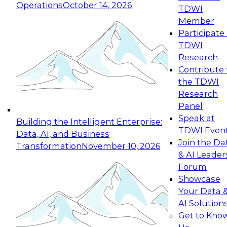
Operations
October 14, 2026
TDWI
Expert Panel: Reinventing Data Management
Member
for Enterprise Innovation
Participate 
TDWI
October 19, 2026
Research
This session focuses on how to modernize by
Contribute 
taking advantage of the latest technologies,
the TDWI
cloud data platforms and services, and best
Research
practices.
Panel
Speak at
Building the Intelligent Enterprise:
TDWI Even
Data, AI, and Business
Join the Da
Transformation
November 10, 2026
& AI Leader
Expert Panel: Building Generative and Agentic
Forum
Applications: From Data Foundations to Real-
Showcase
World Impact
Your Data 
November 9, 2026
AI Solution
Join this Expert Panel to learn how your
Get to Kno
organization can advance from