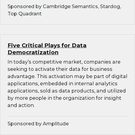
Sponsored by Cambridge Semantics, Stardog,
Top Quadrant
Five Critical Plays for Data
Democratization
In today’s competitive market, companies are
seeking to activate their data for business
advantage. This activation may be part of digital
applications, embedded in internal analytics
applications, sold as data products, and utilized
by more people in the organization for insight
and action.
Sponsored by Amplitude