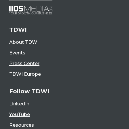
TDWI
About TDWI
Events
Press Center
TDWI Europe
Follow TDWI
LinkedIn
YouTube
Resources