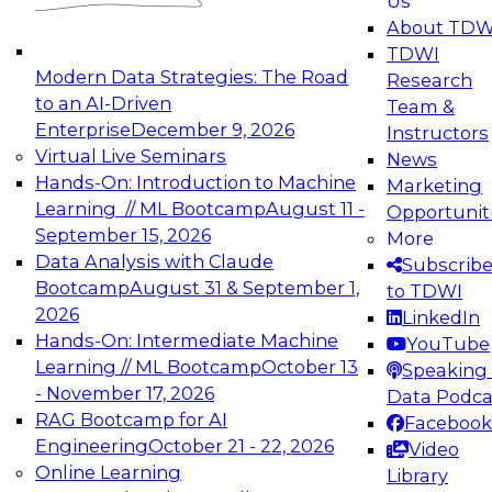
Us
experimentation to production-level generative
About TDW
and agentic AI.
TDWI
Modern Data Strategies: The Road
Research
to an AI-Driven
Team &
Enterprise
December 9, 2026
Instructors
Virtual Live Seminars
News
Expert Panel: Engineering the Future:
Hands-On: Introduction to Machine
Marketing
Architecting Scalable Data Platforms for AI and
Learning // ML Bootcamp
August 11 -
Opportunit
Analytics
September 15, 2026
More
December 7, 2026
Data Analysis with Claude
Subscrib
Join this Expert Panel to learn how to take
Bootcamp
August 31 & September 1,
to TDWI
advantage of innovations in modern data
2026
LinkedIn
architecture.
Hands-On: Intermediate Machine
YouTube
Learning // ML Bootcamp
October 13
Speaking 
- November 17, 2026
Data Podca
RAG Bootcamp for AI
Facebook
TDWI On-Demand Webinars on
Engineering
October 21 - 22, 2026
Video
Data Management, Analytics, &
Online Learning
Library