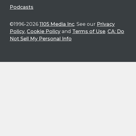
Podcasts
©1996-2026
1105 Media Inc
. See our
Privacy
Policy
,
Cookie Policy
and
Terms of Use
.
CA: Do
Not Sell My Personal Info