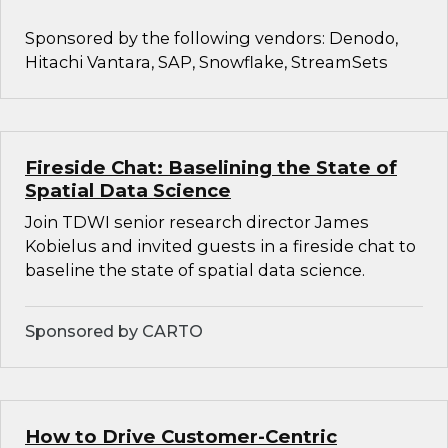
Sponsored by the following vendors: Denodo,
Hitachi Vantara, SAP, Snowflake, StreamSets
Fireside Chat: Baselining the State of
Spatial Data Science
Join TDWI senior research director James
Kobielus and invited guests in a fireside chat to
baseline the state of spatial data science.
Sponsored by CARTO
How to Drive Customer-Centric