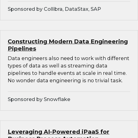
Sponsored by Collibra, DataStax, SAP
Constructing Modern Data Engineering
Pipelines
Data engineers also need to work with different
types of data as well as streaming data
pipelines to handle events at scale in real time.
No wonder data engineering is no trivial task.
Sponsored by Snowflake
Leveraging AI-Powered iPaaS for