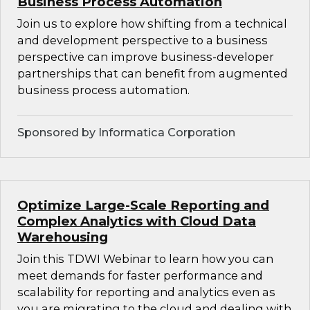
Business Process Automation
Join us to explore how shifting from a technical
and development perspective to a business
perspective can improve business-developer
partnerships that can benefit from augmented
business process automation.
Sponsored by Informatica Corporation
Optimize Large-Scale Reporting and
Complex Analytics with Cloud Data
Warehousing
Join this TDWI Webinar to learn how you can
meet demands for faster performance and
scalability for reporting and analytics even as
you are migrating to the cloud and dealing with