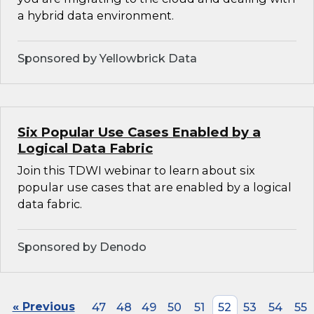
a hybrid data environment.
Sponsored by Yellowbrick Data
Six Popular Use Cases Enabled by a
Logical Data Fabric
Join this TDWI webinar to learn about six
popular use cases that are enabled by a logical
data fabric.
Sponsored by Denodo
« Previous
47
48
49
50
51
52
53
54
55