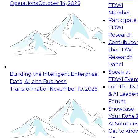
Operations
October 14, 2026
TDWI
Expert Panel: Reinventing Data Management
Member
for Enterprise Innovation
Participate 
TDWI
October 19, 2026
Research
This session focuses on how to modernize by
Contribute 
taking advantage of the latest technologies,
the TDWI
cloud data platforms and services, and best
Research
practices.
Panel
Speak at
Building the Intelligent Enterprise:
TDWI Even
Data, AI, and Business
Join the Da
Transformation
November 10, 2026
& AI Leader
Expert Panel: Building Generative and Agentic
Forum
Applications: From Data Foundations to Real-
Showcase
World Impact
Your Data 
November 9, 2026
AI Solution
Join this Expert Panel to learn how your
Get to Kno
organization can advance from