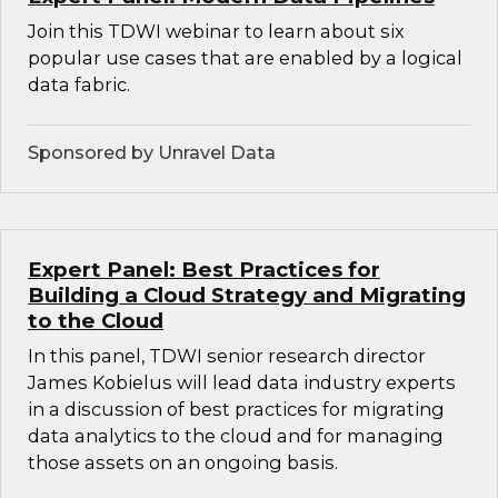
Join this TDWI webinar to learn about six
popular use cases that are enabled by a logical
data fabric.
Sponsored by Unravel Data
Expert Panel: Best Practices for
Building a Cloud Strategy and Migrating
to the Cloud
In this panel, TDWI senior research director
James Kobielus will lead data industry experts
in a discussion of best practices for migrating
data analytics to the cloud and for managing
those assets on an ongoing basis.