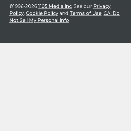
©1996-2026
1105 Media Inc
. See our
Privacy
Policy
,
Cookie Policy
and
Terms of Use
.
CA: Do
Not Sell My Personal Info