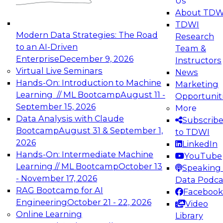
Us
experimentation to production-level generative
About TDW
and agentic AI.
TDWI
Modern Data Strategies: The Road
Research
to an AI-Driven
Team &
Enterprise
December 9, 2026
Instructors
Virtual Live Seminars
News
Expert Panel: Engineering the Future:
Hands-On: Introduction to Machine
Marketing
Architecting Scalable Data Platforms for AI and
Learning // ML Bootcamp
August 11 -
Opportunit
Analytics
September 15, 2026
More
December 7, 2026
Data Analysis with Claude
Subscrib
Join this Expert Panel to learn how to take
Bootcamp
August 31 & September 1,
to TDWI
advantage of innovations in modern data
2026
LinkedIn
architecture.
Hands-On: Intermediate Machine
YouTube
Learning // ML Bootcamp
October 13
Speaking 
- November 17, 2026
Data Podca
RAG Bootcamp for AI
Facebook
TDWI On-Demand Webinars on
Engineering
October 21 - 22, 2026
Video
Data Management, Analytics, &
Online Learning
Library