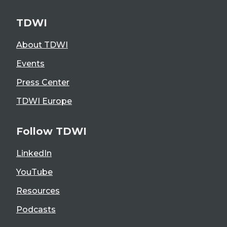
TDWI
About TDWI
Events
Press Center
TDWI Europe
Follow TDWI
LinkedIn
YouTube
Resources
Podcasts