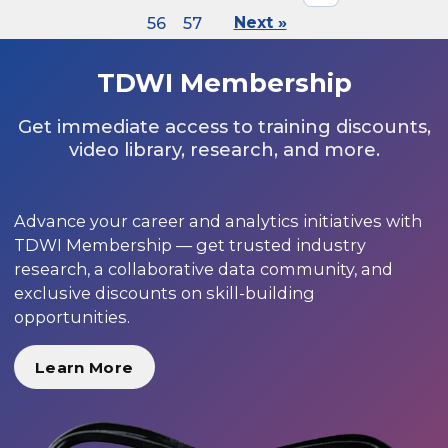
56
57
Next »
TDWI Membership
Get immediate access to training discounts,
video library, research, and more.
Advance your career and analytics initiatives with
TDWI Membership — get trusted industry
research, a collaborative data community, and
exclusive discounts on skill-building
opportunities.
Learn More