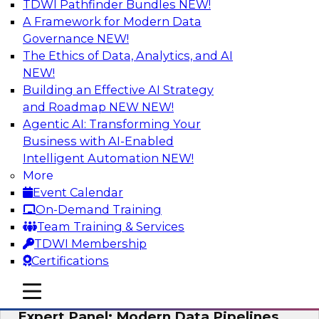
TDWI Pathfinder Bundles
NEW!
AI
A Framework for Modern Data
Governance
NEW!
The Ethics of Data, Analytics, and AI
NEW!
How to Achieve a Single View of Critical
Business Data with MDM
Building an Effective AI Strategy
and Roadmap NEW
NEW!
Join this webinar to discover how multi-domain
Agentic AI: Transforming Your
MDM can eliminate the guesswork and
Business with AI-Enabled
uncertainty that results from data gaps and
Intelligent Automation
NEW!
inconsistencies, paving the way for new,
More
powerful insights through cross-domain
Event Calendar
intelligence.
On-Demand Training
Team Training & Services
Sponsored by Precisely
TDWI Membership
Certifications
mobile toggle line
mobile toggle line
mobile toggle line
Expert Panel: Modern Data Pipelines