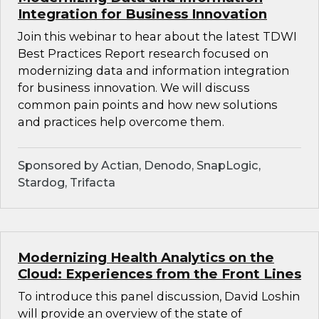
Integration for Business Innovation
Join this webinar to hear about the latest TDWI
Best Practices Report research focused on
modernizing data and information integration
for business innovation. We will discuss
common pain points and how new solutions
and practices help overcome them.
Sponsored by Actian, Denodo, SnapLogic,
Stardog, Trifacta
Modernizing Health Analytics on the
Cloud: Experiences from the Front Lines
To introduce this panel discussion, David Loshin
will provide an overview of the state of