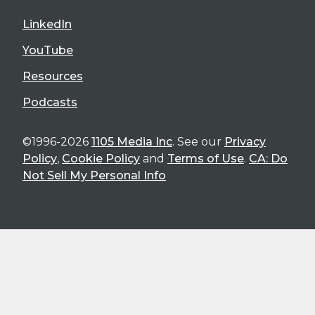
LinkedIn
YouTube
Resources
Podcasts
©1996-2026
1105 Media Inc
. See our
Privacy
Policy
,
Cookie Policy
and
Terms of Use
.
CA: Do
Not Sell My Personal Info