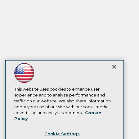
This website uses cookies to enhance user
experience and to analyze performance and
traffic on our website. We also share information
about your use of our site with our social media,
advertising and analytics partners.
Cookie
Policy
Cookie Settings