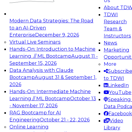
Us
experimentation to production-level generative
About TDW
and agentic AI.
TDWI
Modern Data Strategies: The Road
Research
to an AI-Driven
Team &
Enterprise
December 9, 2026
Instructors
Virtual Live Seminars
News
Expert Panel: Engineering the Future:
Hands-On: Introduction to Machine
Marketing
Architecting Scalable Data Platforms for AI and
Learning // ML Bootcamp
August 11 -
Opportunit
Analytics
September 15, 2026
More
December 7, 2026
Data Analysis with Claude
Subscrib
Join this Expert Panel to learn how to take
Bootcamp
August 31 & September 1,
to TDWI
advantage of innovations in modern data
2026
LinkedIn
architecture.
Hands-On: Intermediate Machine
YouTube
Learning // ML Bootcamp
October 13
Speaking 
- November 17, 2026
Data Podca
RAG Bootcamp for AI
Facebook
TDWI On-Demand Webinars on
Engineering
October 21 - 22, 2026
Video
Data Management, Analytics, &
Online Learning
Library