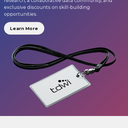
research, a collaborative data community, and
exclusive discounts on skill-building
opportunities.
Learn More