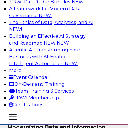
TDWI Pathfinder Bundles
NEW!
AI
A Framework for Modern Data
Governance
NEW!
The Ethics of Data, Analytics, and AI
NEW!
Putting Customer Data in Shape for
Maximum Impact
Building an Effective AI Strategy
and Roadmap NEW
NEW!
Join TDWI's senior research director James
Agentic AI: Transforming Your
Kobielus to explore how enterprises are
Business with AI-Enabled
boosting retention, up-sell, personalization, and
Intelligent Automation
NEW!
other monetization outcomes with machine
More
learning-driven approaches to delivering
Event Calendar
customer insights.
On-Demand Training
Team Training & Services
Sponsored by Tamr
TDWI Membership
Certifications
mobile toggle line
mobile toggle line
mobile toggle line
Modernizing Data and Information