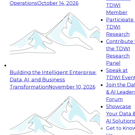
Operations
October 14, 2026
TDWI
Expert Panel: Reinventing Data Management
Member
for Enterprise Innovation
Participate 
TDWI
October 19, 2026
Research
This session focuses on how to modernize by
Contribute 
taking advantage of the latest technologies,
the TDWI
cloud data platforms and services, and best
Research
practices.
Panel
Speak at
Building the Intelligent Enterprise:
TDWI Even
Data, AI, and Business
Join the Da
Transformation
November 10, 2026
& AI Leader
Expert Panel: Building Generative and Agentic
Forum
Applications: From Data Foundations to Real-
Showcase
World Impact
Your Data 
November 9, 2026
AI Solution
Join this Expert Panel to learn how your
Get to Kno
organization can advance from