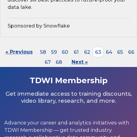
data lake.
Sponsored by Snowflake
« Previous
58
59
60
61
62
63
64
65
66
67
68
Next »
TDWI Membership
Get immediate access to training discounts,
video library, research, and more.
Advance your career and analytics initiatives with
TDWI Membership — get trusted industry