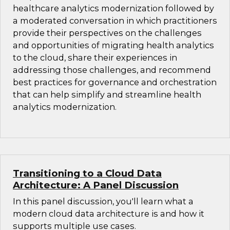
healthcare analytics modernization followed by
a moderated conversation in which practitioners
provide their perspectives on the challenges
and opportunities of migrating health analytics
to the cloud, share their experiences in
addressing those challenges, and recommend
best practices for governance and orchestration
that can help simplify and streamline health
analytics modernization.
Transitioning to a Cloud Data
Architecture: A Panel Discussion
In this panel discussion, you'll learn what a
modern cloud data architecture is and how it
supports multiple use cases.