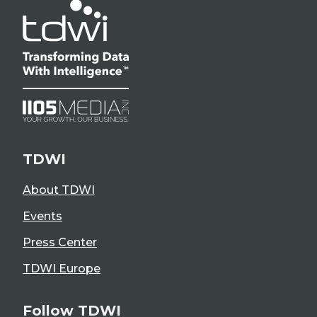
TDWI
About TDWI
Events
Press Center
TDWI Europe
Follow TDWI