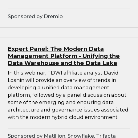
Sponsored by Dremio
Expert Panel: The Modern Data
Management Platform - Unifying the
Data Warehouse and the Data Lake
In this webinar, TDWI affiliate analyst David
Loshin will provide an overview of trends in
developing a unified data management
platform, followed by a panel discussion about
some of the emerging and enduring data
architecture and governance issues associated
with the modern hybrid cloud environment.
Sponsored by Matillion, Snowflake, Trifacta