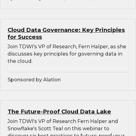
Cloud Data Governance: Key Principles
for Success
Join TDWI's VP of Research, Fern Halper, as she
discusses key principles for governing data in
the cloud.
Sponsored by Alation
The Future-Proof Cloud Data Lake
Join TDWI's VP of Research Fern Halper and
Snowflake's Scott Teal on this webinar to
discover six best practices to future-proof your