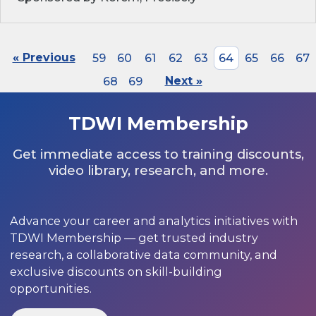
« Previous
59
60
61
62
63
64
65
66
67
68
69
Next »
TDWI Membership
Get immediate access to training discounts,
video library, research, and more.
Advance your career and analytics initiatives with
TDWI Membership — get trusted industry
research, a collaborative data community, and
exclusive discounts on skill-building
opportunities.