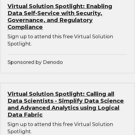
Virtual Solution Spotlight: Enabling
Data Self-Service with Security,
Governance, and Regulatory
Compliance
Sign up to attend this free Virtual Solution
Spotlight.
Sponsored by Denodo
Virtual Solution Spotlight: Calling all
Data Scientists - Simplify Data Science
and Advanced Analytics using Logical
Data Fabric
Sign up to attend this free Virtual Solution
Spotlight.