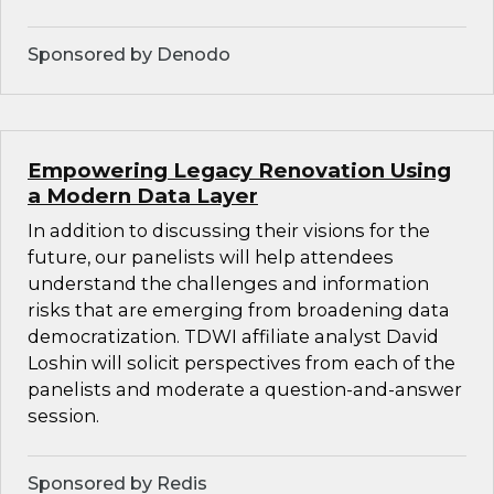
Sponsored by Denodo
Empowering Legacy Renovation Using
a Modern Data Layer
In addition to discussing their visions for the
future, our panelists will help attendees
understand the challenges and information
risks that are emerging from broadening data
democratization. TDWI affiliate analyst David
Loshin will solicit perspectives from each of the
panelists and moderate a question-and-answer
session.
Sponsored by Redis