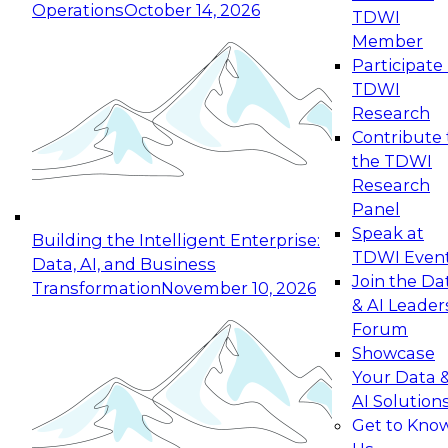
Operations
October 14, 2026
TDWI
Expert Panel: Reinventing Data Management
Member
for Enterprise Innovation
Participate 
TDWI
October 19, 2026
Research
This session focuses on how to modernize by
Contribute 
taking advantage of the latest technologies,
the TDWI
cloud data platforms and services, and best
Research
practices.
Panel
Speak at
Building the Intelligent Enterprise:
TDWI Even
Data, AI, and Business
Join the Da
Transformation
November 10, 2026
& AI Leader
Expert Panel: Building Generative and Agentic
Forum
Applications: From Data Foundations to Real-
Showcase
World Impact
Your Data 
November 9, 2026
AI Solution
Join this Expert Panel to learn how your
Get to Kno
organization can advance from