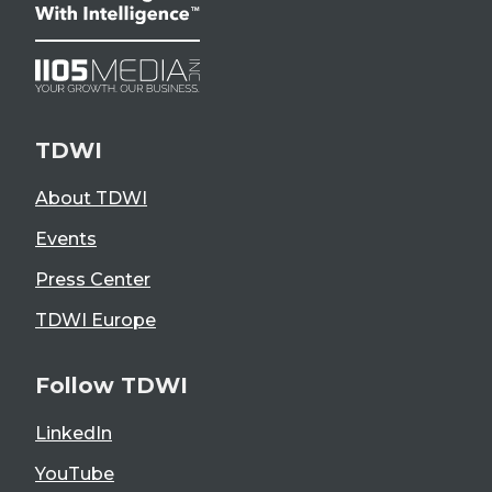
TDWI
About TDWI
Events
Press Center
TDWI Europe
Follow TDWI
LinkedIn
YouTube