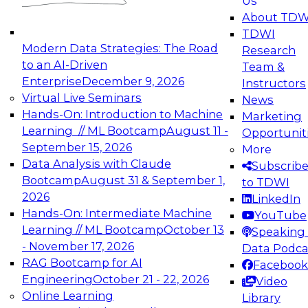
Us
experimentation to production-level generative
About TDW
and agentic AI.
TDWI
Modern Data Strategies: The Road
Research
to an AI-Driven
Team &
Enterprise
December 9, 2026
Instructors
Virtual Live Seminars
News
Expert Panel: Engineering the Future:
Hands-On: Introduction to Machine
Marketing
Architecting Scalable Data Platforms for AI and
Learning // ML Bootcamp
August 11 -
Opportunit
Analytics
September 15, 2026
More
December 7, 2026
Data Analysis with Claude
Subscrib
Join this Expert Panel to learn how to take
Bootcamp
August 31 & September 1,
to TDWI
advantage of innovations in modern data
2026
LinkedIn
architecture.
Hands-On: Intermediate Machine
YouTube
Learning // ML Bootcamp
October 13
Speaking 
- November 17, 2026
Data Podca
RAG Bootcamp for AI
Facebook
TDWI On-Demand Webinars on
Engineering
October 21 - 22, 2026
Video
Data Management, Analytics, &
Online Learning
Library