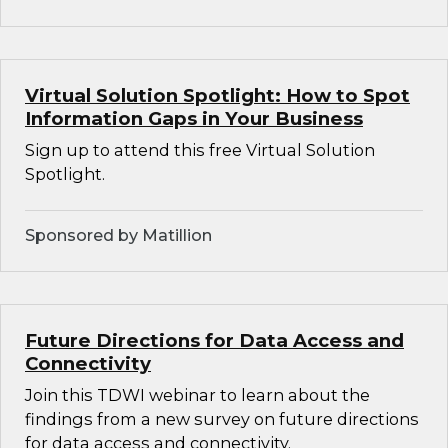
Virtual Solution Spotlight: How to Spot
Information Gaps in Your Business
Sign up to attend this free Virtual Solution
Spotlight.
Sponsored by Matillion
Future Directions for Data Access and
Connectivity
Join this TDWI webinar to learn about the
findings from a new survey on future directions
for data access and connectivity.