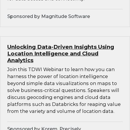
Sponsored by Magnitude Software
Unlocking Data-Driven Insights Using
Location Intelligence and Cloud
Analytics
Join this TDWI Webinar to learn how you can
harness the power of location intelligence
beyond simple data visualizations on maps to
solve business-critical questions. Speakers will
discuss geocoding engines and cloud data
platforms such as Databricks for reaping value
from the variety and volume of location data.
Sponsored by Korem, Precisely