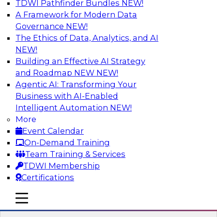
TDWI Pathfinder Bundles
NEW!
AI
A Framework for Modern Data
Governance
NEW!
The Ethics of Data, Analytics, and AI
NEW!
Expert Panel Discussion: Why Hybrid
Cloud?
Building an Effective AI Strategy
and Roadmap NEW
NEW!
Join our expert panel where we will discuss the
Agentic AI: Transforming Your
challenges of deploying analytics and data into
Business with AI-Enabled
the cloud along with the power of a hybrid
Intelligent Automation
NEW!
cloud. Experts from Actian and Google will
More
discuss the power of the hybrid cloud along
Event Calendar
with their recommendations for migration and
On-Demand Training
deployment success.
Team Training & Services
TDWI Membership
Sponsored by Actian
Certifications
mobile toggle line
mobile toggle line
mobile toggle line