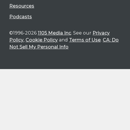
Resources
Podcasts
©1996-2026
1105 Media Inc
. See our
Privacy
Policy
,
Cookie Policy
and
Terms of Use
.
CA: Do
Not Sell My Personal Info