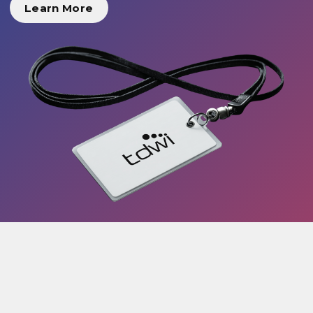
Learn More