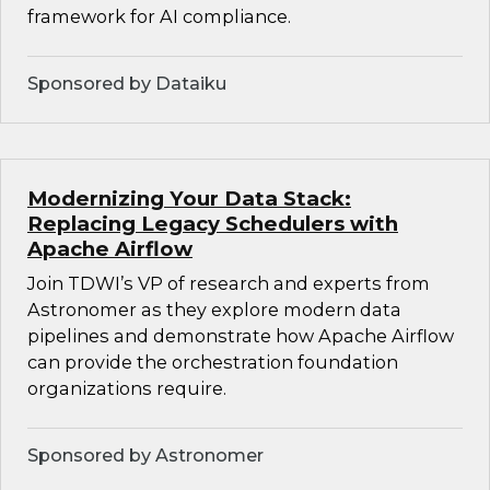
framework for AI compliance.
Sponsored by Dataiku
Modernizing Your Data Stack:
Replacing Legacy Schedulers with
Apache Airflow
Join TDWI’s VP of research and experts from
Astronomer as they explore modern data
pipelines and demonstrate how Apache Airflow
can provide the orchestration foundation
organizations require.
Sponsored by Astronomer