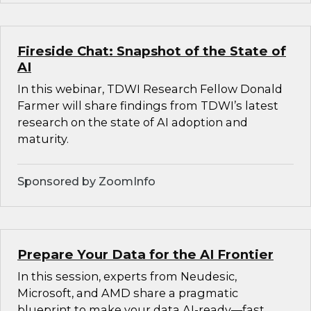
Fireside Chat: Snapshot of the State of
AI
In this webinar, TDWI Research Fellow Donald
Farmer will share findings from TDWI’s latest
research on the state of AI adoption and
maturity.
Sponsored by ZoomInfo
Prepare Your Data for the AI Frontier
In this session, experts from Neudesic,
Microsoft, and AMD share a pragmatic
blueprint to make your data AI-ready—fast.