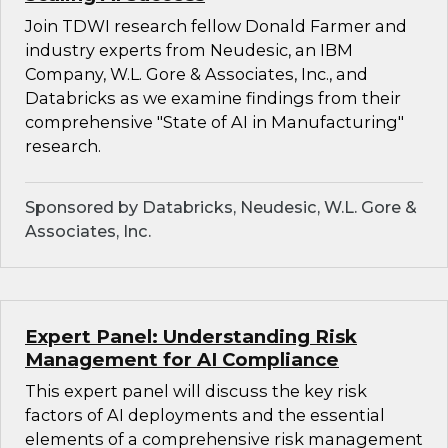
Join TDWI research fellow Donald Farmer and
industry experts from Neudesic, an IBM
Company, W.L. Gore & Associates, Inc., and
Databricks as we examine findings from their
comprehensive "State of AI in Manufacturing"
research.
Sponsored by Databricks, Neudesic, W.L. Gore &
Associates, Inc.
Expert Panel: Understanding Risk
Management for AI Compliance
This expert panel will discuss the key risk
factors of AI deployments and the essential
elements of a comprehensive risk management