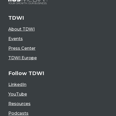
TDWI
About TDWI
Events
Press Center
TDWI Europe
Follow TDWI
LinkedIn
YouTube
Resources
Podcasts