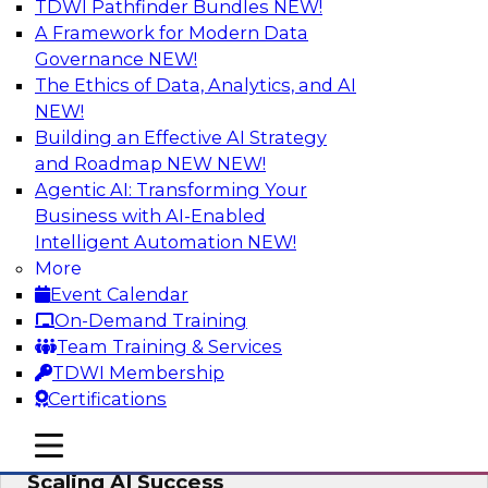
TDWI Pathfinder Bundles
NEW!
AI
A Framework for Modern Data
Governance
NEW!
The Ethics of Data, Analytics, and AI
NEW!
From Wrangling to Insight: Human-in-
the-Loop AI for Analytics
Building an Effective AI Strategy
and Roadmap NEW
NEW!
Join TDWI research fellow Deanne Larson,
Agentic AI: Transforming Your
Ph.D., along with experts from AWS and Posit as
Business with AI-Enabled
they discuss how human-in-the-loop assistants
Intelligent Automation
NEW!
can transform analytics workflows.
More
Event Calendar
Sponsored by Posit, Amazon Web Services
On-Demand Training
Team Training & Services
TDWI Membership
Certifications
Take Manufacturing AI from Promise to
mobile toggle line
mobile toggle line
Performance: Research Insights on
mobile toggle line
Scaling AI Success