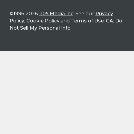
©1996-2026
1105 Media Inc
. See our
Privacy
Policy
,
Cookie Policy
and
Terms of Use
.
CA: Do
Not Sell My Personal Info