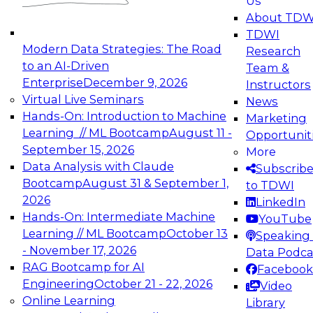
Us
experimentation to production-level generative
About TDW
and agentic AI.
TDWI
Modern Data Strategies: The Road
Research
to an AI-Driven
Team &
Enterprise
December 9, 2026
Instructors
Virtual Live Seminars
News
Expert Panel: Engineering the Future:
Hands-On: Introduction to Machine
Marketing
Architecting Scalable Data Platforms for AI and
Learning // ML Bootcamp
August 11 -
Opportunit
Analytics
September 15, 2026
More
December 7, 2026
Data Analysis with Claude
Subscrib
Join this Expert Panel to learn how to take
Bootcamp
August 31 & September 1,
to TDWI
advantage of innovations in modern data
2026
LinkedIn
architecture.
Hands-On: Intermediate Machine
YouTube
Learning // ML Bootcamp
October 13
Speaking 
- November 17, 2026
Data Podca
RAG Bootcamp for AI
Facebook
TDWI On-Demand Webinars on
Engineering
October 21 - 22, 2026
Video
Data Management, Analytics, &
Online Learning
Library