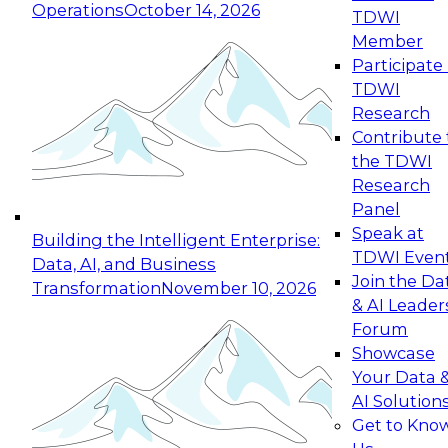
Operations
October 14, 2026
TDWI
Expert Panel: Reinventing Data Management
Member
for Enterprise Innovation
Participate 
TDWI
October 19, 2026
Research
This session focuses on how to modernize by
Contribute 
taking advantage of the latest technologies,
the TDWI
cloud data platforms and services, and best
Research
practices.
Panel
Speak at
Building the Intelligent Enterprise:
TDWI Even
Data, AI, and Business
Join the Da
Transformation
November 10, 2026
& AI Leader
Expert Panel: Building Generative and Agentic
Forum
Applications: From Data Foundations to Real-
Showcase
World Impact
Your Data 
November 9, 2026
AI Solution
Join this Expert Panel to learn how your
Get to Kno
organization can advance from