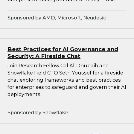
Sponsored by AMD, Microsoft, Neudesic
Best Practices for AI Governance and
Security: A Fireside Chat
Join Research Fellow Cal Al-Dhubaib and
Snowflake Field CTO Seth Youssef for a fireside
chat exploring frameworks and best practices
for enterprises to safeguard and govern their AI
deployments.
Sponsored by Snowflake