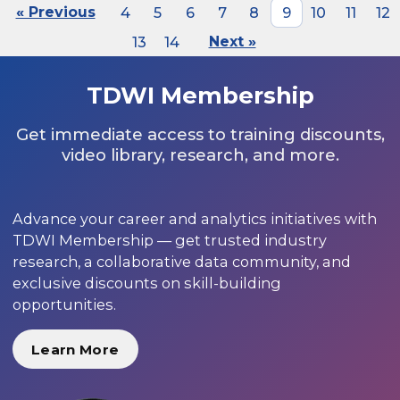
« Previous
4
5
6
7
8
9
10
11
12
13
14
Next »
TDWI Membership
Get immediate access to training discounts,
video library, research, and more.
Advance your career and analytics initiatives with
TDWI Membership — get trusted industry
research, a collaborative data community, and
exclusive discounts on skill-building
opportunities.
Learn More