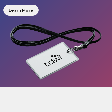
Learn More