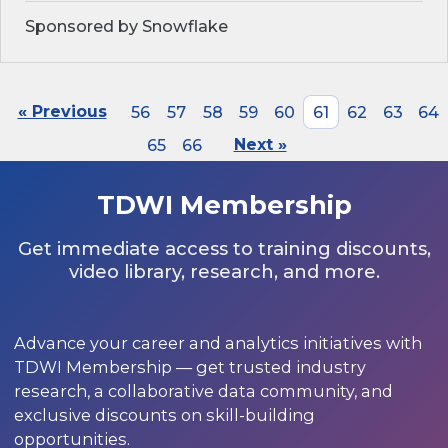
Sponsored by Snowflake
« Previous
56
57
58
59
60
61
62
63
64
65
66
Next »
TDWI Membership
Get immediate access to training discounts,
video library, research, and more.
Advance your career and analytics initiatives with
TDWI Membership — get trusted industry
research, a collaborative data community, and
exclusive discounts on skill-building
opportunities.