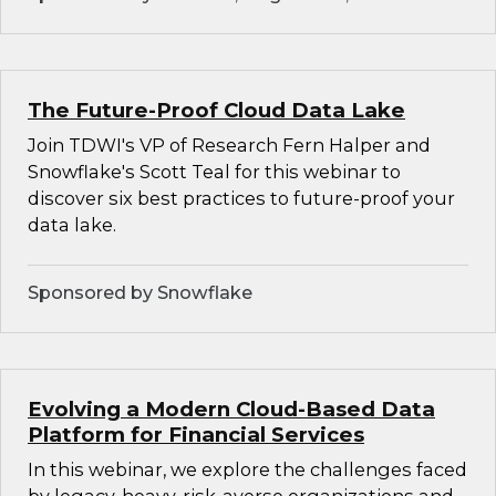
The Future-Proof Cloud Data Lake
Join TDWI's VP of Research Fern Halper and
Snowflake's Scott Teal for this webinar to
discover six best practices to future-proof your
data lake.
Sponsored by Snowflake
Evolving a Modern Cloud-Based Data
Platform for Financial Services
In this webinar, we explore the challenges faced