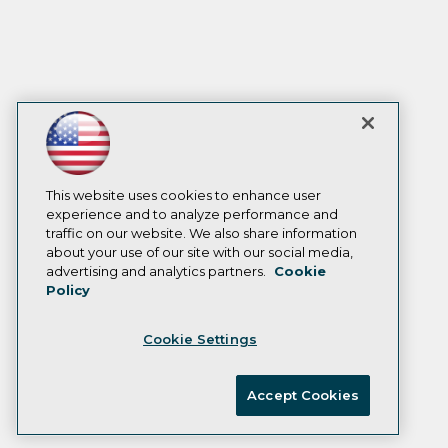
This website uses cookies to enhance user
experience and to analyze performance and
traffic on our website. We also share information
about your use of our site with our social media,
advertising and analytics partners.
Cookie
Policy
Cookie Settings
Accept Cookies