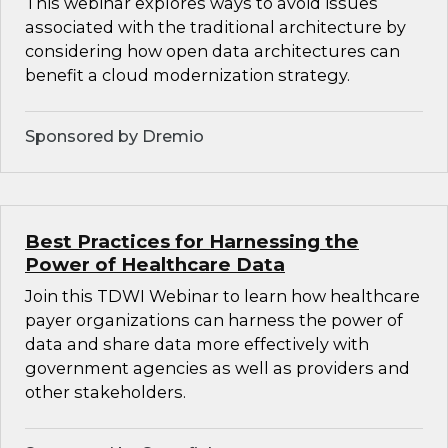
This webinar explores ways to avoid issues
associated with the traditional architecture by
considering how open data architectures can
benefit a cloud modernization strategy.
Sponsored by Dremio
Best Practices for Harnessing the
Power of Healthcare Data
Join this TDWI Webinar to learn how healthcare
payer organizations can harness the power of
data and share data more effectively with
government agencies as well as providers and
other stakeholders.