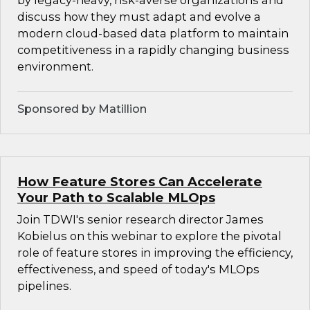
by legacy-heavy, risk-averse organizations and
discuss how they must adapt and evolve a
modern cloud-based data platform to maintain
competitiveness in a rapidly changing business
environment.
Sponsored by Matillion
How Feature Stores Can Accelerate
Your Path to Scalable MLOps
Join TDWI's senior research director James
Kobielus on this webinar to explore the pivotal
role of feature stores in improving the efficiency,
effectiveness, and speed of today's MLOps
pipelines.