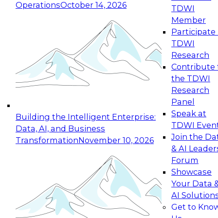
Operations
October 14, 2026
TDWI
Expert Panel: Reinventing Data Management
Member
for Enterprise Innovation
Participate 
TDWI
October 19, 2026
Research
This session focuses on how to modernize by
Contribute 
taking advantage of the latest technologies,
the TDWI
cloud data platforms and services, and best
Research
practices.
Panel
Speak at
Building the Intelligent Enterprise:
TDWI Even
Data, AI, and Business
Join the Da
Transformation
November 10, 2026
& AI Leader
Expert Panel: Building Generative and Agentic
Forum
Applications: From Data Foundations to Real-
Showcase
World Impact
Your Data 
November 9, 2026
AI Solution
Join this Expert Panel to learn how your
Get to Kno
organization can advance from