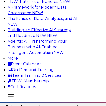
TDWI Pathfinder Bundles
NEW!
AI
A Framework for Modern Data
Governance
NEW!
The Ethics of Data, Analytics, and AI
NEW!
Why You Need Universal Connectivity
for Cloud Data Platforms
Building an Effective AI Strategy
and Roadmap NEW
NEW!
Join representatives from TDWI and Matillion
Agentic AI: Transforming Your
as they address why universal connectivity is
Business with AI-Enabled
needed and how easy-to-use tools can help
Intelligent Automation
NEW!
users build their own custom connectors.
More
Event Calendar
Sponsored by Matillion
On-Demand Training
Team Training & Services
TDWI Membership
Certifications
Data Modernization and the Open
mobile toggle line
mobile toggle line
Lakehouse
mobile toggle line