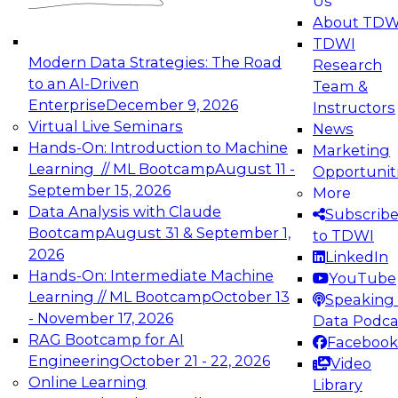
Us
experimentation to production-level generative
About TDW
and agentic AI.
TDWI
Modern Data Strategies: The Road
Research
to an AI-Driven
Team &
Enterprise
December 9, 2026
Instructors
Virtual Live Seminars
News
Expert Panel: Engineering the Future:
Hands-On: Introduction to Machine
Marketing
Architecting Scalable Data Platforms for AI and
Learning // ML Bootcamp
August 11 -
Opportunit
Analytics
September 15, 2026
More
December 7, 2026
Data Analysis with Claude
Subscrib
Join this Expert Panel to learn how to take
Bootcamp
August 31 & September 1,
to TDWI
advantage of innovations in modern data
2026
LinkedIn
architecture.
Hands-On: Intermediate Machine
YouTube
Learning // ML Bootcamp
October 13
Speaking 
- November 17, 2026
Data Podca
RAG Bootcamp for AI
Facebook
TDWI On-Demand Webinars on
Engineering
October 21 - 22, 2026
Video
Data Management, Analytics, &
Online Learning
Library