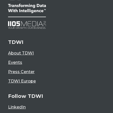
TDWI
About TDWI
Events
Press Center
TDWI Europe
Follow TDWI
LinkedIn