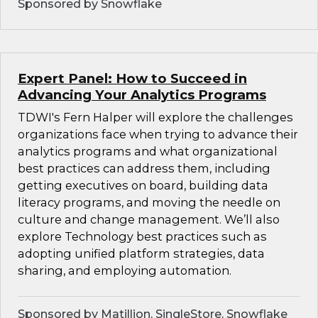
Sponsored by Snowflake
Expert Panel: How to Succeed in
Advancing Your Analytics Programs
TDWI's Fern Halper will explore the challenges
organizations face when trying to advance their
analytics programs and what organizational
best practices can address them, including
getting executives on board, building data
literacy programs, and moving the needle on
culture and change management. We’ll also
explore Technology best practices such as
adopting unified platform strategies, data
sharing, and employing automation.
Sponsored by Matillion, SingleStore, Snowflake