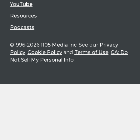
YouTube
Resources
Podcasts
©1996-2026
1105 Media Inc
. See our
Privacy
Policy
,
Cookie Policy
and
Terms of Use
.
CA: Do
Not Sell My Personal Info