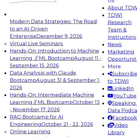
Us
experimentation to production-level generative
About TDW
and agentic AI.
TDWI
Modern Data Strategies: The Road
Research
to an AI-Driven
Team &
Enterprise
December 9, 2026
Instructors
Virtual Live Seminars
News
Expert Panel: Engineering the Future:
Hands-On: Introduction to Machine
Marketing
Architecting Scalable Data Platforms for AI and
Learning // ML Bootcamp
August 11 -
Opportunit
Analytics
September 15, 2026
More
December 7, 2026
Data Analysis with Claude
Subscrib
Join this Expert Panel to learn how to take
Bootcamp
August 31 & September 1,
to TDWI
advantage of innovations in modern data
2026
LinkedIn
architecture.
Hands-On: Intermediate Machine
YouTube
Learning // ML Bootcamp
October 13
Speaking 
- November 17, 2026
Data Podca
RAG Bootcamp for AI
Facebook
TDWI On-Demand Webinars on
Engineering
October 21 - 22, 2026
Video
Data Management, Analytics, &
Online Learning
Library