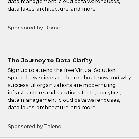
data management, cloud data warehouses,
data lakes, architecture, and more.
Sponsored by Domo
The Journey to Data Clarity
Sign up to attend the free Virtual Solution
Spotlight webinar and learn about how and why
successful organizations are modernizing
infrastructure and solutions for IT, analytics,
data management, cloud data warehouses,
data lakes, architecture, and more.
Sponsored by Talend