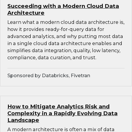
Succeeding with a Modern Cloud Data
Architecture
Learn what a modern cloud data architecture is,
how it provides ready-for-query data for
advanced analytics, and why putting most data
in a single cloud data architecture enables and
simplifies data integration, quality, low latency,
compliance, data curation, and trust.
Sponsored by Databricks, Fivetran
How to Mitigate Analytics Risk and
Complexity in a Rapidly Evolving Data
Landscape
A modern architecture is often a mix of data