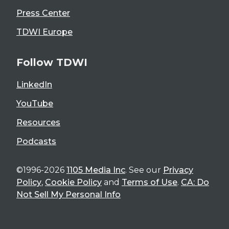
Press Center
TDWI Europe
Follow TDWI
LinkedIn
YouTube
Resources
Podcasts
©1996-2026
1105 Media Inc
. See our
Privacy
Policy
,
Cookie Policy
and
Terms of Use
.
CA: Do
Not Sell My Personal Info