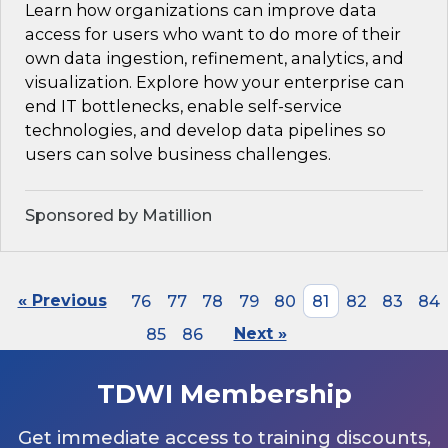
Learn how organizations can improve data
access for users who want to do more of their
own data ingestion, refinement, analytics, and
visualization. Explore how your enterprise can
end IT bottlenecks, enable self-service
technologies, and develop data pipelines so
users can solve business challenges.
Sponsored by Matillion
« Previous
76
77
78
79
80
81
82
83
84
85
86
Next »
TDWI Membership
Get immediate access to training discounts,