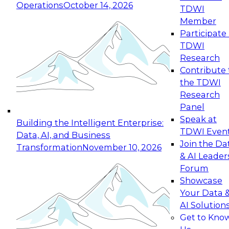
Operations
October 14, 2026
TDWI
Expert Panel: Reinventing Data Management
Member
for Enterprise Innovation
Participate 
TDWI
October 19, 2026
Research
This session focuses on how to modernize by
Contribute 
taking advantage of the latest technologies,
the TDWI
cloud data platforms and services, and best
Research
practices.
Panel
Speak at
Building the Intelligent Enterprise:
TDWI Even
Data, AI, and Business
Join the Da
Transformation
November 10, 2026
& AI Leader
Expert Panel: Building Generative and Agentic
Forum
Applications: From Data Foundations to Real-
Showcase
World Impact
Your Data 
November 9, 2026
AI Solution
Join this Expert Panel to learn how your
Get to Kno
organization can advance from