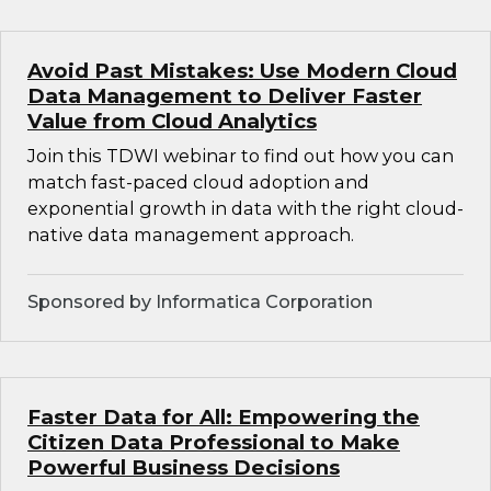
Avoid Past Mistakes: Use Modern Cloud
Data Management to Deliver Faster
Value from Cloud Analytics
Join this TDWI webinar to find out how you can
match fast-paced cloud adoption and
exponential growth in data with the right cloud-
native data management approach.
Sponsored by Informatica Corporation
Faster Data for All: Empowering the
Citizen Data Professional to Make
Powerful Business Decisions