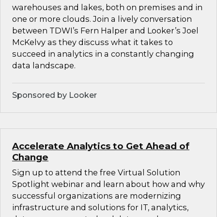
warehouses and lakes, both on premises and in
one or more clouds. Join a lively conversation
between TDWI’s Fern Halper and Looker’s Joel
McKelvy as they discuss what it takes to
succeed in analytics in a constantly changing
data landscape.
Sponsored by Looker
Accelerate Analytics to Get Ahead of
Change
Sign up to attend the free Virtual Solution
Spotlight webinar and learn about how and why
successful organizations are modernizing
infrastructure and solutions for IT, analytics,