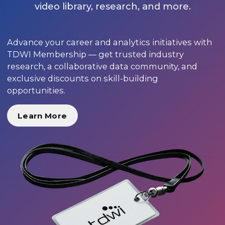
video library, research, and more.
Advance your career and analytics initiatives with
TDWI Membership — get trusted industry
research, a collaborative data community, and
exclusive discounts on skill-building
opportunities.
Learn More