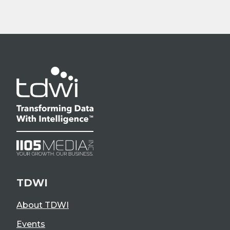
TDWI
About TDWI
Events