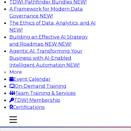
TDWI Pathfinder Bundles
NEW!
AI
A Framework for Modern Data
Governance
NEW!
The Ethics of Data, Analytics, and AI
NEW!
Cross-Cloud Data Replication
Strategies for Multicloud Regions
Building an Effective AI Strategy
and Roadmap NEW
NEW!
Learn how to establish cross-cloud data
Agentic AI: Transforming Your
replication to better work with data assets
Business with AI-Enabled
spread across multiple cloud regions for cloud
Intelligent Automation
NEW!
data warehouses and data lakes. We’ll include
More
tips for data security, privacy, and governance
Event Calendar
during replication and explore trends for
On-Demand Training
improving data replication.
Team Training & Services
TDWI Membership
Sponsored by Snowflake
Certifications
mobile toggle line
mobile toggle line
mobile toggle line