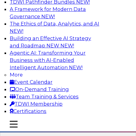
TDWI Pathfinder Bundles
NEW!
AI
A Framework for Modern Data
Governance
NEW!
The Ethics of Data, Analytics, and AI
NEW!
Designing and Deploying Effective
Architectures for End-User Analytics
Building an Effective AI Strategy
and Roadmap NEW
NEW!
This webinar will canvas the trends driving up
Agentic AI: Transforming Your
the complexity of data architecture and offer
Business with AI-Enabled
guidelines for designing and deploying
Intelligent Automation
NEW!
architectures that satisfy the business and
More
technical requirements typical of today’s data.
Event Calendar
We’ll also explore the role of the cloud in new
On-Demand Training
data architectures.
Team Training & Services
TDWI Membership
Sponsored by SAP
Certifications
mobile toggle line
mobile toggle line
mobile toggle line