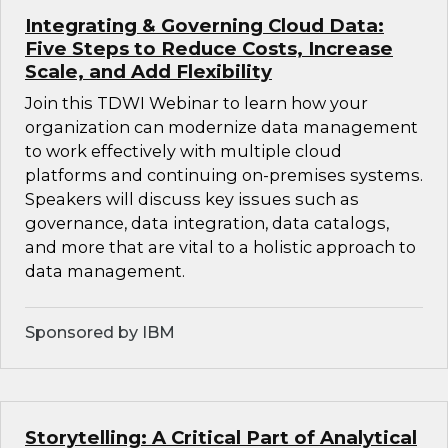
Integrating & Governing Cloud Data:
Five Steps to Reduce Costs, Increase
Scale, and Add Flexibility
Join this TDWI Webinar to learn how your
organization can modernize data management
to work effectively with multiple cloud
platforms and continuing on-premises systems.
Speakers will discuss key issues such as
governance, data integration, data catalogs,
and more that are vital to a holistic approach to
data management.
Sponsored by IBM
Storytelling: A Critical Part of Analytical