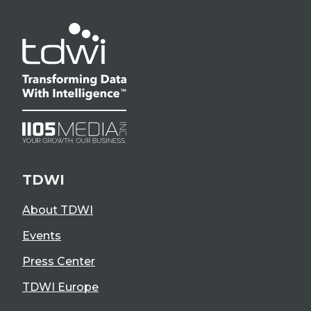
TDWI
About TDWI
Events
Press Center
TDWI Europe