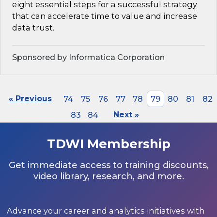
eight essential steps for a successful strategy
that can accelerate time to value and increase
data trust.
Sponsored by Informatica Corporation
« Previous
74
75
76
77
78
79
80
81
82
83
84
Next »
TDWI Membership
Get immediate access to training discounts,
video library, research, and more.
Advance your career and analytics initiatives with