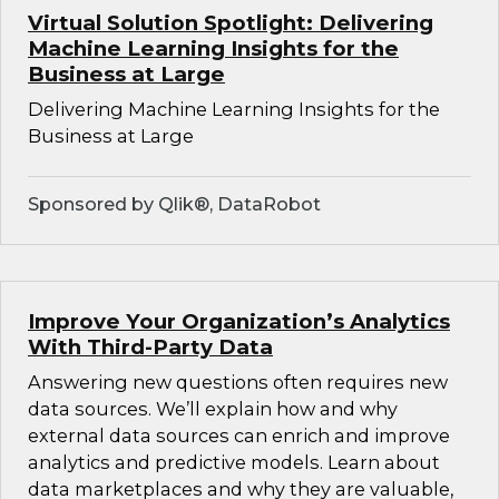
Virtual Solution Spotlight: Delivering
Machine Learning Insights for the
Business at Large
Delivering Machine Learning Insights for the
Business at Large
Sponsored by Qlik®, DataRobot
Improve Your Organization’s Analytics
With Third-Party Data
Answering new questions often requires new
data sources. We’ll explain how and why
external data sources can enrich and improve
analytics and predictive models. Learn about
data marketplaces and why they are valuable,