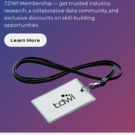
TDWI Membership — get trusted industry
research, a collaborative data community, and
exclusive discounts on skill-building
opportunities.
Learn More