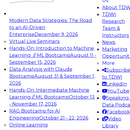
Us
experimentation to production-level generative
About TDW
and agentic AI.
TDWI
Modern Data Strategies: The Road
Research
to an AI-Driven
Team &
Enterprise
December 9, 2026
Instructors
Virtual Live Seminars
News
Expert Panel: Engineering the Future:
Hands-On: Introduction to Machine
Marketing
Architecting Scalable Data Platforms for AI and
Learning // ML Bootcamp
August 11 -
Opportunit
Analytics
September 15, 2026
More
December 7, 2026
Data Analysis with Claude
Subscrib
Join this Expert Panel to learn how to take
Bootcamp
August 31 & September 1,
to TDWI
advantage of innovations in modern data
2026
LinkedIn
architecture.
Hands-On: Intermediate Machine
YouTube
Learning // ML Bootcamp
October 13
Speaking 
- November 17, 2026
Data Podca
RAG Bootcamp for AI
Facebook
TDWI On-Demand Webinars on
Engineering
October 21 - 22, 2026
Video
Data Management, Analytics, &
Online Learning
Library