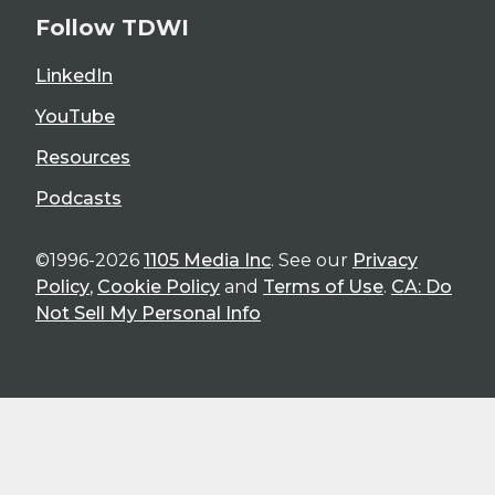
Follow TDWI
LinkedIn
YouTube
Resources
Podcasts
©1996-2026
1105 Media Inc
. See our
Privacy
Policy
,
Cookie Policy
and
Terms of Use
.
CA: Do
Not Sell My Personal Info