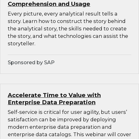
Comprehension and Usage
Every picture, every analytical result tells a
story. Learn how to construct the story behind
the analytical story, the skills needed to create
the story, and what technologies can assist the
storyteller.
Sponsored by SAP
Accelerate Time to Value with
Enterprise Data Preparation
Self-service is critical for user agility, but users’
satisfaction can be improved by deploying
modern enterprise data preparation and
enterprise data catalogs. This webinar will cover