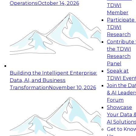
Operations
October 14, 2026
TDWI
Expert Panel: Reinventing Data Management
Member
for Enterprise Innovation
Participate 
TDWI
October 19, 2026
Research
This session focuses on how to modernize by
Contribute 
taking advantage of the latest technologies,
the TDWI
cloud data platforms and services, and best
Research
practices.
Panel
Speak at
Building the Intelligent Enterprise:
TDWI Even
Data, AI, and Business
Join the Da
Transformation
November 10, 2026
& AI Leader
Expert Panel: Building Generative and Agentic
Forum
Applications: From Data Foundations to Real-
Showcase
World Impact
Your Data 
November 9, 2026
AI Solution
Join this Expert Panel to learn how your
Get to Kno
organization can advance from