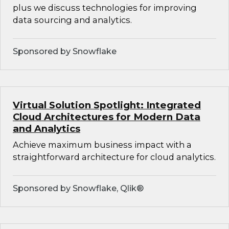
plus we discuss technologies for improving
data sourcing and analytics.
Sponsored by Snowflake
Virtual Solution Spotlight: Integrated
Cloud Architectures for Modern Data
and Analytics
Achieve maximum business impact with a
straightforward architecture for cloud analytics.
Sponsored by Snowflake, Qlik®