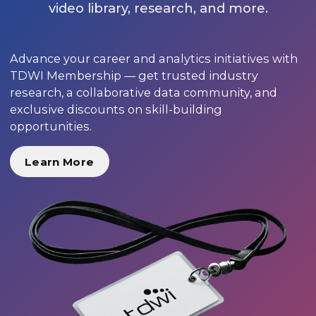
video library, research, and more.
Advance your career and analytics initiatives with
TDWI Membership — get trusted industry
research, a collaborative data community, and
exclusive discounts on skill-building
opportunities.
Learn More