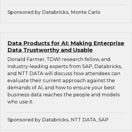
Sponsored by Databricks, Monte Carlo
Data Products for AI: Making Enterprise
Data Trustworthy and Usable
Donald Farmer, TDWI research fellow, and
industry-leading experts from SAP, Databricks,
and NTT DATA will discuss how attendees can
evaluate their current approach against the
demands of AI, and how to ensure your best
business data reaches the people and models
who use it.
Sponsored by Databricks, NTT DATA, SAP