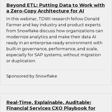
Beyond ETL: Putting Data to Work with
a Zero-Copy Architecture for AI
In this webinar, TDWI research fellow Donald
Farmer and key industry and product experts
from Snowflake discuss how organizations can
modernize analytics and make their data AI
ready in an enterprise‑ready environment with
built‑in governance, performance, and scale,
especially for SAP systems, without migration
or duplication.
Sponsored by Snowflake
Real-Time, Explainable, Auditable:
Financial Services CXO Playbook for