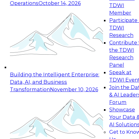
Operations
October 14, 2026
TDWI
Expert Panel: Reinventing Data Management
Member
for Enterprise Innovation
Participate 
TDWI
October 19, 2026
Research
This session focuses on how to modernize by
Contribute 
taking advantage of the latest technologies,
the TDWI
cloud data platforms and services, and best
Research
practices.
Panel
Speak at
Building the Intelligent Enterprise:
TDWI Even
Data, AI, and Business
Join the Da
Transformation
November 10, 2026
& AI Leader
Expert Panel: Building Generative and Agentic
Forum
Applications: From Data Foundations to Real-
Showcase
World Impact
Your Data 
November 9, 2026
AI Solution
Join this Expert Panel to learn how your
Get to Kno
organization can advance from