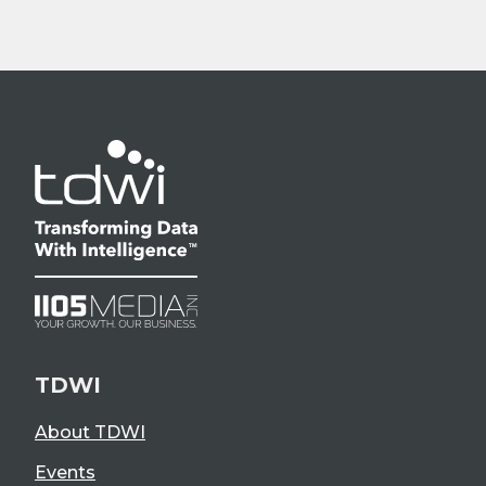
TDWI
About TDWI
Events