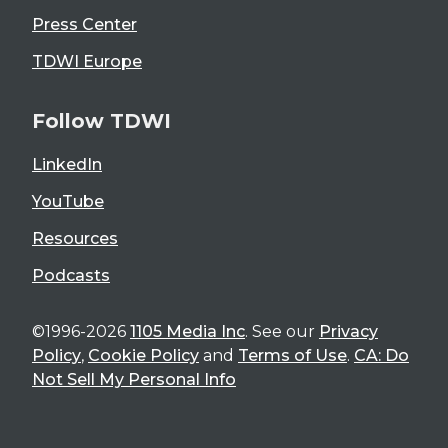
Press Center
TDWI Europe
Follow TDWI
LinkedIn
YouTube
Resources
Podcasts
©1996-2026
1105 Media Inc
. See our
Privacy
Policy
,
Cookie Policy
and
Terms of Use
.
CA: Do
Not Sell My Personal Info