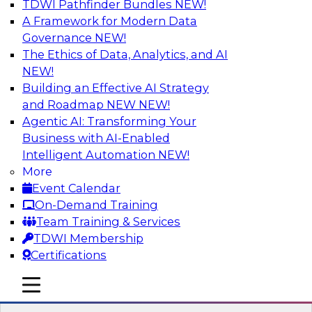
TDWI Pathfinder Bundles
NEW!
AI
A Framework for Modern Data
Governance
NEW!
The Ethics of Data, Analytics, and AI
NEW!
Expert Panel: Next-Level Data Quality:
Accuracy, Consistency and Trust
Building an Effective AI Strategy
and Roadmap NEW
NEW!
Join this Expert Panel to learn how you can take
Agentic AI: Transforming Your
advantage of next-level data quality and
Business with AI-Enabled
curation. Panelists will discuss how AI-driven
Intelligent Automation
NEW!
automation is becoming a difference maker in
More
data quality processes, increasing data
Event Calendar
accuracy and accelerating anomaly detection,
On-Demand Training
profiling, and remediation.
Team Training & Services
TDWI Membership
Sponsored by Reltio
Certifications
mobile toggle line
mobile toggle line
mobile toggle line