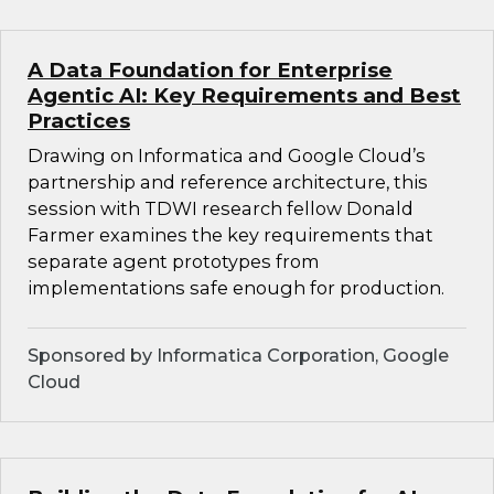
A Data Foundation for Enterprise
Agentic AI: Key Requirements and Best
Practices
Drawing on Informatica and Google Cloud’s
partnership and reference architecture, this
session with TDWI research fellow Donald
Farmer examines the key requirements that
separate agent prototypes from
implementations safe enough for production.
Sponsored by Informatica Corporation, Google
Cloud