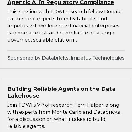
Agentic AI in Regulatory Compliance
This session with TDWI research fellow Donald
Farmer and experts from Databricks and
Impetus will explore how financial enterprises
can manage risk and compliance on a single
governed, scalable platform.
Sponsored by Databricks, Impetus Technologies
Building Reliable Agents on the Data
Lakehouse
Join TDWI’s VP of research, Fern Halper, along
with experts from Monte Carlo and Databricks,
for a discussion on what it takes to build
reliable agents.