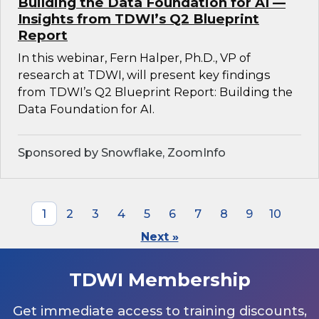
Building the Data Foundation for AI —
Insights from TDWI’s Q2 Blueprint
Report
In this webinar, Fern Halper, Ph.D., VP of
research at TDWI, will present key findings
from TDWI’s Q2 Blueprint Report: Building the
Data Foundation for AI.
Sponsored by Snowflake, ZoomInfo
1
2
3
4
5
6
7
8
9
10
Next »
TDWI Membership
Get immediate access to training discounts,