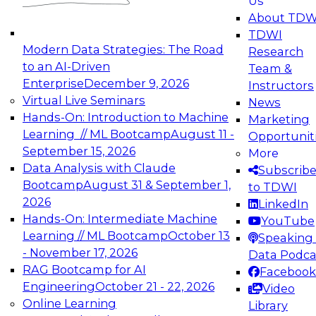
Us
experimentation to production-level generative
About TDW
and agentic AI.
TDWI
Modern Data Strategies: The Road
Research
to an AI-Driven
Team &
Enterprise
December 9, 2026
Instructors
Virtual Live Seminars
News
Expert Panel: Engineering the Future:
Hands-On: Introduction to Machine
Marketing
Architecting Scalable Data Platforms for AI and
Learning // ML Bootcamp
August 11 -
Opportunit
Analytics
September 15, 2026
More
December 7, 2026
Data Analysis with Claude
Subscrib
Join this Expert Panel to learn how to take
Bootcamp
August 31 & September 1,
to TDWI
advantage of innovations in modern data
2026
LinkedIn
architecture.
Hands-On: Intermediate Machine
YouTube
Learning // ML Bootcamp
October 13
Speaking 
- November 17, 2026
Data Podca
RAG Bootcamp for AI
Facebook
TDWI On-Demand Webinars on
Engineering
October 21 - 22, 2026
Video
Data Management, Analytics, &
Online Learning
Library