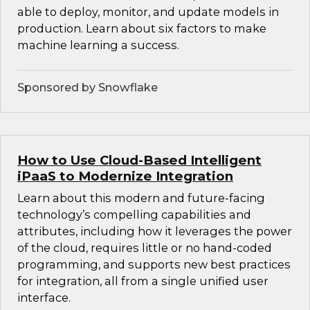
able to deploy, monitor, and update models in
production. Learn about six factors to make
machine learning a success.
Sponsored by Snowflake
How to Use Cloud-Based Intelligent
iPaaS to Modernize Integration
Learn about this modern and future-facing
technology’s compelling capabilities and
attributes, including how it leverages the power
of the cloud, requires little or no hand-coded
programming, and supports new best practices
for integration, all from a single unified user
interface.