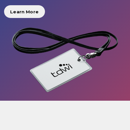
Learn More