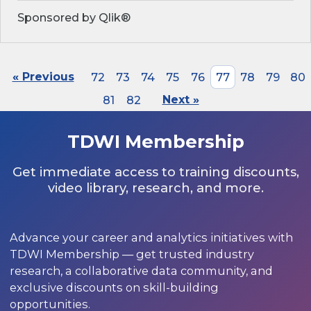
Sponsored by Qlik®
« Previous
72
73
74
75
76
77
78
79
80
81
82
Next »
TDWI Membership
Get immediate access to training discounts,
video library, research, and more.
Advance your career and analytics initiatives with
TDWI Membership — get trusted industry
research, a collaborative data community, and
exclusive discounts on skill-building
opportunities.