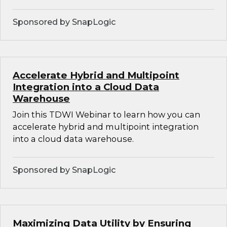
Sponsored by SnapLogic
Accelerate Hybrid and Multipoint
Integration into a Cloud Data
Warehouse
Join this TDWI Webinar to learn how you can
accelerate hybrid and multipoint integration
into a cloud data warehouse.
Sponsored by SnapLogic
Maximizing Data Utility by Ensuring