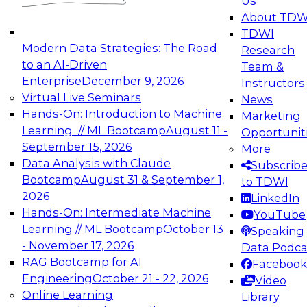
Us
experimentation to production-level generative
About TDW
and agentic AI.
TDWI
Modern Data Strategies: The Road
Research
to an AI-Driven
Team &
Enterprise
December 9, 2026
Instructors
Virtual Live Seminars
News
Expert Panel: Engineering the Future:
Hands-On: Introduction to Machine
Marketing
Architecting Scalable Data Platforms for AI and
Learning // ML Bootcamp
August 11 -
Opportunit
Analytics
September 15, 2026
More
December 7, 2026
Data Analysis with Claude
Subscrib
Join this Expert Panel to learn how to take
Bootcamp
August 31 & September 1,
to TDWI
advantage of innovations in modern data
2026
LinkedIn
architecture.
Hands-On: Intermediate Machine
YouTube
Learning // ML Bootcamp
October 13
Speaking 
- November 17, 2026
Data Podca
RAG Bootcamp for AI
Facebook
TDWI On-Demand Webinars on
Engineering
October 21 - 22, 2026
Video
Data Management, Analytics, &
Online Learning
Library