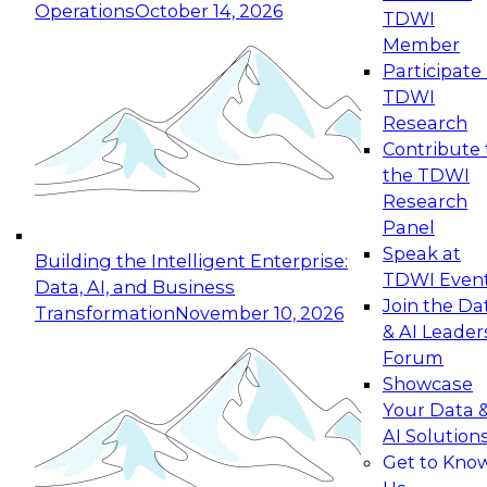
Operations
October 14, 2026
TDWI
Expert Panel: Reinventing Data Management
Member
for Enterprise Innovation
Participate 
TDWI
October 19, 2026
Research
This session focuses on how to modernize by
Contribute 
taking advantage of the latest technologies,
the TDWI
cloud data platforms and services, and best
Research
practices.
Panel
Speak at
Building the Intelligent Enterprise:
TDWI Even
Data, AI, and Business
Join the Da
Transformation
November 10, 2026
& AI Leader
Expert Panel: Building Generative and Agentic
Forum
Applications: From Data Foundations to Real-
Showcase
World Impact
Your Data 
November 9, 2026
AI Solution
Join this Expert Panel to learn how your
Get to Kno
organization can advance from