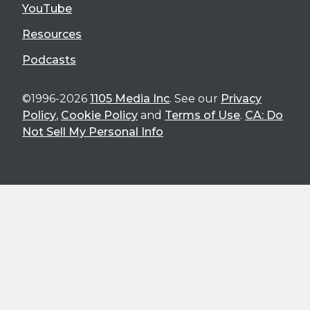
YouTube
Resources
Podcasts
©1996-2026
1105 Media Inc
. See our
Privacy
Policy
,
Cookie Policy
and
Terms of Use
.
CA: Do
Not Sell My Personal Info