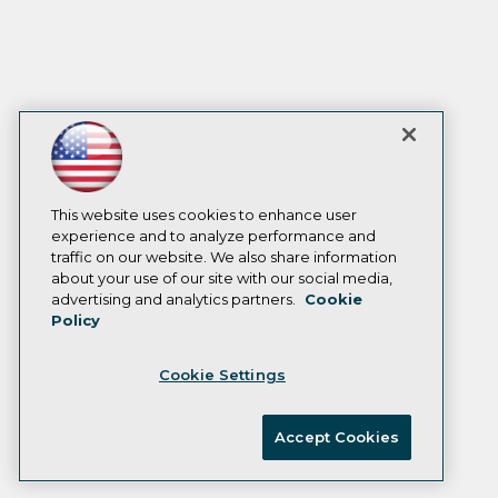
This website uses cookies to enhance user
experience and to analyze performance and
traffic on our website. We also share information
about your use of our site with our social media,
advertising and analytics partners.
Cookie
Policy
Cookie Settings
Accept Cookies