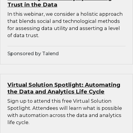
Trust in the Data
In this webinar, we consider a holistic approach
that blends social and technological methods
for assessing data utility and asserting a level
of data trust.
Sponsored by Talend
Virtual Solution Spotlight: Automating
the Data and Analytics Life Cycle
Sign up to attend this free Virtual Solution
Spotlight. Attendees will learn what is possible
with automation across the data and analytics
life cycle.