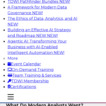
TDWI Pathfinder Bundles
NEW!
AI
A Framework for Modern Data
Governance
NEW!
The Ethics of Data, Analytics, and AI
NEW!
Why Automated Data Lineage Is a
Must-Have for BI and Analytics
Building an Effective AI Strategy
and Roadmap NEW
NEW!
Learn about uses cases for data lineage,
Agentic AI: Transforming Your
especially those in BI daily operations and
Business with AI-Enabled
analytics and how data lineage assists data
Intelligent Automation
NEW!
exploration and discovery, solution
More
development, auditing, data governance, and
Event Calendar
migrations.
On-Demand Training
Team Training & Services
Sponsored by Octopai
TDWI Membership
Certifications
mobile toggle line
mobile toggle line
mobile toggle line
What Do Modern Analysts Want?