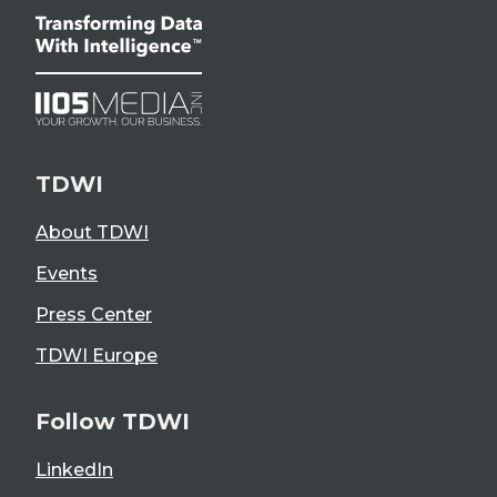
TDWI
About TDWI
Events
Press Center
TDWI Europe
Follow TDWI
LinkedIn