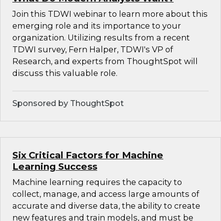
Join this TDWI webinar to learn more about this
emerging role and its importance to your
organization. Utilizing results from a recent
TDWI survey, Fern Halper, TDWI's VP of
Research, and experts from ThoughtSpot will
discuss this valuable role.
Sponsored by ThoughtSpot
Six Critical Factors for Machine
Learning Success
Machine learning requires the capacity to
collect, manage, and access large amounts of
accurate and diverse data, the ability to create
new features and train models, and must be