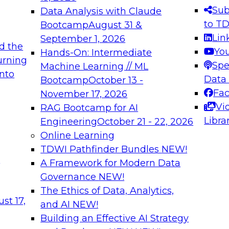
s needed to ensure
best practices.
Sub
Data Analysis with Claude
.
to T
Bootcamp
August 31 &
Lin
September 1, 2026
d the
Yo
Hands-On: Intermediate
urning
Spe
Machine Learning // ML
into
 Applications: From
Expert Panel: Engine
Data
Bootcamp
October 13 -
Platforms for AI and
Fa
November 17, 2026
Vi
RAG Bootcamp for AI
December 7, 2026
Libra
Engineering
October 21 - 22, 2026
nization can advance
Join this Expert Pan
Online Learning
rative and agentic
innovations in mode
TDWI Pathfinder Bundles
NEW!
t
A Framework for Modern Data
Governance
NEW!
The Ethics of Data, Analytics,
ebinars on Data M
st 17,
and AI
NEW!
Building an Effective AI Strategy