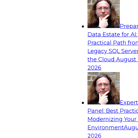
Analytics, & AI
Prepar
Next-Generation Business Intelligence: 
Data Estate for AI:
Agentic AI
Practical Path fr
This webinar will explore how BI is being tran
Legacy SQL Server
AI and what this means for data leaders, analy
the Cloud
August 
users.
2026
Exper
Panel: Best Practi
Sponsored by Google Cloud
Modernizing Your
Environment
Augu
2026