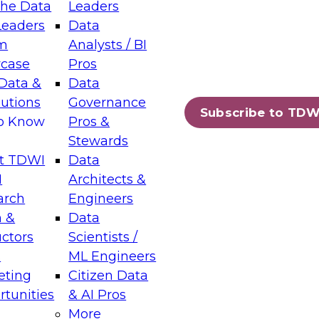
the Data
Leaders
Leaders
Data
tic Layers: The Foundation for Trusted
m
Analysts / BI
-Assisted Analytics
case
Pros
6
Data &
Data
lutions
Governance
s which capabilities are maturing, where
Subscribe to TDW
to Know
Pros &
ll short, and which decisions data leaders
Stewards
t TDWI
Data
I
Architects &
arch
Engineers
 &
Data
enting Data Management for Enterprise
uctors
Scientists /
s
ML Engineers
eting
Citizen Data
s on how to modernize by taking advantage of
tunities
& AI Pros
ies, cloud data platforms and services, and
More