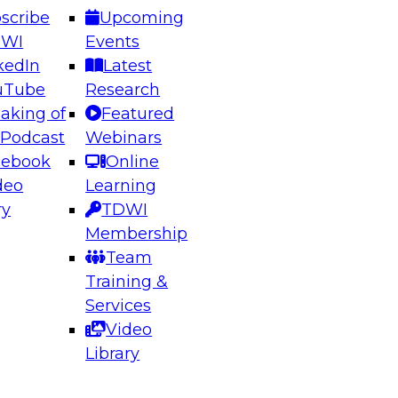
scribe
Upcoming
DWI
Events
kedIn
Latest
uTube
Research
aking of
Featured
ering the Future: Architecting Scalable Data
 Podcast
Webinars
 Analytics
cebook
Online
deo
Learning
ry
TDWI
el to learn how to take advantage of
Membership
rn data architecture.
Team
Training &
Services
Video
anagement,
Library