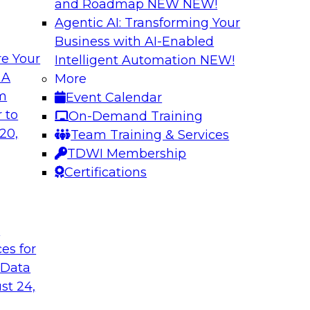
and Roadmap NEW
NEW!
Agentic AI: Transforming Your
Business with AI-Enabled
e Your
Intelligent Automation
NEW!
From Embedded to
Driving Breakthrou
 A
More
a RAG Playground 
om
Event Calendar
sformed by agentic
Join TDWI VP of Rese
 to
On-Demand Training
sts, and business
from Databricks and
20,
Team Training & Services
production-grade us
TDWI Membership
proprietary data wit
Certifications
improves agentic AI
to value.
t
ces for
Sponsored by Datab
 Data
st 24,