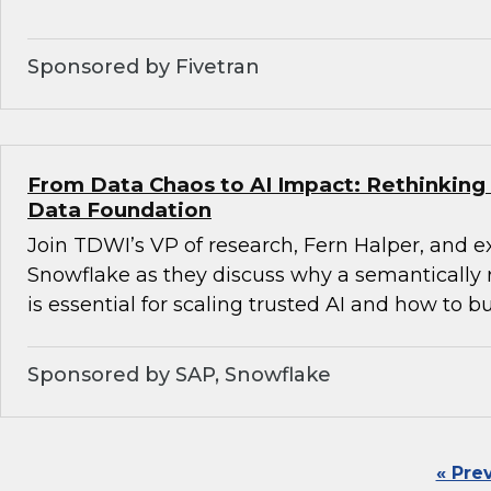
Sponsored by Fivetran
From Data Chaos to AI Impact: Rethinking 
Data Foundation
Join TDWI’s VP of research, Fern Halper, and 
Snowflake as they discuss why a semantically 
is essential for scaling trusted AI and how to bu
Sponsored by SAP, Snowflake
« Pre