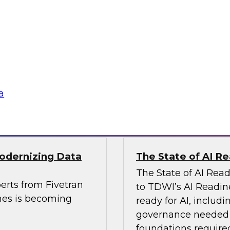
, Analytics, and
Powering Data Sci
Join Fern Halper, Ph
rts from Precisely
Posit and Databricks
es and built data
transform data scien
a
Sponsored by Datab
Modernizing Data
The State of AI R
The State of AI Rea
erts from Fivetran
to TDWI’s AI Readin
nes is becoming
ready for AI, includi
governance needed to
foundations required