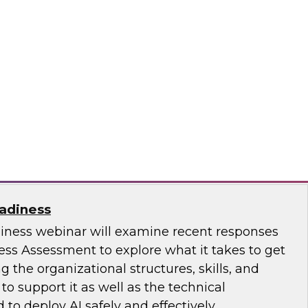
ence with AI-Driven Tools and Practices
.D., VP of Research at TDWI, and experts from
 to discuss how AI-infused tools can help
ce.
ricks, Posit
eadiness
diness webinar will examine recent responses
ess Assessment to explore what it takes to get
ng the organizational structures, skills, and
 support it as well as the technical
 to deploy AI safely and effectively.