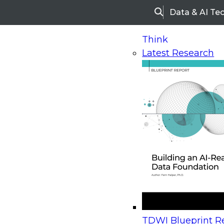
Data & AI Te
Search
Think
Latest Research
Home
Research
Webinars
Upcoming Webinars
On-Demand Webinars
Upcoming Webinar
Beyond the Contact Center: Turning Every Inter
TDWI Blueprint Re