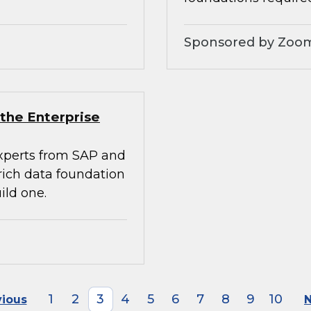
Sponsored by Zoo
the Enterprise
experts from SAP and
rich data foundation
ild one.
1
2
3
4
5
6
7
8
9
10
vious
N