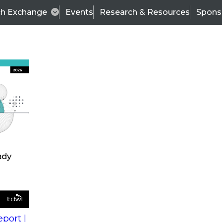
ch Exchange
Events
Research & Resources
Spons
s
action into
Expert Panel
port |