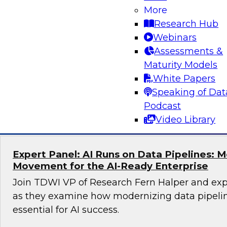
More
Unlocking the Power of Trusted Data for AI
Business Growth
Research Hub
Webinars
Join TDWI Research Fellow Evan Levy and expe
Assessments &
to learn how companies have tackled challeng
Maturity Models
trust at scale.
White Papers
Speaking of Dat
Sponsored by Precisely
Podcast
Video Library
Expert Panel: AI Runs on Data Pipelines: 
Movement for the AI-Ready Enterprise
Join TDWI VP of Research Fern Halper and exp
as they examine how modernizing data pipeli
essential for AI success.