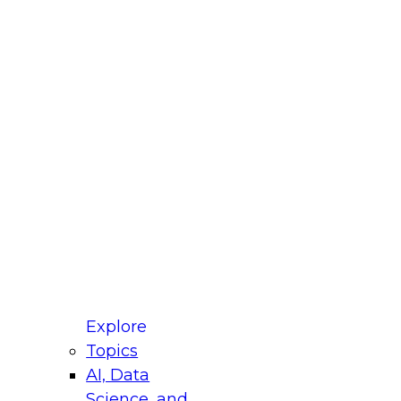
fellow Donald Farmer and experts from Reltio
t actually takes to operationalize AI across
ractices for Modernizing Your Data
Explore
Topics
AI, Data
xpert Panel will focus on what modernization
Science, and