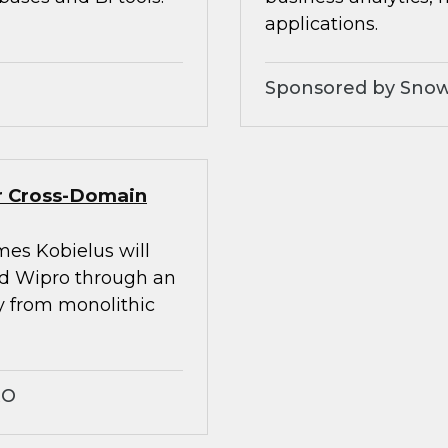
applications.
Sponsored by Snow
er Cross-Domain
mes Kobielus will
nd Wipro through an
ay from monolithic
RO