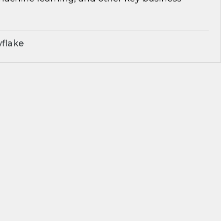
flake