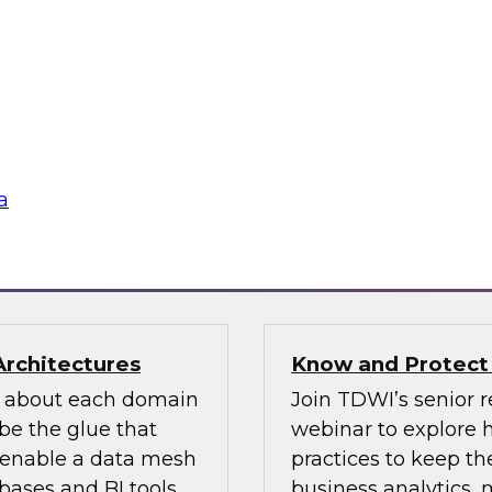
n how your
If organizations ha
re pillars of data
should look for one 
 for most
an existing MDM pla
ow users access and
to migrate the MDM 
 regulations and
the key concepts to 
a
flake
Sponsored by Infor
Architectures
Know and Protect
d about each domain
Join TDWI’s senior r
be the glue that
webinar to explore 
n enable a data mesh
practices to keep the
ases and BI tools.
business analytics,