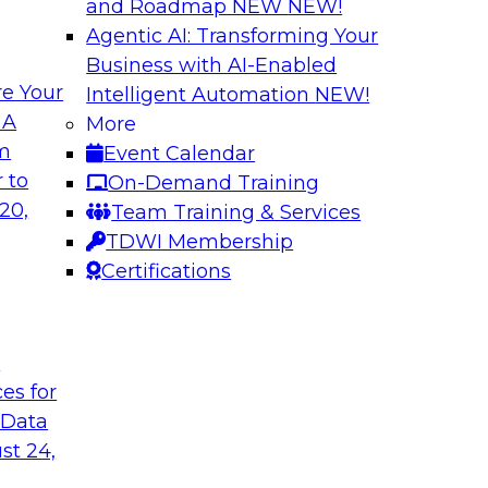
and Roadmap NEW
NEW!
Agentic AI: Transforming Your
Business with AI-Enabled
e Your
Intelligent Automation
NEW!
 Data Migration
Unifying Data to 
 A
More
Engagement
om
Event Calendar
ielus on this
Join TDWI’s senior 
 to
On-Demand Training
 for migrating
to explore how ente
20,
Team Training & Services
s—including data
engagement through 
TDWI Membership
the cloud.
mastering, and gove
Certifications
le
Sponsored by Tam
t
ces for
 Data
st 24,
ce in Data
Choosing the Righ
Journey