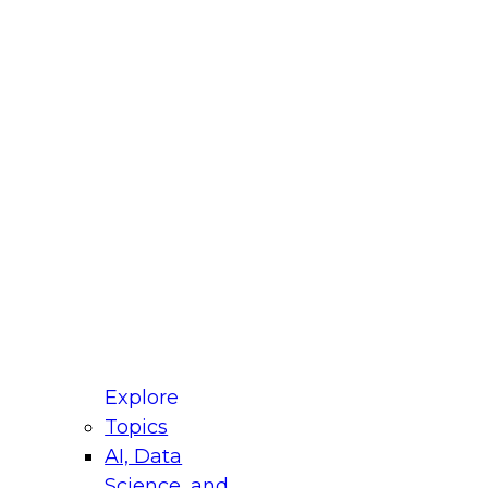
fellow Donald Farmer and experts from Reltio
t actually takes to operationalize AI across
ractices for Modernizing Your Data
Explore
Topics
AI, Data
xpert Panel will focus on what modernization
Science, and