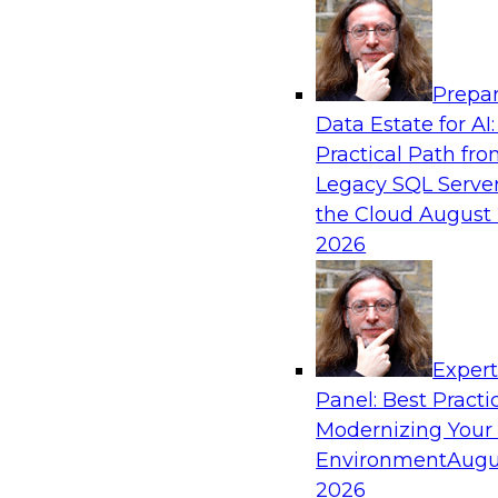
Analytics, & AI
Prepar
Coffee Talk: Modernization Through Cloud
Data Estate for AI:
Practical Path fr
Join TDWI’s senior research director James Kob
Legacy SQL Server
webinar, in which he will discuss the key steps
the Cloud
August 
legacy enterprise data and analytics platform
2026
integration pipelines and data warehouses—to 
Sponsored by Informatica Corporation, Orac
Exper
Panel: Best Practi
Modernizing Your
Environment
Augu
Expert Panel: The Importance of Governan
Modernization
2026