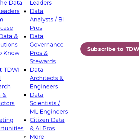
the Data
Leaders
Leaders
Data
tic Layers: The Foundation for Trusted
m
Analysts / BI
-Assisted Analytics
case
Pros
6
Data &
Data
lutions
Governance
s which capabilities are maturing, where
Subscribe to TDW
to Know
Pros &
ll short, and which decisions data leaders
Stewards
t TDWI
Data
I
Architects &
arch
Engineers
 &
Data
enting Data Management for Enterprise
uctors
Scientists /
s
ML Engineers
eting
Citizen Data
s on how to modernize by taking advantage of
tunities
& AI Pros
ies, cloud data platforms and services, and
More