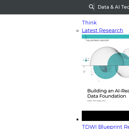
Data & AI Te
Search
Think
Latest Research
Home
Research
Webinars
Upcoming Webinars
On-Demand Webinars
Upcoming Webinar
Beyond the Contact Center: Turning Every Inter
TDWI Blueprint Re