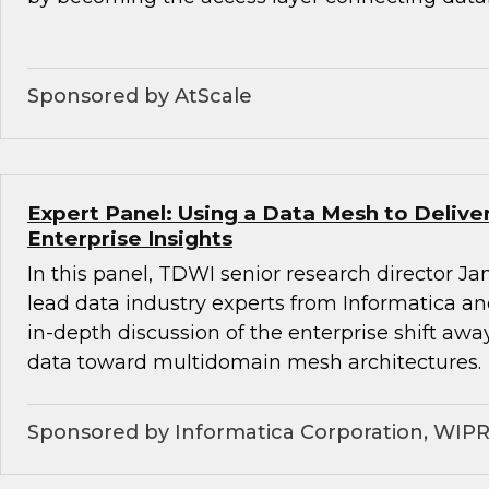
Sponsored by AtScale
Expert Panel: Using a Data Mesh to Deliv
Enterprise Insights
In this panel, TDWI senior research director Ja
lead data industry experts from Informatica a
in-depth discussion of the enterprise shift aw
data toward multidomain mesh architectures.
Sponsored by Informatica Corporation, WIP