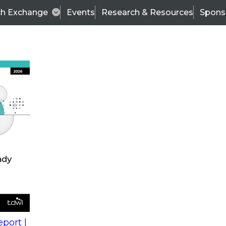
ch Exchange
Events
Research & Resources
Spons
s
action into
Expert Panel
port |