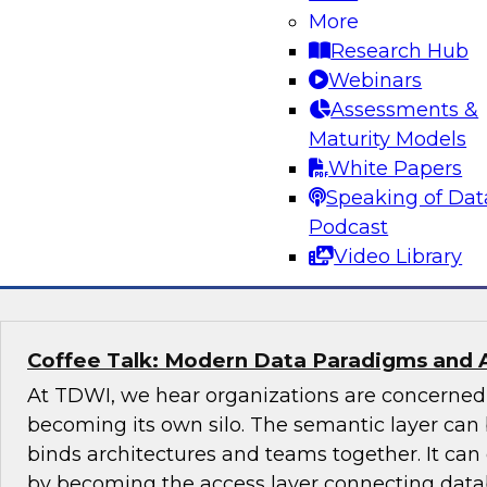
More
Join this TDWI Expert panel discussion to lear
Research Hub
organization can make governance one of the co
Webinars
modernization. We will discuss the top priority
Assessments &
organizations: setting rules and policies for h
Maturity Models
share data so they follow relevant data privacy
White Papers
industry practices.
Speaking of Dat
Podcast
Sponsored by Informatica Corporation, Snow
Video Library
Coffee Talk: Modern Data Paradigms and 
At TDWI, we hear organizations are concerne
becoming its own silo. The semantic layer can 
binds architectures and teams together. It ca
by becoming the access layer connecting datab