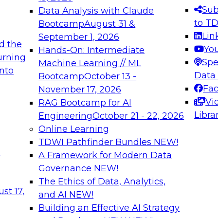
s needed to ensure
best practices.
Sub
Data Analysis with Claude
.
to T
Bootcamp
August 31 &
Lin
September 1, 2026
d the
Yo
Hands-On: Intermediate
urning
Spe
Machine Learning // ML
into
 Applications: From
Expert Panel: Engine
Data
Bootcamp
October 13 -
Platforms for AI and
Fa
November 17, 2026
Vi
RAG Bootcamp for AI
December 7, 2026
Libra
Engineering
October 21 - 22, 2026
nization can advance
Join this Expert Pan
Online Learning
rative and agentic
innovations in mode
TDWI Pathfinder Bundles
NEW!
t
A Framework for Modern Data
Governance
NEW!
The Ethics of Data, Analytics,
ebinars on Data M
st 17,
and AI
NEW!
Building an Effective AI Strategy