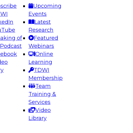
scribe
Upcoming
DWI
Events
kedIn
Latest
uTube
Research
aking of
Featured
ering the Future: Architecting Scalable Data
 Podcast
Webinars
 Analytics
cebook
Online
deo
Learning
ry
TDWI
el to learn how to take advantage of
Membership
rn data architecture.
Team
Training &
Services
Video
anagement,
Library