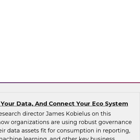
ve not yet implemented an MDM solution, they
that runs on the cloud. If an organization has
tform operating on premises, it would be wise
implementation to the cloud. We will discuss
consider.
matica Corporation, Microsoft
 Your Data, And Connect Your Eco System
esearch director James Kobielus on this
how organizations are using robust governance
ir data assets fit for consumption in reporting,
 machine learning, and other key business