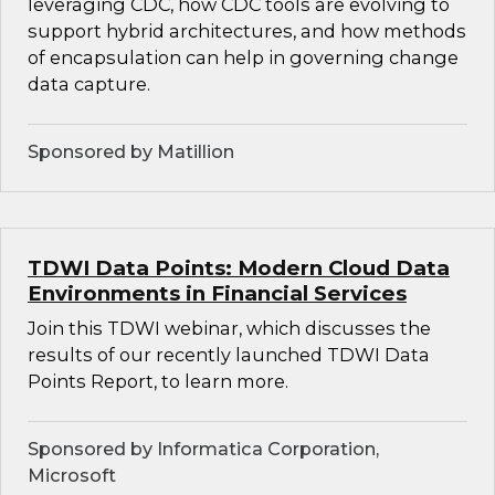
leveraging CDC, how CDC tools are evolving to
support hybrid architectures, and how methods
of encapsulation can help in governing change
data capture.
Sponsored by Matillion
TDWI Data Points: Modern Cloud Data
Environments in Financial Services
Join this TDWI webinar, which discusses the
results of our recently launched TDWI Data
Points Report, to learn more.
Sponsored by Informatica Corporation,
Microsoft