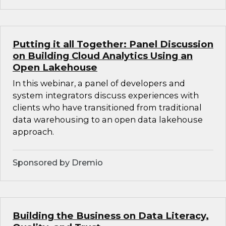
Putting it all Together: Panel Discussion
on Building Cloud Analytics Using an
Open Lakehouse
In this webinar, a panel of developers and
system integrators discuss experiences with
clients who have transitioned from traditional
data warehousing to an open data lakehouse
approach.
Sponsored by Dremio
Building the Business on Data Literacy,