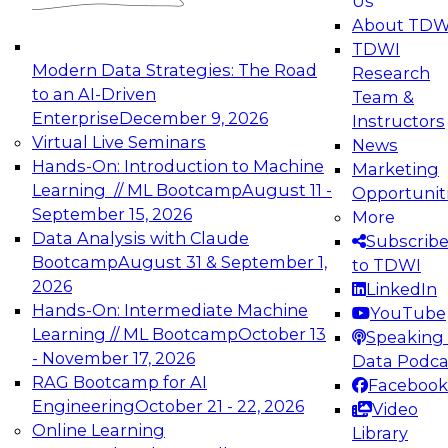
Us
experimentation to production-level generative
About TDW
and agentic AI.
TDWI
Modern Data Strategies: The Road
Research
to an AI-Driven
Team &
Enterprise
December 9, 2026
Instructors
Virtual Live Seminars
News
Expert Panel: Engineering the Future:
Hands-On: Introduction to Machine
Marketing
Architecting Scalable Data Platforms for AI and
Learning // ML Bootcamp
August 11 -
Opportunit
Analytics
September 15, 2026
More
December 7, 2026
Data Analysis with Claude
Subscrib
Join this Expert Panel to learn how to take
Bootcamp
August 31 & September 1,
to TDWI
advantage of innovations in modern data
2026
LinkedIn
architecture.
Hands-On: Intermediate Machine
YouTube
Learning // ML Bootcamp
October 13
Speaking 
- November 17, 2026
Data Podca
RAG Bootcamp for AI
Facebook
TDWI On-Demand Webinars on
Engineering
October 21 - 22, 2026
Video
Data Management, Analytics, &
Online Learning
Library