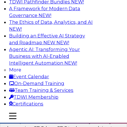
TDWI Pathfinder Bundles
NEW!
AI
A Framework for Modern Data
Governance
NEW!
The Ethics of Data, Analytics, and AI
NEW!
What’s a Global Data Clean Room and
Why Should You Care?
Building an Effective AI Strategy
and Roadmap NEW
NEW!
Join TDWI and Snowflake in a fireside chat to
Agentic AI: Transforming Your
learn more about global data clean rooms,
Business with AI-Enabled
what they are, and why you should care.
Intelligent Automation
NEW!
More
Sponsored by Snowflake
Event Calendar
On-Demand Training
Team Training & Services
TDWI Membership
Certifications
Governed Change Data Capture
In this webinar, we explore how modernization
mobile toggle line
mobile toggle line
mobile toggle line
has opened the door for uncertainty in safely