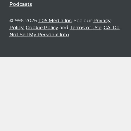
Podcasts
©1996-2026
1105 Media Inc
. See our
Privacy
Policy
,
Cookie Policy
and
Terms of Use
.
CA: Do
Not Sell My Personal Info