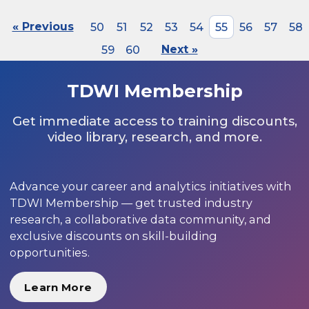
« Previous
50
51
52
53
54
55
56
57
58
59
60
Next »
TDWI Membership
Get immediate access to training discounts,
video library, research, and more.
Advance your career and analytics initiatives with
TDWI Membership — get trusted industry
research, a collaborative data community, and
exclusive discounts on skill-building
opportunities.
Learn More