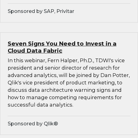
Sponsored by SAP, Privitar
Seven Signs You Need to Invest in a
Cloud Data Fabric
In this webinar, Fern Halper, Ph.D., TDWI's vice
president and senior director of research for
advanced analytics, will be joined by Dan Potter,
Qlik's vice president of product marketing, to
discuss data architecture warning signs and
how to manage competing requirements for
successful data analytics.
Sponsored by Qlik®