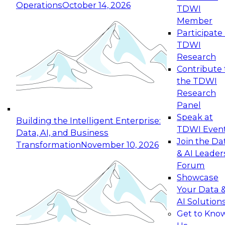
Operations
October 14, 2026
TDWI
Expert Panel: Reinventing Data Management
Member
for Enterprise Innovation
Participate 
TDWI
October 19, 2026
Research
This session focuses on how to modernize by
Contribute 
taking advantage of the latest technologies,
the TDWI
cloud data platforms and services, and best
Research
practices.
Panel
Speak at
Building the Intelligent Enterprise:
TDWI Even
Data, AI, and Business
Join the Da
Transformation
November 10, 2026
& AI Leader
Expert Panel: Building Generative and Agentic
Forum
Applications: From Data Foundations to Real-
Showcase
World Impact
Your Data 
November 9, 2026
AI Solution
Join this Expert Panel to learn how your
Get to Kno
organization can advance from