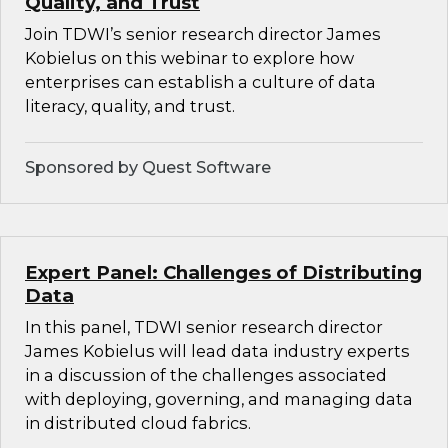
Quality, and Trust
Join TDWI’s senior research director James
Kobielus on this webinar to explore how
enterprises can establish a culture of data
literacy, quality, and trust.
Sponsored by Quest Software
Expert Panel: Challenges of Distributing
Data
In this panel, TDWI senior research director
James Kobielus will lead data industry experts
in a discussion of the challenges associated
with deploying, governing, and managing data
in distributed cloud fabrics.