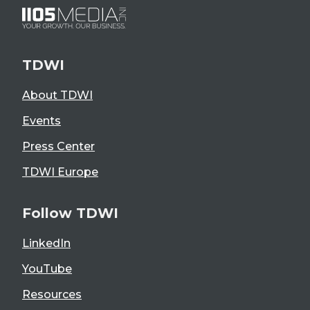
TDWI
About TDWI
Events
Press Center
TDWI Europe
Follow TDWI
LinkedIn
YouTube
Resources