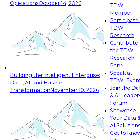
Operations
October 14, 2026
TDWI
Expert Panel: Reinventing Data Management
Member
for Enterprise Innovation
Participate 
TDWI
October 19, 2026
Research
This session focuses on how to modernize by
Contribute 
taking advantage of the latest technologies,
the TDWI
cloud data platforms and services, and best
Research
practices.
Panel
Speak at
Building the Intelligent Enterprise:
TDWI Even
Data, AI, and Business
Join the Da
Transformation
November 10, 2026
& AI Leader
Expert Panel: Building Generative and Agentic
Forum
Applications: From Data Foundations to Real-
Showcase
World Impact
Your Data 
November 9, 2026
AI Solution
Join this Expert Panel to learn how your
Get to Kno
organization can advance from