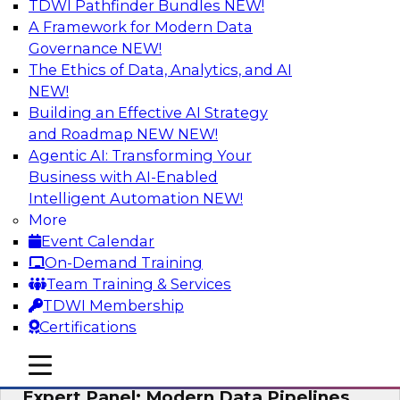
TDWI Pathfinder Bundles
NEW!
AI
A Framework for Modern Data
Governance
NEW!
The Ethics of Data, Analytics, and AI
NEW!
How to Achieve a Single View of Critical
Business Data with MDM
Building an Effective AI Strategy
and Roadmap NEW
NEW!
Join this webinar to discover how multi-domain
Agentic AI: Transforming Your
MDM can eliminate the guesswork and
Business with AI-Enabled
uncertainty that results from data gaps and
Intelligent Automation
NEW!
inconsistencies, paving the way for new,
More
powerful insights through cross-domain
Event Calendar
intelligence.
On-Demand Training
Team Training & Services
Sponsored by Precisely
TDWI Membership
Certifications
mobile toggle line
mobile toggle line
mobile toggle line
Expert Panel: Modern Data Pipelines