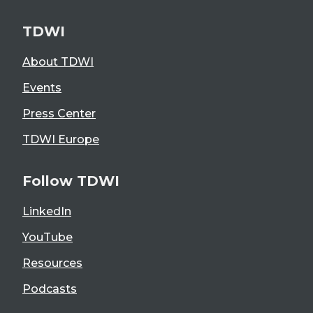
TDWI
About TDWI
Events
Press Center
TDWI Europe
Follow TDWI
LinkedIn
YouTube
Resources
Podcasts