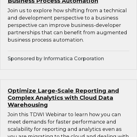
Business Process Automation
Join us to explore how shifting from a technical
and development perspective to a business
perspective can improve business-developer
partnerships that can benefit from augmented
business process automation.
Sponsored by Informatica Corporation
Optimize Large-Scale Reporting and
Complex Analytics with Cloud Data
Warehousing
Join this TDWI Webinar to learn how you can
meet demands for faster performance and
scalability for reporting and analytics even as
you are migrating to the cloud and dealing with