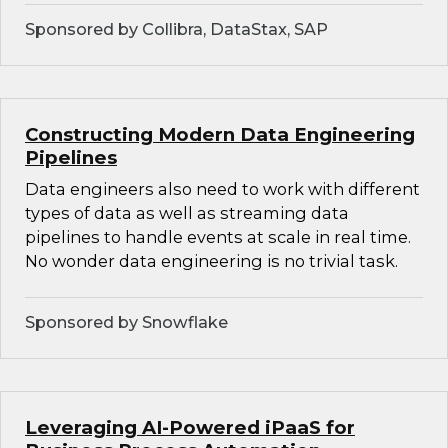
Sponsored by Collibra, DataStax, SAP
Constructing Modern Data Engineering
Pipelines
Data engineers also need to work with different
types of data as well as streaming data
pipelines to handle events at scale in real time.
No wonder data engineering is no trivial task.
Sponsored by Snowflake
Leveraging AI-Powered iPaaS for