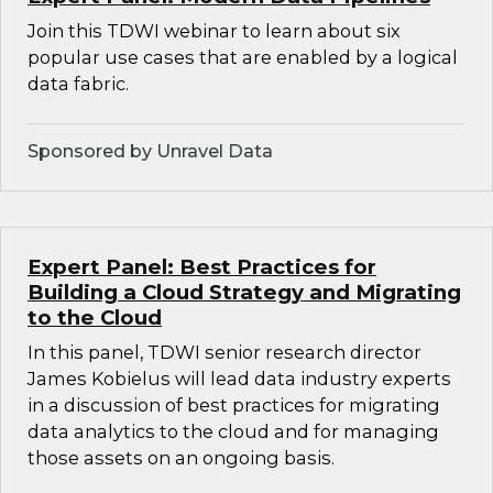
Join this TDWI webinar to learn about six
popular use cases that are enabled by a logical
data fabric.
Sponsored by Unravel Data
Expert Panel: Best Practices for
Building a Cloud Strategy and Migrating
to the Cloud
In this panel, TDWI senior research director
James Kobielus will lead data industry experts
in a discussion of best practices for migrating
data analytics to the cloud and for managing
those assets on an ongoing basis.