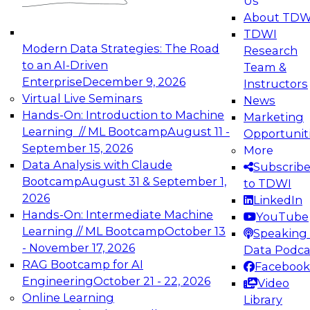
Us
experimentation to production-level generative
About TDW
and agentic AI.
TDWI
Modern Data Strategies: The Road
Research
to an AI-Driven
Team &
Enterprise
December 9, 2026
Instructors
Virtual Live Seminars
News
Expert Panel: Engineering the Future:
Hands-On: Introduction to Machine
Marketing
Architecting Scalable Data Platforms for AI and
Learning // ML Bootcamp
August 11 -
Opportunit
Analytics
September 15, 2026
More
December 7, 2026
Data Analysis with Claude
Subscrib
Join this Expert Panel to learn how to take
Bootcamp
August 31 & September 1,
to TDWI
advantage of innovations in modern data
2026
LinkedIn
architecture.
Hands-On: Intermediate Machine
YouTube
Learning // ML Bootcamp
October 13
Speaking 
- November 17, 2026
Data Podca
RAG Bootcamp for AI
Facebook
TDWI On-Demand Webinars on
Engineering
October 21 - 22, 2026
Video
Data Management, Analytics, &
Online Learning
Library