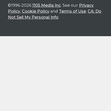
©1996-2026
1105 Media Inc
. See our
Privacy
Policy
,
Cookie Policy
and
Terms of Use
.
CA: Do
Not Sell My Personal Info