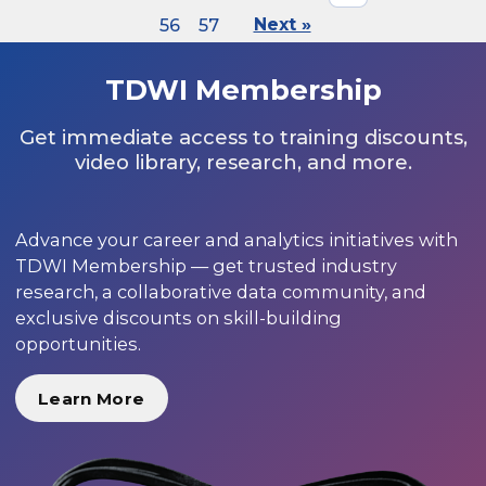
56
57
Next »
TDWI Membership
Get immediate access to training discounts,
video library, research, and more.
Advance your career and analytics initiatives with
TDWI Membership — get trusted industry
research, a collaborative data community, and
exclusive discounts on skill-building
opportunities.
Learn More