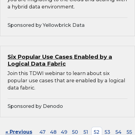
a hybrid data environment.
Sponsored by Yellowbrick Data
Six Popular Use Cases Enabled by a
Logical Data Fabric
Join this TDWI webinar to learn about six
popular use cases that are enabled by a logical
data fabric.
Sponsored by Denodo
« Previous
47
48
49
50
51
52
53
54
55