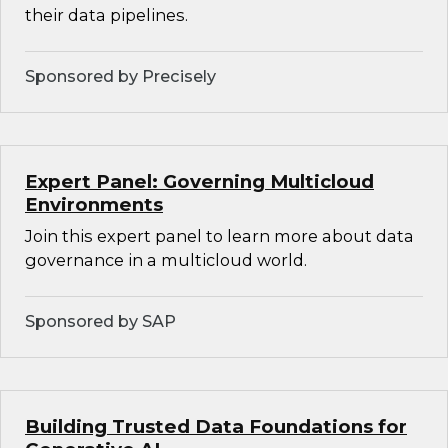
their data pipelines.
Sponsored by Precisely
Expert Panel: Governing Multicloud
Environments
Join this expert panel to learn more about data
governance in a multicloud world.
Sponsored by SAP
Building Trusted Data Foundations for