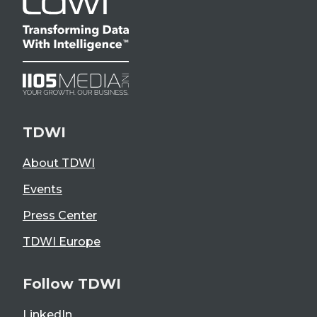
TDWI
About TDWI
Events
Press Center
TDWI Europe
Follow TDWI
LinkedIn