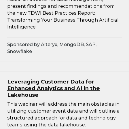
present findings and recommendations from
the new TDWI Best Practices Report:
Transforming Your Business Through Artificial
Intelligence.
Sponsored by Alteryx, MongoDB, SAP,
Snowflake
Leveraging Customer Data for
Enhanced Analytics and AI in the
Lakehouse
This webinar will address the main obstacles in
utilizing customer event data and will outline a
structured approach for data and technology
teams using the data lakehouse.