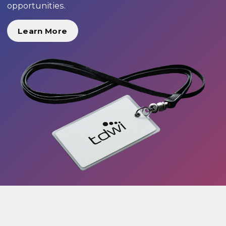
opportunities.
Learn More