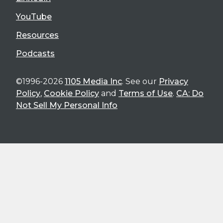
YouTube
Resources
Podcasts
©1996-2026
1105 Media Inc
. See our
Privacy
Policy
,
Cookie Policy
and
Terms of Use
.
CA: Do
Not Sell My Personal Info