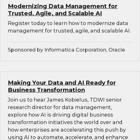
Modernizing Data Management for
Trusted, Agile, and Scalable AI
Register today to learn how to modernize data
management for trusted, agile, and scalable AI.
Sponsored by Informatica Corporation, Oracle
Making Your Data and AI Ready for
Business Transformation
Join us to hear James Kobielus, TDWI senior
research director for data management,
explore how AI is driving digital business
transformation initiatives the world over and
how enterprises are accelerating this push by
using AI to automate, accelerate, and enhance