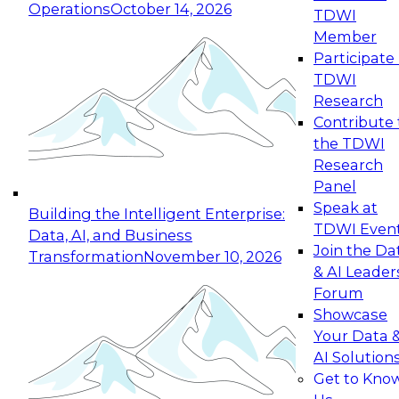
Operations
October 14, 2026
TDWI
Expert Panel: Reinventing Data Management
Member
for Enterprise Innovation
Participate 
TDWI
October 19, 2026
Research
This session focuses on how to modernize by
Contribute 
taking advantage of the latest technologies,
the TDWI
cloud data platforms and services, and best
Research
practices.
Panel
Speak at
Building the Intelligent Enterprise:
TDWI Even
Data, AI, and Business
Join the Da
Transformation
November 10, 2026
& AI Leader
Expert Panel: Building Generative and Agentic
Forum
Applications: From Data Foundations to Real-
Showcase
World Impact
Your Data 
November 9, 2026
AI Solution
Join this Expert Panel to learn how your
Get to Kno
organization can advance from