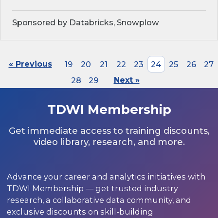
Sponsored by Databricks, Snowplow
« Previous
19
20
21
22
23
24
25
26
27
28
29
Next »
TDWI Membership
Get immediate access to training discounts,
video library, research, and more.
Advance your career and analytics initiatives with
TDWI Membership — get trusted industry
research, a collaborative data community, and
exclusive discounts on skill-building