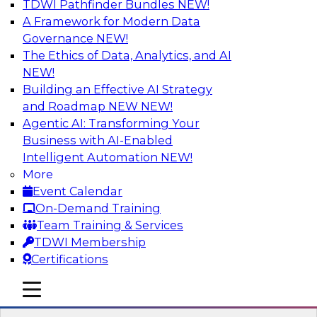
TDWI Pathfinder Bundles
NEW!
AI
A Framework for Modern Data
Governance
NEW!
The Ethics of Data, Analytics, and AI
NEW!
Driving Customer-360 Insights with
Modern MDM, GenAI, and Cloud Data
Building an Effective AI Strategy
Platforms
and Roadmap NEW
NEW!
Agentic AI: Transforming Your
Register today to attend this TDWI webinar and
Business with AI-Enabled
learn how you can use modern cloud data
Intelligent Automation
NEW!
platforms, master data management (MDM),
More
and generative AI to overcome these and other
Event Calendar
challenges.
On-Demand Training
Team Training & Services
Sponsored by Amazon Web Services,
TDWI Membership
Informatica Corporation
Certifications
mobile toggle line
mobile toggle line
mobile toggle line