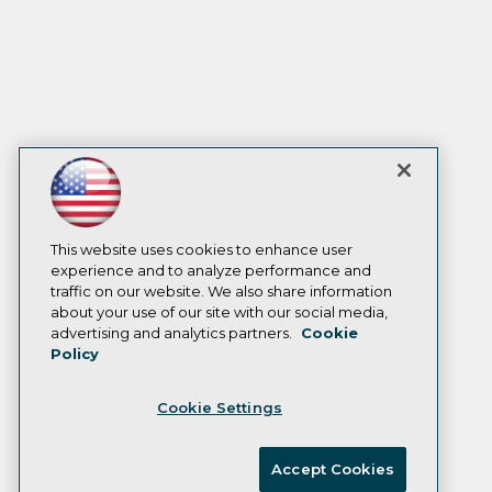
This website uses cookies to enhance user
experience and to analyze performance and
traffic on our website. We also share information
about your use of our site with our social media,
advertising and analytics partners.
Cookie
Policy
Cookie Settings
Accept Cookies