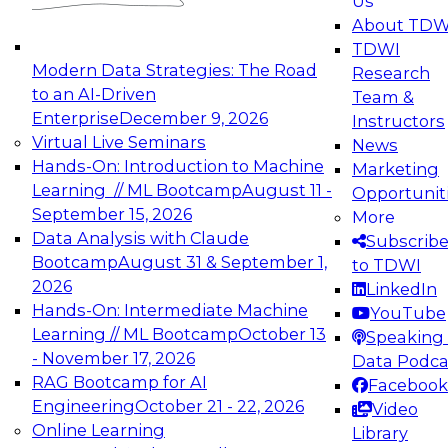
Us
experimentation to production-level generative
About TDW
and agentic AI.
TDWI
Modern Data Strategies: The Road
Research
to an AI-Driven
Team &
Enterprise
December 9, 2026
Instructors
Virtual Live Seminars
News
Expert Panel: Engineering the Future:
Hands-On: Introduction to Machine
Marketing
Architecting Scalable Data Platforms for AI and
Learning // ML Bootcamp
August 11 -
Opportunit
Analytics
September 15, 2026
More
December 7, 2026
Data Analysis with Claude
Subscrib
Join this Expert Panel to learn how to take
Bootcamp
August 31 & September 1,
to TDWI
advantage of innovations in modern data
2026
LinkedIn
architecture.
Hands-On: Intermediate Machine
YouTube
Learning // ML Bootcamp
October 13
Speaking 
- November 17, 2026
Data Podca
RAG Bootcamp for AI
Facebook
TDWI On-Demand Webinars on
Engineering
October 21 - 22, 2026
Video
Data Management, Analytics, &
Online Learning
Library