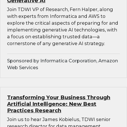
Generative AI
Join TDWI VP of Research, Fern Halper, along
with experts from Informatica and AWS to
explore the critical aspects of preparing for and
implementing generative AI technologies, with
a focus on establishing trusted data—a
cornerstone of any generative AI strategy.
Sponsored by Informatica Corporation, Amazon
Web Services
Transforming Your Business Through
Artificial Intelligence: New Best
Practices Research
Join us to hear James Kobielus, TDWI senior
research director for data management,