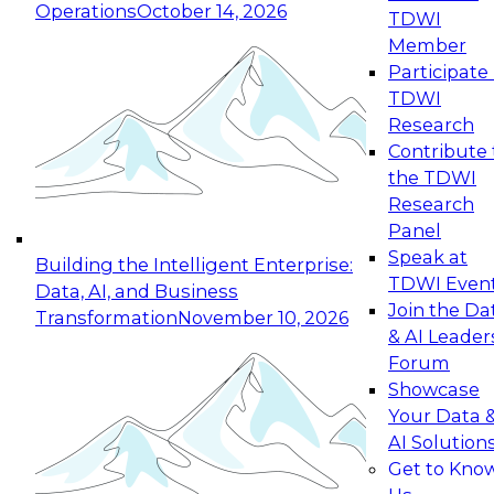
Operations
October 14, 2026
TDWI
Expert Panel: Reinventing Data Management
Member
for Enterprise Innovation
Participate 
TDWI
October 19, 2026
Research
This session focuses on how to modernize by
Contribute 
taking advantage of the latest technologies,
the TDWI
cloud data platforms and services, and best
Research
practices.
Panel
Speak at
Building the Intelligent Enterprise:
TDWI Even
Data, AI, and Business
Join the Da
Transformation
November 10, 2026
& AI Leader
Expert Panel: Building Generative and Agentic
Forum
Applications: From Data Foundations to Real-
Showcase
World Impact
Your Data 
November 9, 2026
AI Solution
Join this Expert Panel to learn how your
Get to Kno
organization can advance from