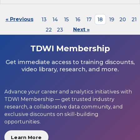
« Previous
13
14
15
16
17
18
19
20
21
22
23
Next »
TDWI Membership
Get immediate access to training discounts,
video library, research, and more.
Advance your career and analytics initiatives with
TDWI Membership — get trusted industry
research, a collaborative data community, and
exclusive discounts on skill-building
opportunities.
Learn More