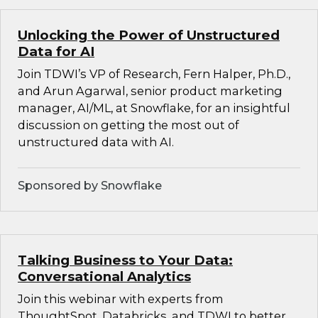
Unlocking the Power of Unstructured
Data for AI
Join TDWI’s VP of Research, Fern Halper, Ph.D.,
and Arun Agarwal, senior product marketing
manager, AI/ML, at Snowflake, for an insightful
discussion on getting the most out of
unstructured data with AI.
Sponsored by Snowflake
Talking Business to Your Data:
Conversational Analytics
Join this webinar with experts from
ThoughtSpot, Databricks, and TDWI to better