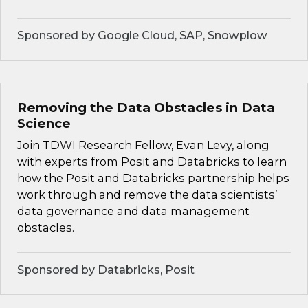
Sponsored by Google Cloud, SAP, Snowplow
Removing the Data Obstacles in Data
Science
Join TDWI Research Fellow, Evan Levy, along
with experts from Posit and Databricks to learn
how the Posit and Databricks partnership helps
work through and remove the data scientists’
data governance and data management
obstacles.
Sponsored by Databricks, Posit