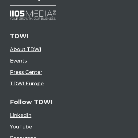
TDWI
About TDWI
Events
Press Center
TDWI Europe
Follow TDWI
LinkedIn
YouTube