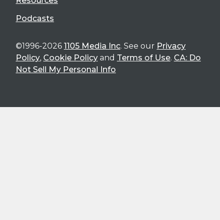
Resources
Podcasts
©1996-2026
1105 Media Inc
. See our
Privacy
Policy
,
Cookie Policy
and
Terms of Use
.
CA: Do
Not Sell My Personal Info