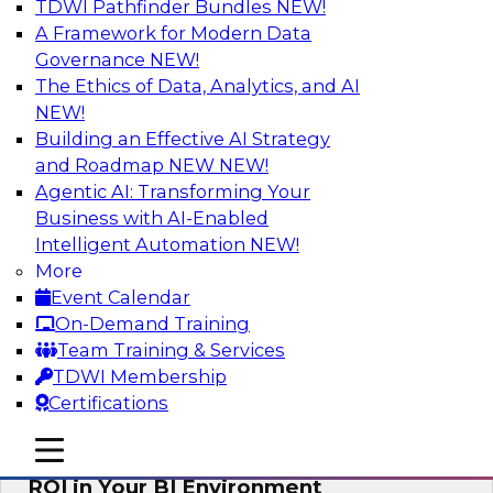
TDWI Pathfinder Bundles
NEW!
AI
A Framework for Modern Data
Governance
NEW!
The Ethics of Data, Analytics, and AI
NEW!
Automating Data Integrity: Ensuring
Trust in an Era of Complexity
Building an Effective AI Strategy
and Roadmap NEW
NEW!
Join TDWI’s VP of Research, Fern Halper, along
Agentic AI: Transforming Your
with experts from Precisely as they discuss how
Business with AI-Enabled
automation, including process automation, can
Intelligent Automation
NEW!
help improve data integrity.
More
Event Calendar
Sponsored by Precisely
On-Demand Training
Team Training & Services
TDWI Membership
Certifications
Optimizing Business Intelligence:
mobile toggle line
mobile toggle line
Eliminate Hidden Waste and Maximize
mobile toggle line
ROI in Your BI Environment