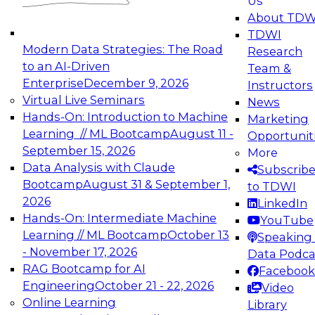
Us
experimentation to production-level generative
About TDW
and agentic AI.
TDWI
Modern Data Strategies: The Road
Research
to an AI-Driven
Team &
Enterprise
December 9, 2026
Instructors
Virtual Live Seminars
News
Expert Panel: Engineering the Future:
Hands-On: Introduction to Machine
Marketing
Architecting Scalable Data Platforms for AI and
Learning // ML Bootcamp
August 11 -
Opportunit
Analytics
September 15, 2026
More
December 7, 2026
Data Analysis with Claude
Subscrib
Join this Expert Panel to learn how to take
Bootcamp
August 31 & September 1,
to TDWI
advantage of innovations in modern data
2026
LinkedIn
architecture.
Hands-On: Intermediate Machine
YouTube
Learning // ML Bootcamp
October 13
Speaking 
- November 17, 2026
Data Podca
RAG Bootcamp for AI
Facebook
TDWI On-Demand Webinars on
Engineering
October 21 - 22, 2026
Video
Data Management, Analytics, &
Online Learning
Library