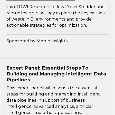
Join TDWI Research Fellow David Stodder and
Metric Insights as they explore the key causes
of waste in BI environments and provide
actionable strategies for optimization.
Sponsored by Metric Insights
Expert Panel: Essential Steps To
Building and Managing Intelligent Data
Pipelines
This expert panel will discuss the essential
steps for building and managing intelligent
data pipelines in support of business
intelligence, advanced analytics, artificial
intelligence, and other applications.