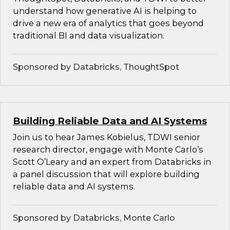
understand how generative AI is helping to
drive a new era of analytics that goes beyond
traditional BI and data visualization.
Sponsored by Databricks, ThoughtSpot
Building Reliable Data and AI Systems
Join us to hear James Kobielus, TDWI senior
research director, engage with Monte Carlo’s
Scott O’Leary and an expert from Databricks in
a panel discussion that will explore building
reliable data and AI systems.
Sponsored by Databricks, Monte Carlo