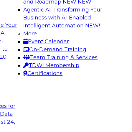
and Roadmap NEW
NEW!
Agentic AI: Transforming Your
Business with AI-Enabled
e Your
Intelligent Automation
NEW!
a You’re Not Using
New Practices in 
 A
More
om
Event Calendar
ext and other
This webinar will dri
 to
On-Demand Training
ng reasons why
through data catalog
20,
Team Training & Services
red data, and how
business and techni
TDWI Membership
Certifications
Sponsored by Alter
t
ces for
 Data
he Cloud
Better Business D
st 24,
Catalog
Report that gets