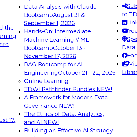
s needed to ensure
best practices.
Sub
Data Analysis with Claude
.
to T
Bootcamp
August 31 &
Lin
September 1, 2026
d the
Yo
Hands-On: Intermediate
urning
Spe
Machine Learning // ML
into
 Applications: From
Expert Panel: Engine
Data
Bootcamp
October 13 -
Platforms for AI and
Fa
November 17, 2026
Vi
RAG Bootcamp for AI
December 7, 2026
Libra
Engineering
October 21 - 22, 2026
nization can advance
Join this Expert Pan
Online Learning
rative and agentic
innovations in mode
TDWI Pathfinder Bundles
NEW!
t
A Framework for Modern Data
Governance
NEW!
The Ethics of Data, Analytics,
ebinars on Data M
st 17,
and AI
NEW!
Building an Effective AI Strategy