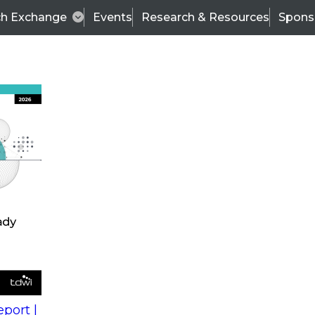
ch Exchange
Events
Research & Resources
Spons
s
action into
Expert Panel
port |