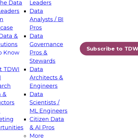
the Data
Leaders
Leaders
Data
tic Layers: The Foundation for Trusted
m
Analysts / BI
-Assisted Analytics
case
Pros
6
Data &
Data
lutions
Governance
s which capabilities are maturing, where
Subscribe to TDW
to Know
Pros &
ll short, and which decisions data leaders
Stewards
t TDWI
Data
I
Architects &
arch
Engineers
 &
Data
enting Data Management for Enterprise
uctors
Scientists /
s
ML Engineers
eting
Citizen Data
s on how to modernize by taking advantage of
tunities
& AI Pros
ies, cloud data platforms and services, and
More