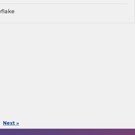
flake
Next »