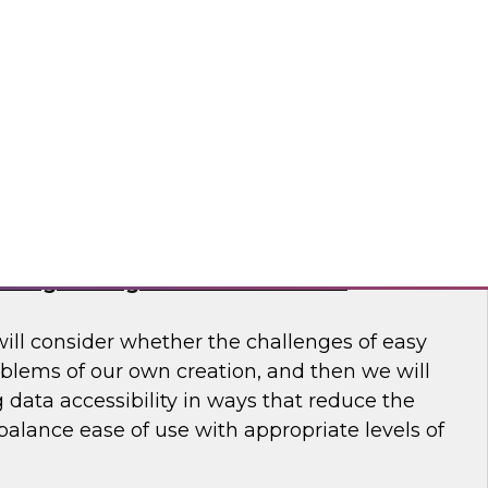
 to learn more about how modern data
usiness make better decisions.
 Software
haring Through Modernized Data
will consider whether the challenges of easy
oblems of our own creation, and then we will
data accessibility in ways that reduce the
alance ease of use with appropriate levels of