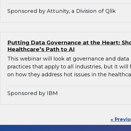
Sponsored by Attunity, a Division of Qlik
Putting Data Governance at the Heart: Sh
Healthcare’s Path to AI
This webinar will look at governance and da
practices that apply to all industries, but it will
on how they address hot issues in the healthca
Sponsored by IBM
« Previ