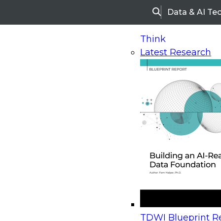
Data & AI Te
Search
Think
Latest Research
Home
Research
Webinars
Upcoming Webinars
On-Demand Webinars
Upcoming Webinar
Beyond the Contact Center: Turning Every Inter
TDWI Blueprint Re