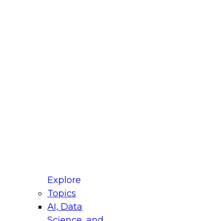
fellow Donald Farmer and experts from Reltio
t actually takes to operationalize AI across
ractices for Modernizing Your Data
Explore
Topics
AI, Data
xpert Panel will focus on what modernization
Science, and