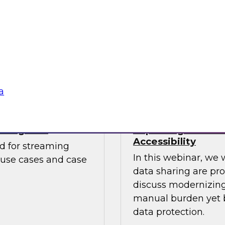
Watch this webinar
. The report looks at
catalogs can help b
mends starting
to embrace cloud
Sponsored by Unifi
a
aming CDC
Improving Data S
Accessibility
ed for streaming
In this webinar, we 
 use cases and case
data sharing are pr
discuss modernizing 
manual burden yet b
data protection.