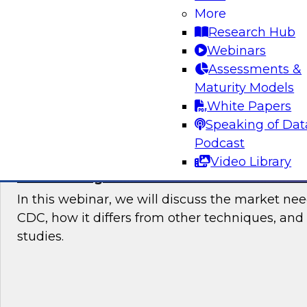
users started with data integration in the cloud
More
current trends and requirements, then recom
Research Hub
points and best practices for users who need 
Webinars
data integration.
Assessments &
Maturity Models
Sponsored by Talend
White Papers
Speaking of Dat
Podcast
Video Library
Modernizing Data Architecture With Stre
In this webinar, we will discuss the market ne
CDC, how it differs from other techniques, and
studies.