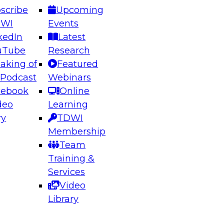
scribe
Upcoming
DWI
Events
kedIn
Latest
uTube
Research
aking of
Featured
ering the Future: Architecting Scalable Data
 Podcast
Webinars
 Analytics
cebook
Online
deo
Learning
ry
TDWI
el to learn how to take advantage of
Membership
rn data architecture.
Team
Training &
Services
Video
anagement,
Library