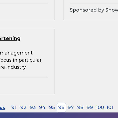
Sponsored by Snow
ortening
ta management
 focus in particular
re industry.
91
92
93
94
95
96
97
98
99
100
101
ous