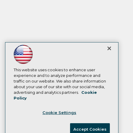
This website uses cookies to enhance user
experience and to analyze performance and
traffic on our website. We also share information
about your use of our site with our social media,
advertising and analytics partners.
Cookie
Policy
Cookie Settings
Accept Cookies