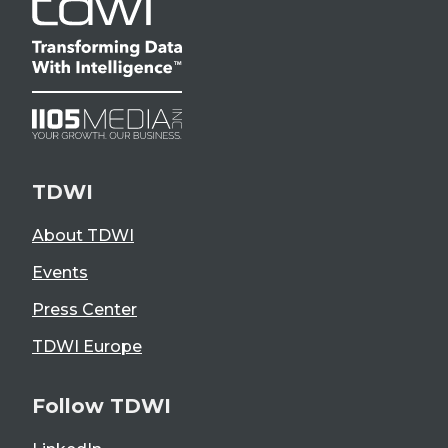
TDWI
About TDWI
Events
Press Center
TDWI Europe
Follow TDWI