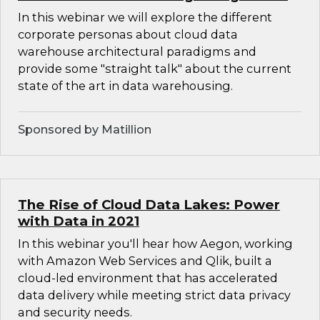
In this webinar we will explore the different
corporate personas about cloud data
warehouse architectural paradigms and
provide some "straight talk" about the current
state of the art in data warehousing.
Sponsored by Matillion
The Rise of Cloud Data Lakes: Power
with Data in 2021
In this webinar you'll hear how Aegon, working
with Amazon Web Services and Qlik, built a
cloud-led environment that has accelerated
data delivery while meeting strict data privacy
and security needs.