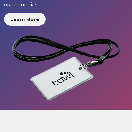
opportunities.
Learn More