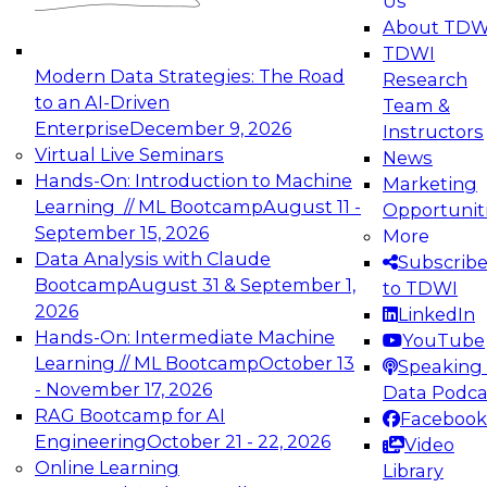
Us
experimentation to production-level generative
About TDW
and agentic AI.
TDWI
Modern Data Strategies: The Road
Research
to an AI-Driven
Team &
Enterprise
December 9, 2026
Instructors
Virtual Live Seminars
News
Expert Panel: Engineering the Future:
Hands-On: Introduction to Machine
Marketing
Architecting Scalable Data Platforms for AI and
Learning // ML Bootcamp
August 11 -
Opportunit
Analytics
September 15, 2026
More
December 7, 2026
Data Analysis with Claude
Subscrib
Join this Expert Panel to learn how to take
Bootcamp
August 31 & September 1,
to TDWI
advantage of innovations in modern data
2026
LinkedIn
architecture.
Hands-On: Intermediate Machine
YouTube
Learning // ML Bootcamp
October 13
Speaking 
- November 17, 2026
Data Podca
RAG Bootcamp for AI
Facebook
TDWI On-Demand Webinars on
Engineering
October 21 - 22, 2026
Video
Data Management, Analytics, &
Online Learning
Library