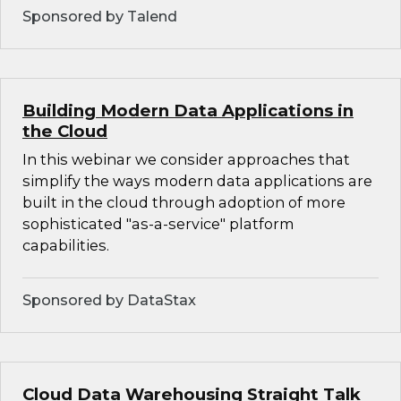
Sponsored by Talend
Building Modern Data Applications in
the Cloud
In this webinar we consider approaches that
simplify the ways modern data applications are
built in the cloud through adoption of more
sophisticated "as-a-service" platform
capabilities.
Sponsored by DataStax
Cloud Data Warehousing Straight Talk