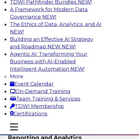
TDWI Pathfinder Bundles
NEW!
AI
A Framework for Modern Data
Governance
NEW!
The Ethics of Data, Analytics, and AI
NEW!
Maturing Your Organization’s
Information Risk Management Strategy
Building an Effective AI Strategy
and Roadmap NEW
NEW!
Learn about the different levels of information
Agentic AI: Transforming Your
risk and a data governance maturity model and
Business with AI-Enabled
discuss how different business factors drive
Intelligent Automation
NEW!
different needs and capabilities at each stage of
More
the cycle.
Event Calendar
On-Demand Training
Sponsored by Privacera
Team Training & Services
TDWI Membership
Certifications
mobile toggle line
mobile toggle line
Modernizing Your Approach to
mobile toggle line
Reporting and Analytics