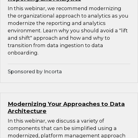
In this webinar, we recommend modernizing
the organizational approach to analytics as you
modernize the reporting and analytics
environment. Learn why you should avoid a "lift
and shift" approach and how and why to
transition from data ingestion to data
onboarding.
Sponsored by Incorta
Modernizing Your Approaches to Data
Architecture
In this webinar, we discuss a variety of
components that can be simplified using a
modernized, platform management approach