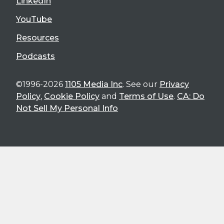
LinkedIn
YouTube
Resources
Podcasts
©1996-2026
1105 Media Inc
. See our
Privacy
Policy
,
Cookie Policy
and
Terms of Use
.
CA: Do
Not Sell My Personal Info