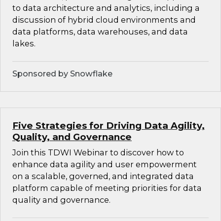
to data architecture and analytics, including a
discussion of hybrid cloud environments and
data platforms, data warehouses, and data
lakes.
Sponsored by Snowflake
Five Strategies for Driving Data Agility,
Quality, and Governance
Join this TDWI Webinar to discover how to
enhance data agility and user empowerment
on a scalable, governed, and integrated data
platform capable of meeting priorities for data
quality and governance.