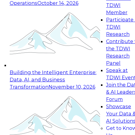
Operations
October 14, 2026
TDWI
Expert Panel: Reinventing Data Management
Member
for Enterprise Innovation
Participate 
TDWI
October 19, 2026
Research
This session focuses on how to modernize by
Contribute 
taking advantage of the latest technologies,
the TDWI
cloud data platforms and services, and best
Research
practices.
Panel
Speak at
Building the Intelligent Enterprise:
TDWI Even
Data, AI, and Business
Join the Da
Transformation
November 10, 2026
& AI Leader
Expert Panel: Building Generative and Agentic
Forum
Applications: From Data Foundations to Real-
Showcase
World Impact
Your Data 
November 9, 2026
AI Solution
Join this Expert Panel to learn how your
Get to Kno
organization can advance from