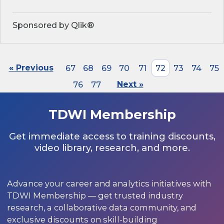
Sponsored by Qlik®
« Previous
67
68
69
70
71
72
73
74
75
76
77
Next »
TDWI Membership
Get immediate access to training discounts,
video library, research, and more.
Advance your career and analytics initiatives with
TDWI Membership — get trusted industry
research, a collaborative data community, and
exclusive discounts on skill-building