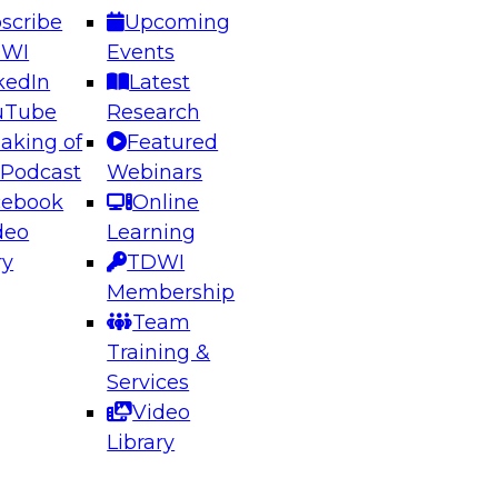
scribe
Upcoming
DWI
Events
kedIn
Latest
uTube
Research
aking of
Featured
ering the Future: Architecting Scalable Data
 Podcast
Webinars
 Analytics
cebook
Online
deo
Learning
ry
TDWI
el to learn how to take advantage of
Membership
rn data architecture.
Team
Training &
Services
Video
anagement,
Library