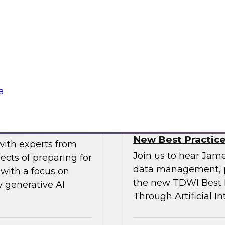
gital business
multicloud world.
ow enterprises are
 accelerate, and
Sponsored by SAP
a
erative AI
Transforming Your 
New Best Practic
with experts from
Join us to hear Jame
ects of preparing for
data management, p
with a focus on
the new TDWI Best P
y generative AI
Through Artificial In