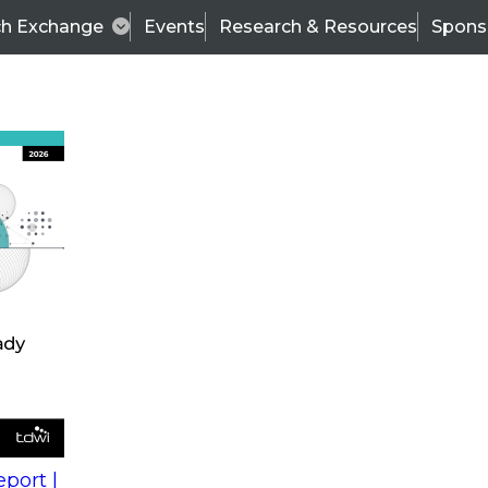
ch Exchange
Events
Research & Resources
Spons
s
action into
Expert Panel
port |