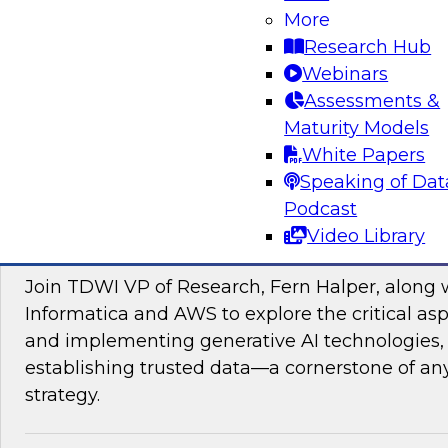
data management, explore how AI is driving di
More
transformation initiatives the world over and h
Research Hub
accelerating this push by using AI to automate,
Webinars
enhance their data pipelines.
Assessments &
Maturity Models
Sponsored by Precisely
White Papers
Speaking of Dat
Podcast
Video Library
Building Trusted Data Foundations for Gen
Join TDWI VP of Research, Fern Halper, along 
Informatica and AWS to explore the critical asp
and implementing generative AI technologies, 
establishing trusted data—a cornerstone of an
strategy.