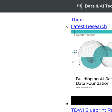
Data & AI Te
Search
Think
Latest Research
Home
Research
Webinars
Upcoming Webinars
On-Demand Webinars
Upcoming Webinar
Beyond the Contact Center: Turning Every Inter
TDWI Blueprint Re