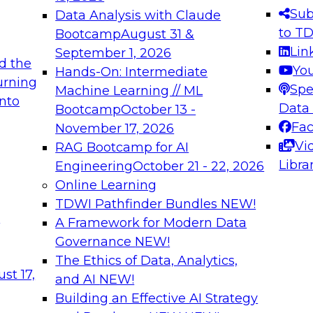
s needed to ensure
best practices.
Sub
Data Analysis with Claude
.
to T
Bootcamp
August 31 &
Lin
September 1, 2026
d the
Yo
Hands-On: Intermediate
urning
Spe
Machine Learning // ML
into
 Applications: From
Expert Panel: Engine
Data
Bootcamp
October 13 -
Platforms for AI and
Fa
November 17, 2026
Vi
RAG Bootcamp for AI
December 7, 2026
Libra
Engineering
October 21 - 22, 2026
nization can advance
Join this Expert Pan
Online Learning
rative and agentic
innovations in mode
TDWI Pathfinder Bundles
NEW!
t
A Framework for Modern Data
Governance
NEW!
The Ethics of Data, Analytics,
ebinars on Data M
st 17,
and AI
NEW!
Building an Effective AI Strategy