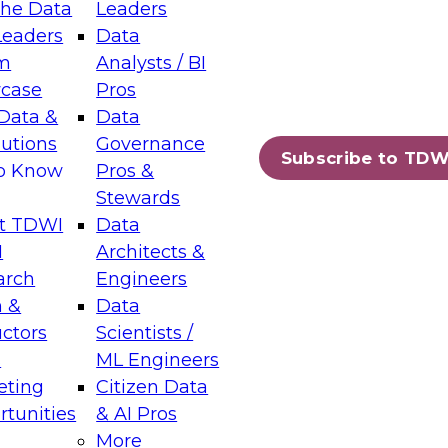
the Data
Leaders
Leaders
Data
tic Layers: The Foundation for Trusted
m
Analysts / BI
-Assisted Analytics
case
Pros
6
Data &
Data
lutions
Governance
s which capabilities are maturing, where
Subscribe to TDW
to Know
Pros &
ll short, and which decisions data leaders
Stewards
t TDWI
Data
I
Architects &
arch
Engineers
 &
Data
enting Data Management for Enterprise
uctors
Scientists /
s
ML Engineers
eting
Citizen Data
s on how to modernize by taking advantage of
tunities
& AI Pros
ies, cloud data platforms and services, and
More