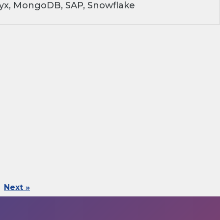
ryx, MongoDB, SAP, Snowflake
Next »