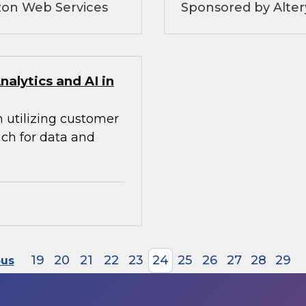
zon Web Services
Sponsored by Alte
alytics and AI in
n utilizing customer
ach for data and
19
20
21
22
23
24
25
26
27
28
29
ous