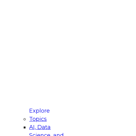
fellow Donald Farmer and experts from Reltio
t actually takes to operationalize AI across
ractices for Modernizing Your Data
Explore
Topics
AI, Data
xpert Panel will focus on what modernization
Science, and