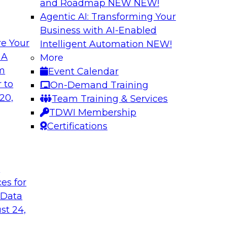
and Roadmap NEW
NEW!
Agentic AI: Transforming Your
Business with AI-Enabled
e Your
Intelligent Automation
NEW!
rn MDM, GenAI,
Modernizing Data 
 A
More
Scalable AI
om
Event Calendar
nd learn how you can
Register today to 
 to
On-Demand Training
ta management
trusted, agile, and s
20,
Team Training & Services
d other challenges.
TDWI Membership
Certifications
tica Corporation
Sponsored by Infor
t
ces for
 Data
ss Transformation
Expert Panel: Gov
st 24,
search director for
Join this expert pan