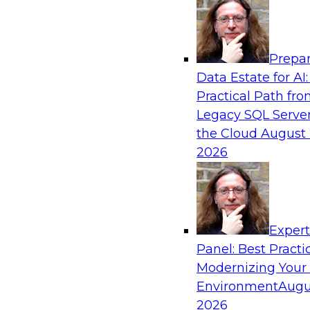
Analytics, & AI
Prepar
Driving Customer-360 Insights with Mode
Data Estate for AI:
and Cloud Data Platforms
Practical Path fr
Register today to attend this TDWI webinar a
Legacy SQL Server
use modern cloud data platforms, master da
the Cloud
August 
(MDM), and generative AI to overcome these an
2026
Sponsored by Amazon Web Services, Informa
Exper
Panel: Best Practi
Modernizing Your
Making Your Data and AI Ready for Busine
Environment
Augu
Join us to hear James Kobielus, TDWI senior re
2026