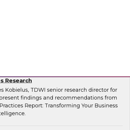
Business Through Artificial Intelligence:
es Research
s Kobielus, TDWI senior research director for
resent findings and recommendations from
ractices Report: Transforming Your Business
telligence.