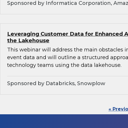
Sponsored by Informatica Corporation, Ama
Leveraging Customer Data for Enhanced An
the Lakehouse
This webinar will address the main obstacles i
event data and will outline a structured appro
technology teams using the data lakehouse.
Sponsored by Databricks, Snowplow
« Previ