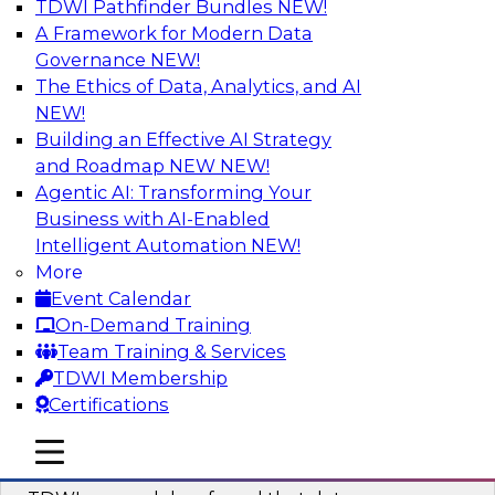
TDWI Pathfinder Bundles
NEW!
AI
A Framework for Modern Data
Governance
NEW!
The Ethics of Data, Analytics, and AI
NEW!
Powering Data Science with AI-Driven
Tools and Practices
Building an Effective AI Strategy
and Roadmap NEW
NEW!
Join Fern Halper, Ph.D., VP of Research at TDWI,
Agentic AI: Transforming Your
and experts from Posit and Databricks to
Business with AI-Enabled
discuss how AI-infused tools can help
Intelligent Automation
NEW!
transform data science.
More
Event Calendar
Sponsored by Databricks, Posit
On-Demand Training
Team Training & Services
TDWI Membership
Certifications
Expert Panel: Best Practices for
mobile toggle line
mobile toggle line
Modernizing Your Data Environment
mobile toggle line