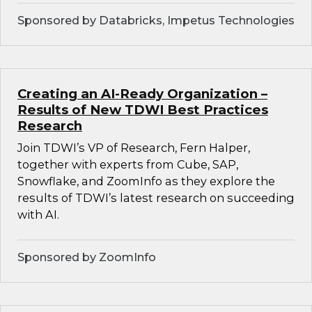
Sponsored by Databricks, Impetus Technologies
Creating an AI-Ready Organization –
Results of New TDWI Best Practices
Research
Join TDWI’s VP of Research, Fern Halper,
together with experts from Cube, SAP,
Snowflake, and ZoomInfo as they explore the
results of TDWI’s latest research on succeeding
with AI.
Sponsored by ZoomInfo