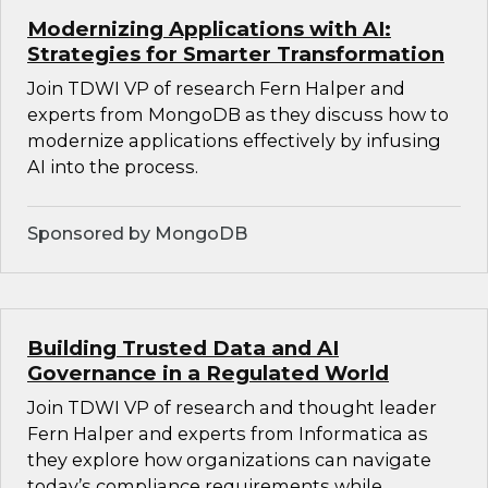
Modernizing Applications with AI:
Strategies for Smarter Transformation
Join TDWI VP of research Fern Halper and
experts from MongoDB as they discuss how to
modernize applications effectively by infusing
AI into the process.
Sponsored by MongoDB
Building Trusted Data and AI
Governance in a Regulated World
Join TDWI VP of research and thought leader
Fern Halper and experts from Informatica as
they explore how organizations can navigate
today’s compliance requirements while