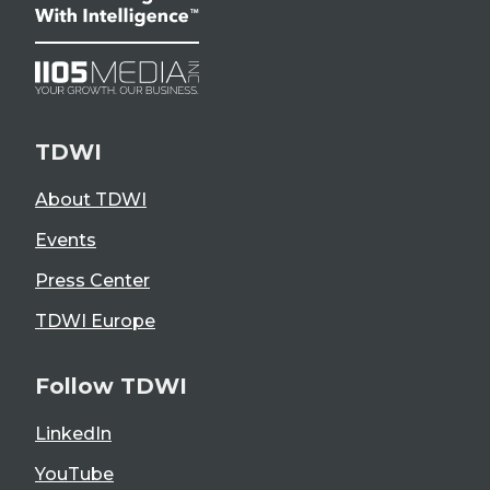
TDWI
About TDWI
Events
Press Center
TDWI Europe
Follow TDWI
LinkedIn
YouTube