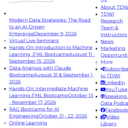
Us
experimentation to production-level generative
About TDW
and agentic AI.
TDWI
Modern Data Strategies: The Road
Research
to an AI-Driven
Team &
Enterprise
December 9, 2026
Instructors
Virtual Live Seminars
News
Expert Panel: Engineering the Future:
Hands-On: Introduction to Machine
Marketing
Architecting Scalable Data Platforms for AI and
Learning // ML Bootcamp
August 11 -
Opportunit
Analytics
September 15, 2026
More
December 7, 2026
Data Analysis with Claude
Subscrib
Join this Expert Panel to learn how to take
Bootcamp
August 31 & September 1,
to TDWI
advantage of innovations in modern data
2026
LinkedIn
architecture.
Hands-On: Intermediate Machine
YouTube
Learning // ML Bootcamp
October 13
Speaking 
- November 17, 2026
Data Podca
RAG Bootcamp for AI
Facebook
TDWI On-Demand Webinars on
Engineering
October 21 - 22, 2026
Video
Data Management, Analytics, &
Online Learning
Library