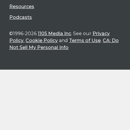
Resources
Podcasts
©1996-2026
1105 Media Inc
. See our
Privacy
Policy
,
Cookie Policy
and
Terms of Use
.
CA: Do
Not Sell My Personal Info