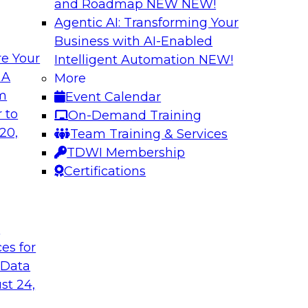
and Roadmap NEW
NEW!
Agentic AI: Transforming Your
Business with AI-Enabled
e Your
Intelligent Automation
NEW!
xibility to
Modernizing Your 
 A
More
om
Event Calendar
Join TDWI’s senior r
deploy an open data
 to
On-Demand Training
webinar to explore t
ta platform based on
20,
Team Training & Services
seamlessly in cloud-
TDWI Membership
Certifications
Sponsored by Impe
t
ces for
 Data
 from a New TDWI
Fireside Chat: Bas
st 24,
Join TDWI senior re
earn more about