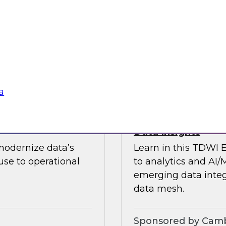
guests in a fireside 
ement journey and
science.
itachi Vantara, SAP,
Sponsored by CAR
a
s by Activating
Expert Panel: Ent
Data Insights
modernize data’s
Learn in this TDWI 
se to operational
to analytics and AI/
emerging data integ
data mesh.
Sponsored by Camb