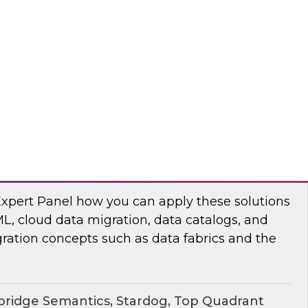
chat to baseline the state of spatial data
TO
erprise Knowledge Graphs for Accelerating
Expert Panel how you can apply these solutions
ML, cloud data migration, data catalogs, and
ration concepts such as data fabrics and the
ridge Semantics, Stardog, Top Quadrant