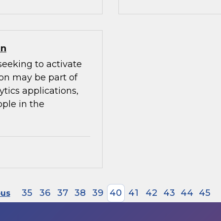
on
seeking to activate
ion may be part of
ytics applications,
ple in the
35
36
37
38
39
40
41
42
43
44
45
ous