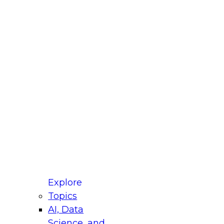
fellow Donald Farmer and experts from Reltio
t actually takes to operationalize AI across
ractices for Modernizing Your Data
Explore
Topics
AI, Data
xpert Panel will focus on what modernization
Science, and