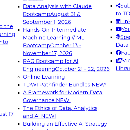
s needed to ensure
best practices.
Sub
Data Analysis with Claude
.
to T
Bootcamp
August 31 &
Lin
September 1, 2026
d the
Yo
Hands-On: Intermediate
urning
Spe
Machine Learning // ML
into
 Applications: From
Expert Panel: Engine
Data
Bootcamp
October 13 -
Platforms for AI and
Fa
November 17, 2026
Vi
RAG Bootcamp for AI
December 7, 2026
Libra
Engineering
October 21 - 22, 2026
nization can advance
Join this Expert Pan
Online Learning
rative and agentic
innovations in mode
TDWI Pathfinder Bundles
NEW!
t
A Framework for Modern Data
Governance
NEW!
The Ethics of Data, Analytics,
ebinars on Data M
st 17,
and AI
NEW!
Building an Effective AI Strategy