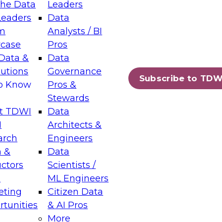
the Data
Leaders
Leaders
Data
tic Layers: The Foundation for Trusted
m
Analysts / BI
-Assisted Analytics
case
Pros
6
Data &
Data
lutions
Governance
s which capabilities are maturing, where
Subscribe to TDW
to Know
Pros &
ll short, and which decisions data leaders
Stewards
t TDWI
Data
I
Architects &
arch
Engineers
 &
Data
enting Data Management for Enterprise
uctors
Scientists /
s
ML Engineers
eting
Citizen Data
s on how to modernize by taking advantage of
tunities
& AI Pros
ies, cloud data platforms and services, and
More