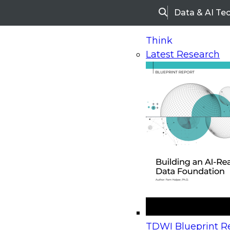
Data & AI Te
Search
Think
Latest Research
Home
Research
Webinars
Upcoming Webinars
On-Demand Webinars
Upcoming Webinar
Beyond the Contact Center: Turning Every Inter
TDWI Blueprint Re