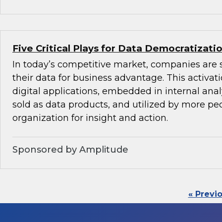
Five Critical Plays for Data Democratizati
In today’s competitive market, companies are 
their data for business advantage. This activat
digital applications, embedded in internal anal
sold as data products, and utilized by more peo
organization for insight and action.
Sponsored by Amplitude
« Previ