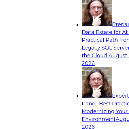
Analytics, & AI
Prepar
How an Open Data Lakehouse Increases Fle
Data Estate for AI:
Expand Analytics and AI with Lower TCO
Practical Path fr
Join this TDWI Webinar to learn how you can 
Legacy SQL Server
lakehouse to gain the benefits of a unified da
the Cloud
August 
open system standards.
2026
Sponsored by Cloudera
Exper
Panel: Best Practi
Modernizing Your
The State of Data Management: Findings
Research Study
Environment
Augu
2026
Join this TDWI webinar and expert panel to l