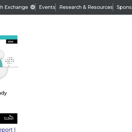
ch Exchange
Events
Research & Resources
Spons
s
action into
Expert Panel
port |