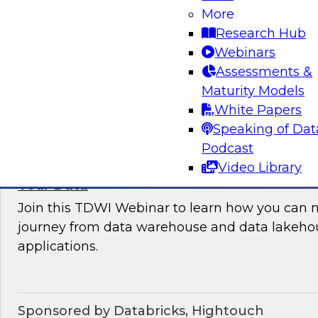
More
where organizations are in their data manag
Research Hub
best practices for success.
Webinars
Assessments &
Sponsored by the following vendors: Denodo, H
Maturity Models
Snowflake, StreamSets
White Papers
Speaking of Dat
Podcast
Video Library
How to Drive Customer-Centric Experience
Your Data
Join this TDWI Webinar to learn how you can 
journey from data warehouse and data lakehou
applications.
Sponsored by Databricks, Hightouch