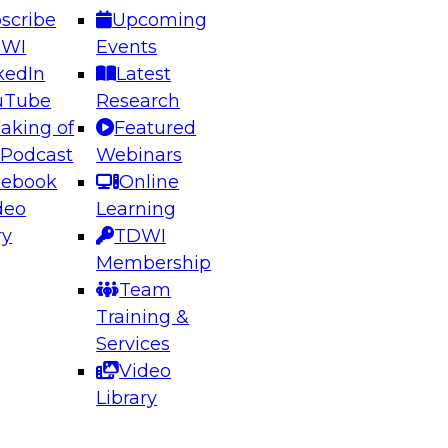
scribe
Upcoming
DWI
Events
kedIn
Latest
uTube
Research
aking of
Featured
ering the Future: Architecting Scalable Data
 Podcast
Webinars
 Analytics
cebook
Online
deo
Learning
ry
TDWI
el to learn how to take advantage of
Membership
rn data architecture.
Team
Training &
Services
Video
anagement,
Library