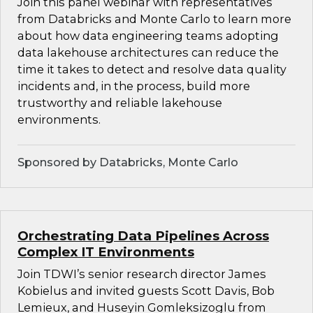
Join this panel webinar with representatives
from Databricks and Monte Carlo to learn more
about how data engineering teams adopting
data lakehouse architectures can reduce the
time it takes to detect and resolve data quality
incidents and, in the process, build more
trustworthy and reliable lakehouse
environments.
Sponsored by Databricks, Monte Carlo
Orchestrating Data Pipelines Across
Complex IT Environments
Join TDWI’s senior research director James
Kobielus and invited guests Scott Davis, Bob
Lemieux, and Huseyin Gomleksizoglu from