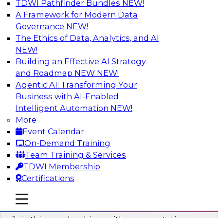
TDWI Pathfinder Bundles
NEW!
AI
A Framework for Modern Data
Governance
NEW!
The Ethics of Data, Analytics, and AI
NEW!
Unlocking the Power of AI with
Unstructured Data in Large Data Lakes
Building an Effective AI Strategy
and Roadmap NEW
NEW!
In this webinar, we will explore how leading
Agentic AI: Transforming Your
enterprises are leveraging the power of
Business with AI-Enabled
unstructured data to gain faster business
Intelligent Automation
NEW!
insights and build AI applications.
More
Event Calendar
Sponsored by Databricks, Labelbox
On-Demand Training
Team Training & Services
TDWI Membership
Certifications
Building a More Reliable Data
mobile toggle line
mobile toggle line
Lakehouse in the Cloud
mobile toggle line