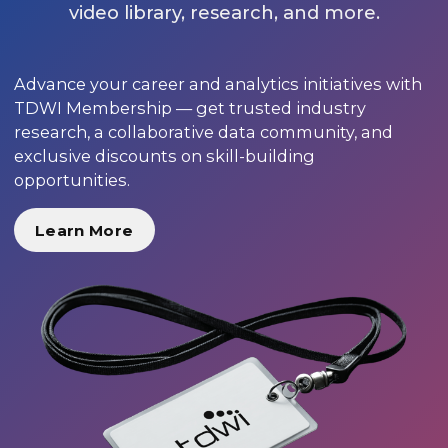
video library, research, and more.
Advance your career and analytics initiatives with
TDWI Membership — get trusted industry
research, a collaborative data community, and
exclusive discounts on skill-building
opportunities.
Learn More