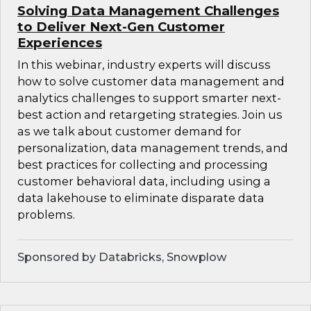
Solving Data Management Challenges
to Deliver Next-Gen Customer
Experiences
In this webinar, industry experts will discuss
how to solve customer data management and
analytics challenges to support smarter next-
best action and retargeting strategies. Join us
as we talk about customer demand for
personalization, data management trends, and
best practices for collecting and processing
customer behavioral data, including using a
data lakehouse to eliminate disparate data
problems.
Sponsored by Databricks, Snowplow