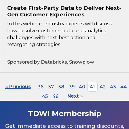
Create First-Party Data to Deliver Next-
Gen Customer Experiences
In this webinar, industry experts will discuss
how to solve customer data and analytics
challenges with next-best action and
retargeting strategies.
Sponsored by Databricks, Snowplow
« Previous
36
37
38
39
40
41
42
43
44
45
46
Next »
TDWI Membership
Get immediate access to training discounts,