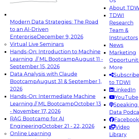
Us
experimentation to production-level generative
About TDW
and agentic AI.
TDWI
Modern Data Strategies: The Road
Research
to an AI-Driven
Team &
Enterprise
December 9, 2026
Instructors
Virtual Live Seminars
News
Expert Panel: Engineering the Future:
Hands-On: Introduction to Machine
Marketing
Architecting Scalable Data Platforms for AI and
Learning // ML Bootcamp
August 11 -
Opportunit
Analytics
September 15, 2026
More
December 7, 2026
Data Analysis with Claude
Subscrib
Join this Expert Panel to learn how to take
Bootcamp
August 31 & September 1,
to TDWI
advantage of innovations in modern data
2026
LinkedIn
architecture.
Hands-On: Intermediate Machine
YouTube
Learning // ML Bootcamp
October 13
Speaking 
- November 17, 2026
Data Podca
RAG Bootcamp for AI
Facebook
TDWI On-Demand Webinars on
Engineering
October 21 - 22, 2026
Video
Data Management, Analytics, &
Online Learning
Library