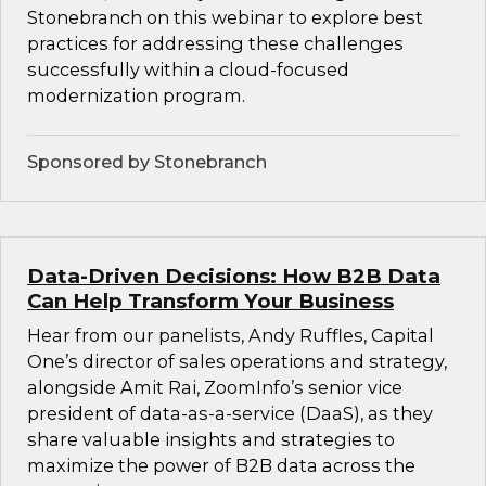
Stonebranch on this webinar to explore best
practices for addressing these challenges
successfully within a cloud-focused
modernization program.
Sponsored by Stonebranch
Data-Driven Decisions: How B2B Data
Can Help Transform Your Business
Hear from our panelists, Andy Ruffles, Capital
One’s director of sales operations and strategy,
alongside Amit Rai, ZoomInfo’s senior vice
president of data-as-a-service (DaaS), as they
share valuable insights and strategies to
maximize the power of B2B data across the