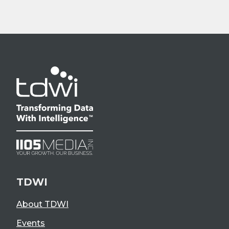
TDWI
About TDWI
Events