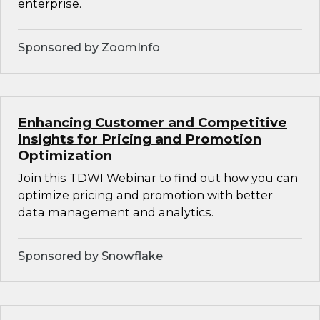
enterprise.
Sponsored by ZoomInfo
Enhancing Customer and Competitive
Insights for Pricing and Promotion
Optimization
Join this TDWI Webinar to find out how you can
optimize pricing and promotion with better
data management and analytics.
Sponsored by Snowflake