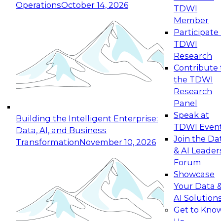
Operations
October 14, 2026
TDWI
Expert Panel: Reinventing Data Management
Member
for Enterprise Innovation
Participate 
TDWI
October 19, 2026
Research
This session focuses on how to modernize by
Contribute 
taking advantage of the latest technologies,
the TDWI
cloud data platforms and services, and best
Research
practices.
Panel
Speak at
Building the Intelligent Enterprise:
TDWI Even
Data, AI, and Business
Join the Da
Transformation
November 10, 2026
& AI Leader
Expert Panel: Building Generative and Agentic
Forum
Applications: From Data Foundations to Real-
Showcase
World Impact
Your Data 
November 9, 2026
AI Solution
Join this Expert Panel to learn how your
Get to Kno
organization can advance from