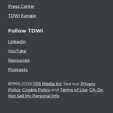
Press Center
TDWI Europe
Follow TDWI
LinkedIn
YouTube
Resources
Podcasts
©1996-2026
1105 Media Inc
. See our
Privacy
Policy
,
Cookie Policy
and
Terms of Use
.
CA: Do
Not Sell My Personal Info