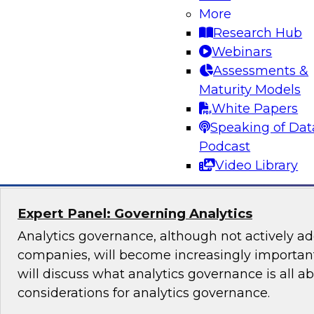
Lakehouse Architecture
More
Research Hub
Join TDWI senior research director James Kobi
Webinars
to discuss how leveraging a modern lakehouse
Assessments &
help organizations build powerful customer da
Maturity Models
sales, marketing, and other mission-critical app
White Papers
Speaking of Dat
Sponsored by Databricks, ActionIQ
Podcast
Video Library
Expert Panel: Governing Analytics
Analytics governance, although not actively a
companies, will become increasingly important
will discuss what analytics governance is all a
considerations for analytics governance.