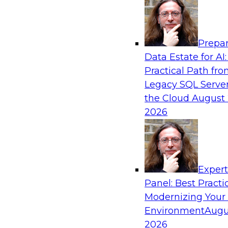
Analytics, & AI
Prepar
Using Lakehouse Monitoring and Data Obse
Data Estate for AI:
Deliver Enterprise Data Reliability
Practical Path fr
Join this webinar in which James Kobielus, TD
Legacy SQL Server
director for data management, engages indust
the Cloud
August 
thought leaders in a roundtable to discuss how
2026
can boost data reliability within cloud-based l
increasing complexity.
Exper
Sponsored by Databricks, Acceldata
Panel: Best Practi
Modernizing Your
Environment
Augu
2026
Composing Your Customer Data Platform 