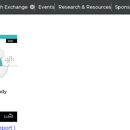
ch Exchange
Events
Research & Resources
Spons
s
action into
Expert Panel
port |