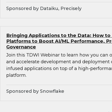
Sponsored by Dataiku, Precisely
Bringing Applications to the Data: How to
Platforms to Boost AI/ML Performance, Pr
Governance
Join this TDWI Webinar to learn how you can
and accelerate development and deployment of
infused applications on top of a high-perform
platform.
Sponsored by Snowflake