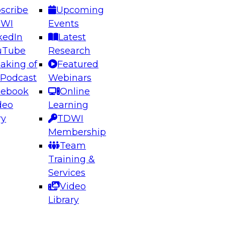
scribe
Upcoming
DWI
Events
kedIn
Latest
uTube
Research
aking of
Featured
ering the Future: Architecting Scalable Data
 Podcast
Webinars
 Analytics
cebook
Online
deo
Learning
ry
TDWI
el to learn how to take advantage of
Membership
rn data architecture.
Team
Training &
Services
Video
anagement,
Library