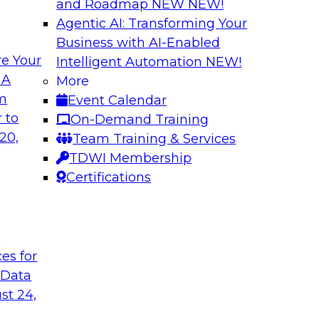
and Roadmap NEW
NEW!
Agentic AI: Transforming Your
Business with AI-Enabled
e Your
Intelligent Automation
NEW!
rvability to
Exploring New Fro
 A
More
om
Event Calendar
Join this webinar i
WI senior research
 to
On-Demand Training
director for data m
ry experts and
20,
Team Training & Services
roundtable to discus
 data observability
TDWI Membership
akehouses of
Certifications
t
Sponsored by Snow
ces for
 Data
st 24,
on a Modern
Achieving Scalabl