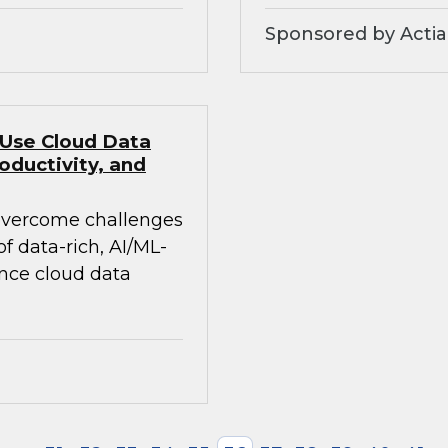
Sponsored by Actia
 Use Cloud Data
oductivity, and
 overcome challenges
 data-rich, AI/ML-
ance cloud data