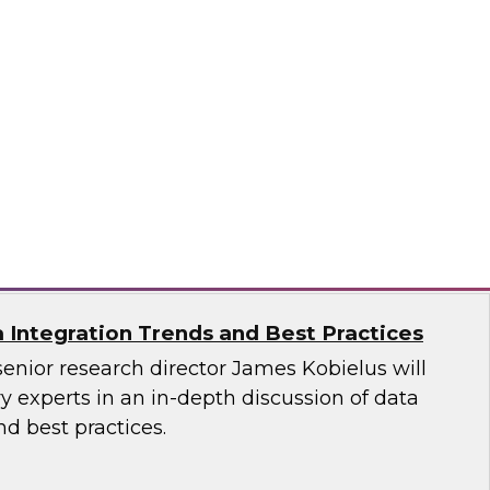
ata Governance: Research Insights from
est Practices Report
 hear TDWI’s latest research regarding data
vernance, and distributed data integration.
n, Dataiku, Denodo, Hitachi Vantara, SAP,
oftware
a Integration Trends and Best Practices
senior research director James Kobielus will
 experts in an in-depth discussion of data
nd best practices.