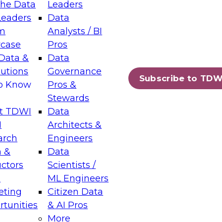
the Data
Leaders
Leaders
Data
tic Layers: The Foundation for Trusted
m
Analysts / BI
-Assisted Analytics
case
Pros
6
Data &
Data
lutions
Governance
s which capabilities are maturing, where
Subscribe to TDW
to Know
Pros &
ll short, and which decisions data leaders
Stewards
t TDWI
Data
I
Architects &
arch
Engineers
 &
Data
enting Data Management for Enterprise
uctors
Scientists /
s
ML Engineers
eting
Citizen Data
s on how to modernize by taking advantage of
tunities
& AI Pros
ies, cloud data platforms and services, and
More