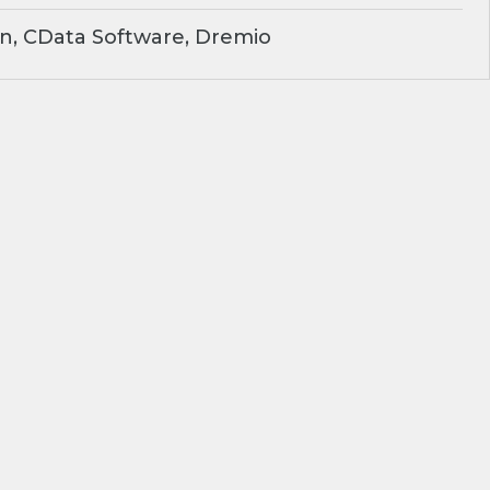
n, CData Software, Dremio