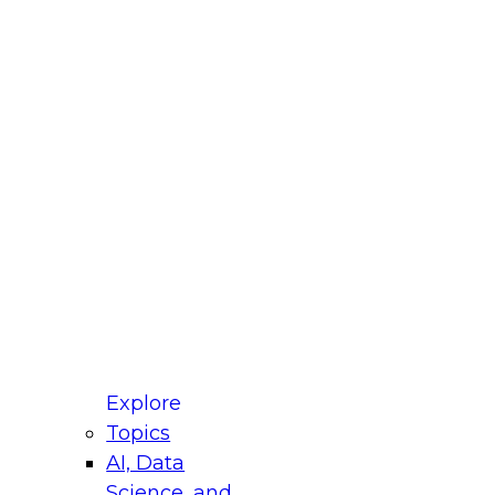
fellow Donald Farmer and experts from Reltio
t actually takes to operationalize AI across
ractices for Modernizing Your Data
Explore
Topics
AI, Data
xpert Panel will focus on what modernization
Science, and