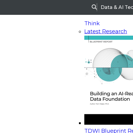
Data & AI Te
Search
Think
Latest Research
Home
Research
Webinars
Upcoming Webinars
On-Demand Webinars
Upcoming Webinar
Beyond the Contact Center: Turning Every Inter
TDWI Blueprint Re