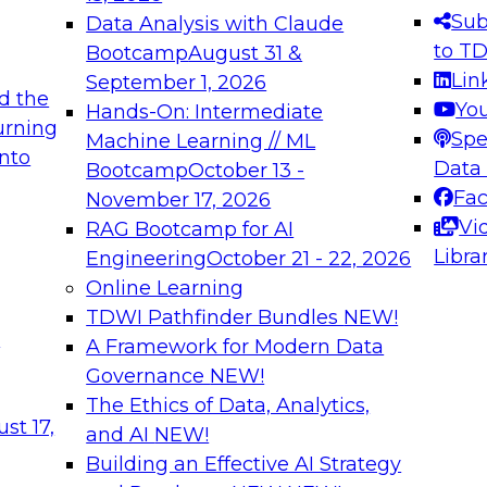
s needed to ensure
best practices.
Sub
Data Analysis with Claude
.
to T
Bootcamp
August 31 &
Lin
September 1, 2026
d the
Yo
Hands-On: Intermediate
urning
Spe
Machine Learning // ML
into
 Applications: From
Expert Panel: Engine
Data
Bootcamp
October 13 -
Platforms for AI and
Fa
November 17, 2026
Vi
RAG Bootcamp for AI
December 7, 2026
Libra
Engineering
October 21 - 22, 2026
nization can advance
Join this Expert Pan
Online Learning
rative and agentic
innovations in mode
TDWI Pathfinder Bundles
NEW!
t
A Framework for Modern Data
Governance
NEW!
The Ethics of Data, Analytics,
ebinars on Data M
st 17,
and AI
NEW!
Building an Effective AI Strategy