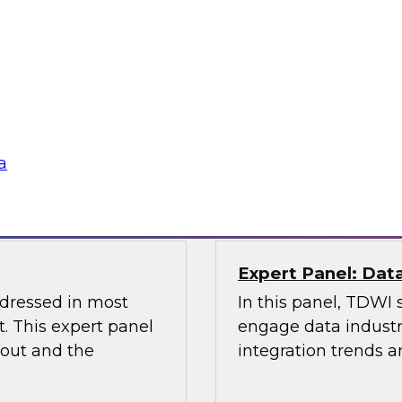
Management and D
the Latest TDWI B
elus in this webinar
Join this webinar to
 architecture can
management, data go
ta platforms for
lications.
Sponsored by Alatio
a
Snowflake, Quest S
Expert Panel: Dat
ddressed in most
In this panel, TDWI 
. This expert panel
engage data industry
bout and the
integration trends a