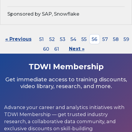
Sponsored by SAP, Snowflake
« Previous
51
52
53
54
55
56
57
58
59
60
61
Next »
TDWI Membership
Get immediate access to training discounts,
video library, research, and more.
Advance your career and analytics initiatives with
TDWI Membership — get trusted industry
research, a collaborative data community, and
exclusive discounts on skill-building