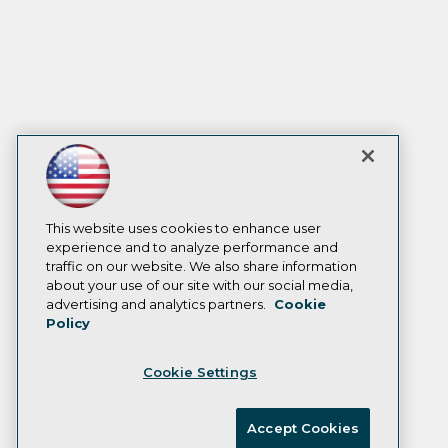
This website uses cookies to enhance user
experience and to analyze performance and
traffic on our website. We also share information
about your use of our site with our social media,
advertising and analytics partners.
Cookie
Policy
Cookie Settings
Accept Cookies