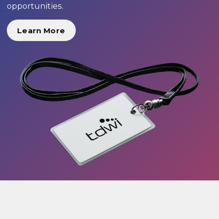
opportunities.
Learn More