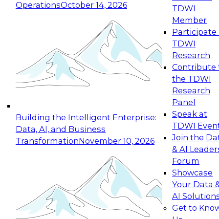
Operations
October 14, 2026
TDWI
Expert Panel: Reinventing Data Management
Member
for Enterprise Innovation
Participate 
TDWI
October 19, 2026
Research
This session focuses on how to modernize by
Contribute 
taking advantage of the latest technologies,
the TDWI
cloud data platforms and services, and best
Research
practices.
Panel
Speak at
Building the Intelligent Enterprise:
TDWI Even
Data, AI, and Business
Join the Da
Transformation
November 10, 2026
& AI Leader
Expert Panel: Building Generative and Agentic
Forum
Applications: From Data Foundations to Real-
Showcase
World Impact
Your Data 
November 9, 2026
AI Solution
Join this Expert Panel to learn how your
Get to Kno
organization can advance from