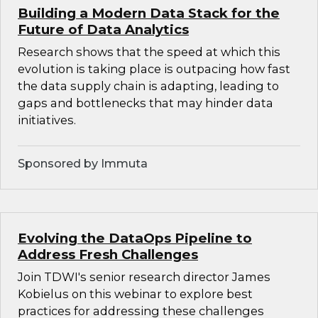
Building a Modern Data Stack for the
Future of Data Analytics
Research shows that the speed at which this
evolution is taking place is outpacing how fast
the data supply chain is adapting, leading to
gaps and bottlenecks that may hinder data
initiatives.
Sponsored by Immuta
Evolving the DataOps Pipeline to
Address Fresh Challenges
Join TDWI's senior research director James
Kobielus on this webinar to explore best
practices for addressing these challenges