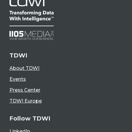
TDWI
About TDWI
Events
Press Center
TDWI Europe
Follow TDWI
LinkedIn