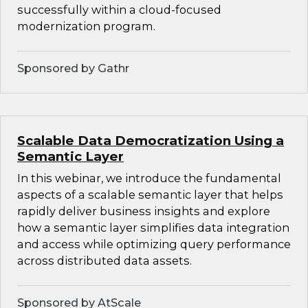
successfully within a cloud-focused
modernization program.
Sponsored by Gathr
Scalable Data Democratization Using a
Semantic Layer
In this webinar, we introduce the fundamental
aspects of a scalable semantic layer that helps
rapidly deliver business insights and explore
how a semantic layer simplifies data integration
and access while optimizing query performance
across distributed data assets.
Sponsored by AtScale