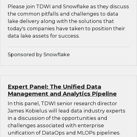
Please join TDWI and Snowflake as they discuss
the common pitfalls and challenges to data
lake delivery along with the solutions that
today's companies have taken to position their
data lake assets for success.
Sponsored by Snowflake
Expert Panel: The Unified Data
Management and Analytics Pipeline
In this panel, TDWI senior research director
James Kobielus will lead data industry experts
in a discussion of the opportunities and
challenges associated with enterprise
unification of DataOps and MLOPs pipelines.