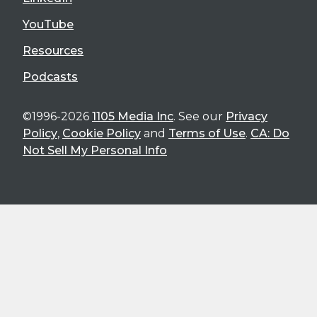
YouTube
Resources
Podcasts
©1996-2026
1105 Media Inc
. See our
Privacy
Policy
,
Cookie Policy
and
Terms of Use
.
CA: Do
Not Sell My Personal Info