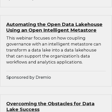
Automating the Open Data Lakehouse
Using an Open Intelligent Metastore
This webinar focuses on how coupling
governance with an intelligent metastore can
transform a data lake into a data lakehouse
that can support the organization’s data
workflows and analytics applications.
Sponsored by Dremio
Overcoming the Obstacles for Data
Lake Success