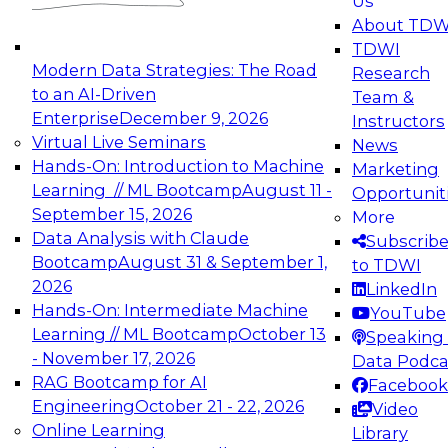
Us
experimentation to production-level generative
About TDW
and agentic AI.
TDWI
Modern Data Strategies: The Road
Research
to an AI-Driven
Team &
Enterprise
December 9, 2026
Instructors
Virtual Live Seminars
News
Expert Panel: Engineering the Future:
Hands-On: Introduction to Machine
Marketing
Architecting Scalable Data Platforms for AI and
Learning // ML Bootcamp
August 11 -
Opportunit
Analytics
September 15, 2026
More
December 7, 2026
Data Analysis with Claude
Subscrib
Join this Expert Panel to learn how to take
Bootcamp
August 31 & September 1,
to TDWI
advantage of innovations in modern data
2026
LinkedIn
architecture.
Hands-On: Intermediate Machine
YouTube
Learning // ML Bootcamp
October 13
Speaking 
- November 17, 2026
Data Podca
RAG Bootcamp for AI
Facebook
TDWI On-Demand Webinars on
Engineering
October 21 - 22, 2026
Video
Data Management, Analytics, &
Online Learning
Library