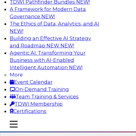
TDWI Pathfinder Bundles
NEW!
AI
A Framework for Modern Data
Governance
NEW!
The Ethics of Data, Analytics, and AI
NEW!
Winning at Offense and Defense: How
Data Democratization Enables
Building an Effective AI Strategy
Financial Services Firms to Accelerate
and Roadmap NEW
NEW!
Growth and Ensure Compliance
Agentic AI: Transforming Your
Business with AI-Enabled
Join this TDWI Webinar to learn how firms in
Intelligent Automation
NEW!
financial services and other industries can
More
empower users through data democratization
Event Calendar
to achieve success in delivering both business
On-Demand Training
value and protection against risk.
Team Training & Services
TDWI Membership
Sponsored by Precisely
Certifications
mobile toggle line
mobile toggle line
mobile toggle line