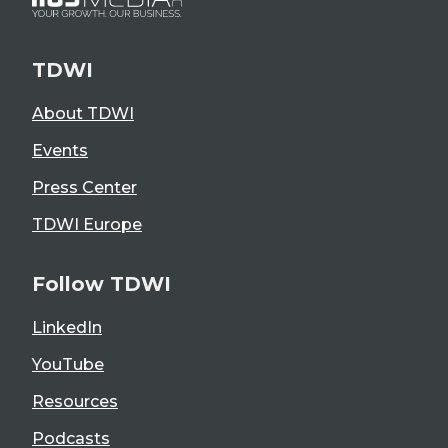
TDWI
About TDWI
Events
Press Center
TDWI Europe
Follow TDWI
LinkedIn
YouTube
Resources
Podcasts