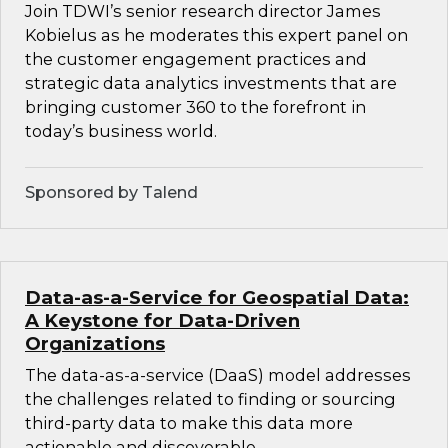
Join TDWI’s senior research director James
Kobielus as he moderates this expert panel on
the customer engagement practices and
strategic data analytics investments that are
bringing customer 360 to the forefront in
today’s business world.
Sponsored by Talend
Data-as-a-Service for Geospatial Data:
A Keystone for Data-Driven
Organizations
The data-as-a-service (DaaS) model addresses
the challenges related to finding or sourcing
third-party data to make this data more
actionable and discoverable.