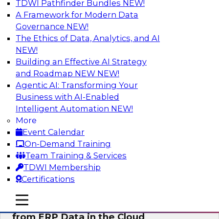
TDWI Pathfinder Bundles
NEW!
AI
A Framework for Modern Data
Governance
NEW!
The Ethics of Data, Analytics, and AI
NEW!
Real-Time, Scalable Applications
Powered by a Modern Data Platform
Building an Effective AI Strategy
and Roadmap NEW
NEW!
Join TDWI's VP of Research, Fern Halper,
Agentic AI: Transforming Your
together with representatives from Redis and
Business with AI-Enabled
Ekata as they discuss one such use case
Intelligent Automation
NEW!
supporting the Ekata smarter identity
More
verification application.
Event Calendar
On-Demand Training
Sponsored by Redis
Team Training & Services
TDWI Membership
Certifications
mobile toggle line
mobile toggle line
Delivering Real-Time Business Insights
mobile toggle line
from ERP Data in the Cloud