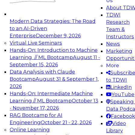
Us
experimentation to production-level generative
About TDW
and agentic AI.
TDWI
Modern Data Strategies: The Road
Research
to an AI-Driven
Team &
Enterprise
December 9, 2026
Instructors
Virtual Live Seminars
News
Expert Panel: Engineering the Future:
Hands-On: Introduction to Machine
Marketing
Architecting Scalable Data Platforms for AI and
Learning // ML Bootcamp
August 11 -
Opportunit
Analytics
September 15, 2026
More
December 7, 2026
Data Analysis with Claude
Subscrib
Join this Expert Panel to learn how to take
Bootcamp
August 31 & September 1,
to TDWI
advantage of innovations in modern data
2026
LinkedIn
architecture.
Hands-On: Intermediate Machine
YouTube
Learning // ML Bootcamp
October 13
Speaking 
- November 17, 2026
Data Podca
RAG Bootcamp for AI
Facebook
TDWI On-Demand Webinars on
Engineering
October 21 - 22, 2026
Video
Data Management, Analytics, &
Online Learning
Library