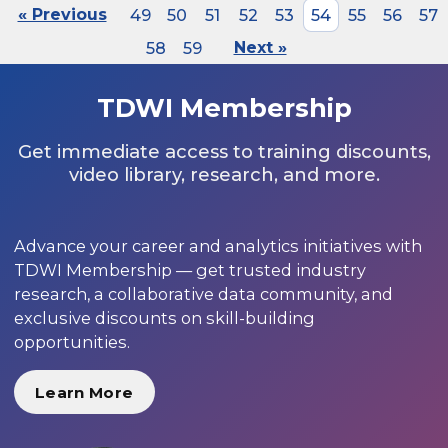
« Previous
49
50
51
52
53
54
55
56
57
58
59
Next »
TDWI Membership
Get immediate access to training discounts,
video library, research, and more.
Advance your career and analytics initiatives with
TDWI Membership — get trusted industry
research, a collaborative data community, and
exclusive discounts on skill-building
opportunities.
Learn More