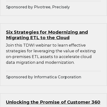
Sponsored by Pivotree, Precisely
Six Strategies for Modernizing and
Migrating ETL to the Cloud
Join this TDWI webinar to learn effective
strategies for leveraging the value of existing
on-premises ETL assets to accelerate cloud
data migration and modernization.
Sponsored by Informatica Corporation
Unlocking the Promise of Customer 360