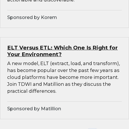
Sponsored by Korem
ELT Versus ETL: Which One Is Right for
Your Environment?
A new model, ELT (extract, load, and transform),
has become popular over the past few years as
cloud platforms have become more important.
Join TDWI and Matillion as they discuss the
practical differences.
Sponsored by Matillion