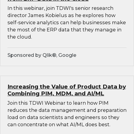
In this webinar, join TDWI's senior research
director James Kobielus as he explores how
self-service analytics can help businesses make
the most of the ERP data that they manage in
the cloud.
Sponsored by Qlik®, Google
Increasing the Value of Product Data by
Combining PIM, MDM, and AI/ML
Join this TDWI Webinar to learn how PIM
reduces the data management and preparation
load on data scientists and engineers so they
can concentrate on what AI/ML does best.