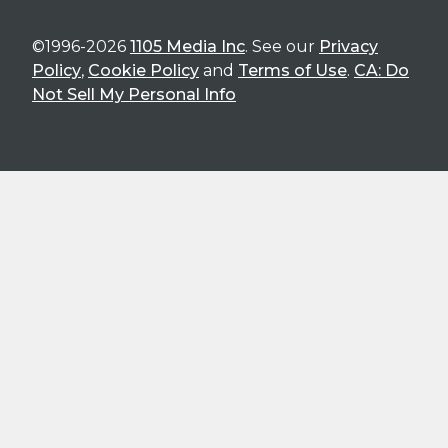
©1996-2026
1105 Media Inc
. See our
Privacy
Policy
,
Cookie Policy
and
Terms of Use
.
CA: Do
Not Sell My Personal Info