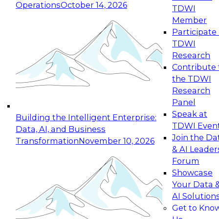
Operations
October 14, 2026
TDWI
Expert Panel: Reinventing Data Management
Member
for Enterprise Innovation
Participate 
TDWI
October 19, 2026
Research
This session focuses on how to modernize by
Contribute 
taking advantage of the latest technologies,
the TDWI
cloud data platforms and services, and best
Research
practices.
Panel
Speak at
Building the Intelligent Enterprise:
TDWI Even
Data, AI, and Business
Join the Da
Transformation
November 10, 2026
& AI Leader
Expert Panel: Building Generative and Agentic
Forum
Applications: From Data Foundations to Real-
Showcase
World Impact
Your Data 
November 9, 2026
AI Solution
Join this Expert Panel to learn how your
Get to Kno
organization can advance from