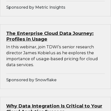
Sponsored by Metric Insights
The Enterprise Cloud Data Journey:
Profiles in Usage
In this webinar, join TDWI’s senior research
director James Kobielus as he explores the
importance of usage-based pricing for cloud
data services.
Sponsored by Snowflake
Why Data Integration Is Critical to Your