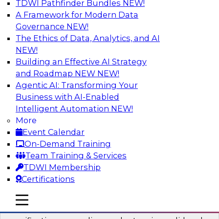
TDWI Pathfinder Bundles
NEW!
AI
A Framework for Modern Data
Governance
NEW!
The Ethics of Data, Analytics, and AI
NEW!
Six Popular Use Cases Enabled by a
Logical Data Fabric
Building an Effective AI Strategy
and Roadmap NEW
NEW!
Join this TDWI webinar to learn about six
Agentic AI: Transforming Your
popular use cases that are enabled by a logical
Business with AI-Enabled
data fabric.
Intelligent Automation
NEW!
More
Sponsored by Denodo
Event Calendar
On-Demand Training
Team Training & Services
TDWI Membership
Certifications
Simplifying Data Interoperability with
Geo Addressing and Enrichment
mobile toggle line
mobile toggle line
mobile toggle line
Precisely’s geo addressing combines address