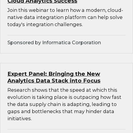
Cloud Analytics Success
Join this webinar to learn how a modern, cloud-
native data integration platform can help solve
today's integration challenges.
Sponsored by Informatica Corporation
Expert Panel: Bringing the New
Analytics Data Stack into Focus
Research shows that the speed at which this
evolution is taking place is outpacing how fast
the data supply chain is adapting, leading to
gaps and bottlenecks that may hinder data
initiatives.