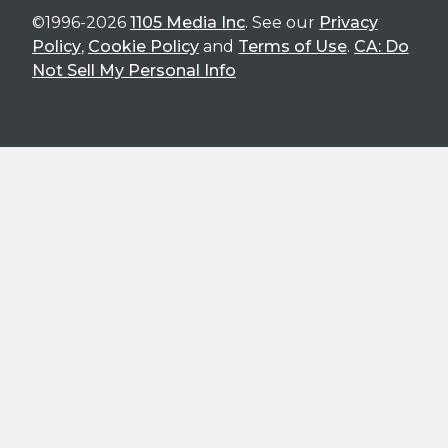
©1996-2026
1105 Media Inc
. See our
Privacy
Policy
,
Cookie Policy
and
Terms of Use
.
CA: Do
Not Sell My Personal Info