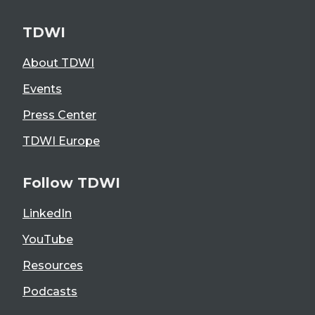
TDWI
About TDWI
Events
Press Center
TDWI Europe
Follow TDWI
LinkedIn
YouTube
Resources
Podcasts