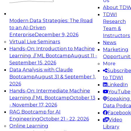
Us
experimentation to production-level generative
About TDW
and agentic AI.
TDWI
Modern Data Strategies: The Road
Research
to an AI-Driven
Team &
Enterprise
December 9, 2026
Instructors
Virtual Live Seminars
News
Expert Panel: Engineering the Future:
Hands-On: Introduction to Machine
Marketing
Architecting Scalable Data Platforms for AI and
Learning // ML Bootcamp
August 11 -
Opportunit
Analytics
September 15, 2026
More
December 7, 2026
Data Analysis with Claude
Subscrib
Join this Expert Panel to learn how to take
Bootcamp
August 31 & September 1,
to TDWI
advantage of innovations in modern data
2026
LinkedIn
architecture.
Hands-On: Intermediate Machine
YouTube
Learning // ML Bootcamp
October 13
Speaking 
- November 17, 2026
Data Podca
RAG Bootcamp for AI
Facebook
TDWI On-Demand Webinars on
Engineering
October 21 - 22, 2026
Video
Data Management, Analytics, &
Online Learning
Library