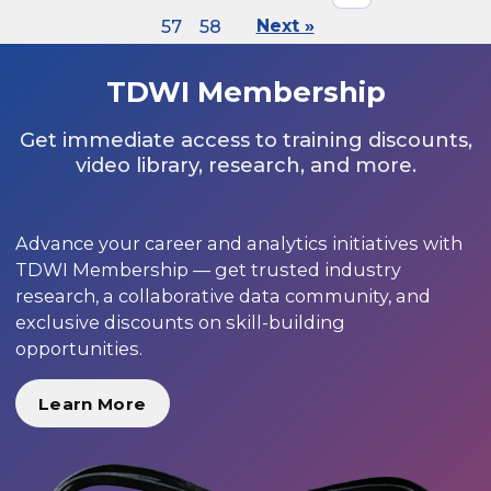
57
58
Next »
TDWI Membership
Get immediate access to training discounts,
video library, research, and more.
Advance your career and analytics initiatives with
TDWI Membership — get trusted industry
research, a collaborative data community, and
exclusive discounts on skill-building
opportunities.
Learn More