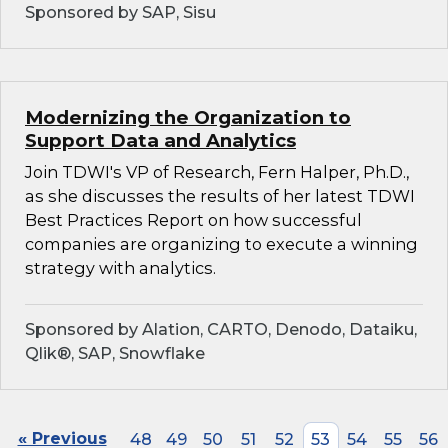
Sponsored by SAP, Sisu
Modernizing the Organization to
Support Data and Analytics
Join TDWI's VP of Research, Fern Halper, Ph.D.,
as she discusses the results of her latest TDWI
Best Practices Report on how successful
companies are organizing to execute a winning
strategy with analytics.
Sponsored by Alation, CARTO, Denodo, Dataiku,
Qlik®, SAP, Snowflake
« Previous
48
49
50
51
52
53
54
55
56