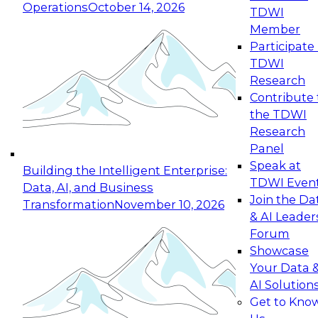
Operations
October 14, 2026
TDWI
Expert Panel: Reinventing Data Management
Member
for Enterprise Innovation
Participate 
TDWI
October 19, 2026
Research
This session focuses on how to modernize by
Contribute 
taking advantage of the latest technologies,
the TDWI
cloud data platforms and services, and best
Research
practices.
Panel
Speak at
Building the Intelligent Enterprise:
TDWI Even
Data, AI, and Business
Join the Da
Transformation
November 10, 2026
& AI Leader
Expert Panel: Building Generative and Agentic
Forum
Applications: From Data Foundations to Real-
Showcase
World Impact
Your Data 
November 9, 2026
AI Solution
Join this Expert Panel to learn how your
Get to Kno
organization can advance from