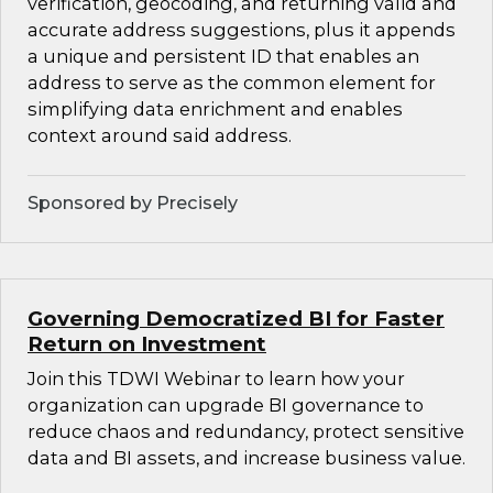
verification, geocoding, and returning valid and
accurate address suggestions, plus it appends
a unique and persistent ID that enables an
address to serve as the common element for
simplifying data enrichment and enables
context around said address.
Sponsored by Precisely
Governing Democratized BI for Faster
Return on Investment
Join this TDWI Webinar to learn how your
organization can upgrade BI governance to
reduce chaos and redundancy, protect sensitive
data and BI assets, and increase business value.