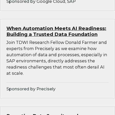
Sponsored by Google Cloud, SAP
When Automation Meets AI Readiness:
Building a Trusted Data Foundation
Join TDWI Research Fellow Donald Farmer and
experts from Precisely as we examine how
automation of data and processes, especially in
SAP environments, directly addresses the
readiness challenges that most often derail AI
at scale.
Sponsored by Precisely