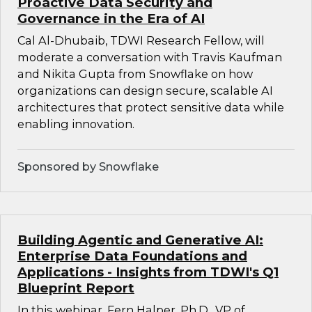
Proactive Data Security and
Governance in the Era of AI
Cal Al-Dhubaib, TDWI Research Fellow, will
moderate a conversation with Travis Kaufman
and Nikita Gupta from Snowflake on how
organizations can design secure, scalable AI
architectures that protect sensitive data while
enabling innovation.
Sponsored by Snowflake
Building Agentic and Generative AI:
Enterprise Data Foundations and
Applications - Insights from TDWI's Q1
Blueprint Report
In this webinar, Fern Halper, Ph.D., VP of