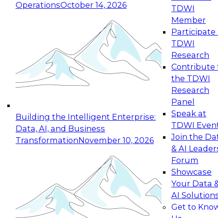
Operations
October 14, 2026
TDWI
Expert Panel: Reinventing Data Management
Member
for Enterprise Innovation
Participate 
TDWI
October 19, 2026
Research
This session focuses on how to modernize by
Contribute 
taking advantage of the latest technologies,
the TDWI
cloud data platforms and services, and best
Research
practices.
Panel
Speak at
Building the Intelligent Enterprise:
TDWI Even
Data, AI, and Business
Join the Da
Transformation
November 10, 2026
& AI Leader
Expert Panel: Building Generative and Agentic
Forum
Applications: From Data Foundations to Real-
Showcase
World Impact
Your Data 
November 9, 2026
AI Solution
Join this Expert Panel to learn how your
Get to Kno
organization can advance from