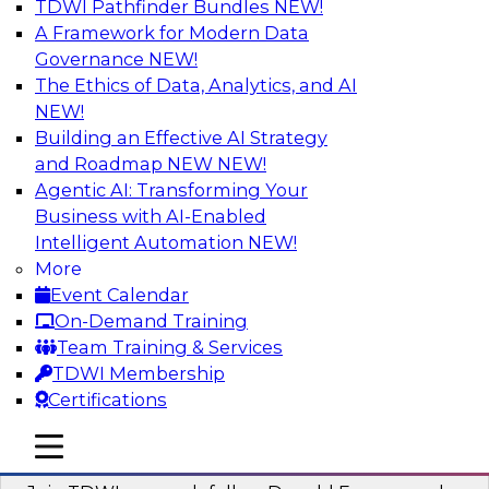
TDWI Pathfinder Bundles
NEW!
AI
A Framework for Modern Data
Governance
NEW!
The Ethics of Data, Analytics, and AI
NEW!
Complete Context: The Foundation for
AI That Actually Works
Building an Effective AI Strategy
and Roadmap NEW
NEW!
Join experts from TDWI, Skan AI, and
Agentic AI: Transforming Your
Databricks to learn why most enterprise AI falls
Business with AI-Enabled
short, how the best companies are fixing it, and
Intelligent Automation
NEW!
how to put your organization ahead of the pack.
More
Event Calendar
Sponsored by Databricks, Skan AI
On-Demand Training
Team Training & Services
TDWI Membership
Certifications
What Your Lakehouse Needs to Power
mobile toggle line
mobile toggle line
Agentic AI
mobile toggle line