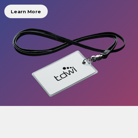
Learn More