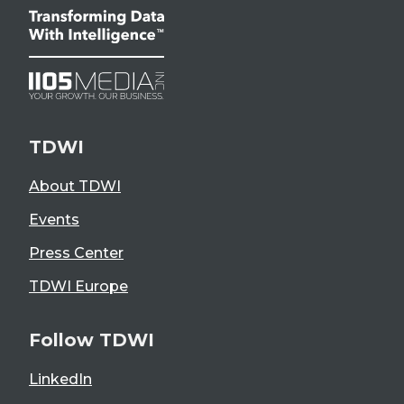
TDWI
About TDWI
Events
Press Center
TDWI Europe
Follow TDWI
LinkedIn