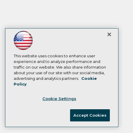
This website uses cookies to enhance user
experience and to analyze performance and
traffic on our website. We also share information
about your use of our site with our social media,
advertising and analytics partners.
Cookie
Policy
Cookie Settings
Accept Cookies