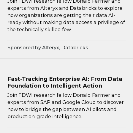
Join TDWI research fellow Donald Farmer and
experts from Alteryx and Databricks to explore
how organizations are getting their data AI-
ready without making data access a privilege of
the technically skilled few.
Sponsored by Alteryx, Databricks
Fast-Tracking Enterprise AI: From Data
Foundation to Intelligent Action
Join TDWI research fellow Donald Farmer and
experts from SAP and Google Cloud to discover
how to bridge the gap between AI pilots and
production-grade intelligence.