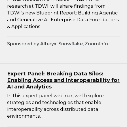
research at TDWI, will share findings from
TDWI’s new Blueprint Report: Building Agentic
and Generative AI: Enterprise Data Foundations
& Applications.
Sponsored by Alteryx, Snowflake, ZoomInfo
Expert Panel: Breaking Data Silos:
Enabling Access and Interoperability for
AI and Analytics
In this expert panel webinar, we’ll explore
strategies and technologies that enable
interoperability across distributed data
environments.