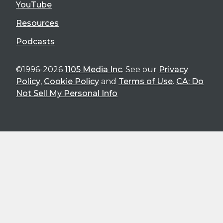
YouTube
Resources
Podcasts
©1996-2026
1105 Media Inc
. See our
Privacy
Policy
,
Cookie Policy
and
Terms of Use
.
CA: Do
Not Sell My Personal Info