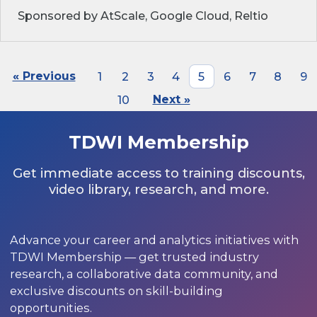
Sponsored by AtScale, Google Cloud, Reltio
« Previous
1
2
3
4
5
6
7
8
9
10
Next »
TDWI Membership
Get immediate access to training discounts,
video library, research, and more.
Advance your career and analytics initiatives with
TDWI Membership — get trusted industry
research, a collaborative data community, and
exclusive discounts on skill-building
opportunities.