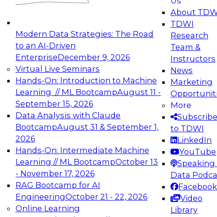
Us
experimentation to production-level generative
About TDW
and agentic AI.
TDWI
Modern Data Strategies: The Road
Research
to an AI-Driven
Team &
Enterprise
December 9, 2026
Instructors
Virtual Live Seminars
News
Expert Panel: Engineering the Future:
Hands-On: Introduction to Machine
Marketing
Architecting Scalable Data Platforms for AI and
Learning // ML Bootcamp
August 11 -
Opportunit
Analytics
September 15, 2026
More
December 7, 2026
Data Analysis with Claude
Subscrib
Join this Expert Panel to learn how to take
Bootcamp
August 31 & September 1,
to TDWI
advantage of innovations in modern data
2026
LinkedIn
architecture.
Hands-On: Intermediate Machine
YouTube
Learning // ML Bootcamp
October 13
Speaking 
- November 17, 2026
Data Podca
RAG Bootcamp for AI
Facebook
TDWI On-Demand Webinars on
Engineering
October 21 - 22, 2026
Video
Data Management, Analytics, &
Online Learning
Library