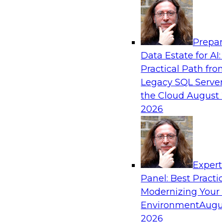
Analytics, & AI
Prepar
The Future of Product Information Mana
Data Estate for AI:
Sprawl to a Single Source of Truth
Practical Path fr
This webinar examines what a modern approac
Legacy SQL Server
when AI and lakehouse architectures are desig
the Cloud
August 
process from the start rather than bolted on.
2026
Sponsored by Databricks, LakeFusion
Exper
Panel: Best Practi
Modernizing Your
Expert Panel: Unified Data Movement: Ho
Data for AI and Analytics
Environment
Augu
2026
Join this Expert Panel to learn about important