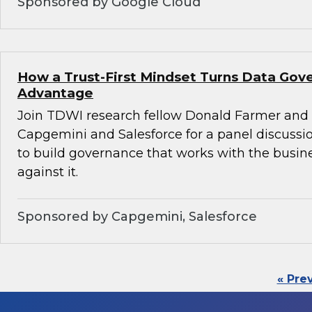
Sponsored by Google Cloud
How a Trust-First Mindset Turns Data Gov
Advantage
Join TDWI research fellow Donald Farmer and 
Capgemini and Salesforce for a panel discussio
to build governance that works with the busin
against it.
Sponsored by Capgemini, Salesforce
« Pre