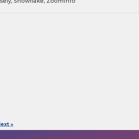
sely, Snowflake, ZoomInfo
ext »