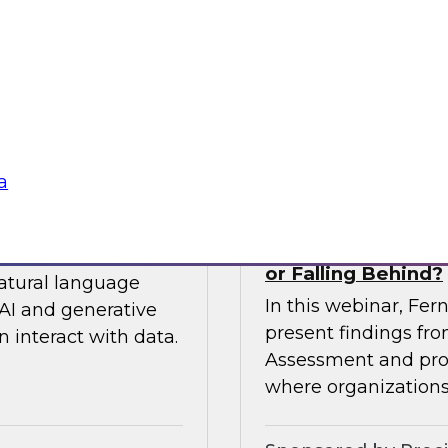
 so you can
expert from Snowfla
ytics.
implementations to 
their data from any
Sponsored by Snow
a
siness to Your Data
The TDWI Agentic
or Falling Behind?
natural language
In this webinar, Fer
AI and generative
present findings f
 interact with data.
Assessment and prov
where organizations