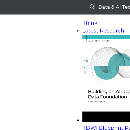
Data & AI Te
Search
Think
Latest Research
Home
Research
Webinars
Upcoming Webinars
On-Demand Webinars
Upcoming Webinar
Beyond the Contact Center: Turning Every Inter
TDWI Blueprint Re