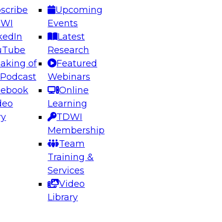
scribe
Upcoming
DWI
Events
kedIn
Latest
uTube
Research
aking of
Featured
ering the Future: Architecting Scalable Data
 Podcast
Webinars
 Analytics
cebook
Online
deo
Learning
ry
TDWI
el to learn how to take advantage of
Membership
rn data architecture.
Team
Training &
Services
Video
anagement,
Library