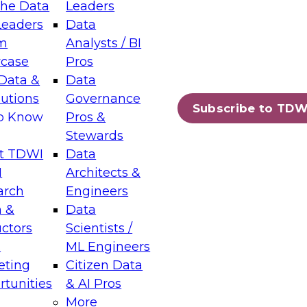
the Data
Leaders
Leaders
Data
tic Layers: The Foundation for Trusted
m
Analysts / BI
-Assisted Analytics
case
Pros
6
Data &
Data
lutions
Governance
s which capabilities are maturing, where
Subscribe to TDW
to Know
Pros &
ll short, and which decisions data leaders
Stewards
t TDWI
Data
I
Architects &
arch
Engineers
 &
Data
enting Data Management for Enterprise
uctors
Scientists /
s
ML Engineers
eting
Citizen Data
s on how to modernize by taking advantage of
tunities
& AI Pros
ies, cloud data platforms and services, and
More