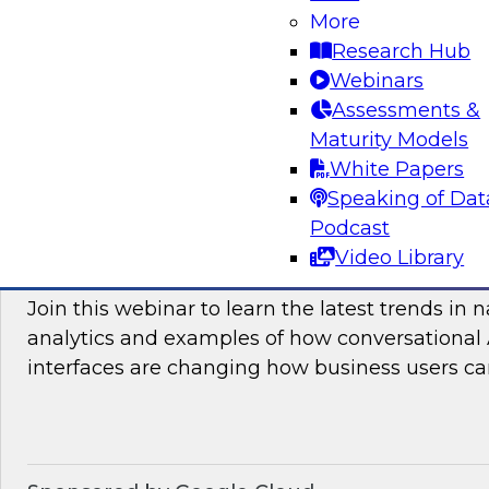
More
and practices enabling unified data movement
Research Hub
orchestrate data more efficiently for AI and anal
Webinars
Assessments &
Maturity Models
Sponsored by SAP
White Papers
Speaking of Dat
Podcast
Video Library
Conversational Analytics 2026: Talking Bu
Join this webinar to learn the latest trends in 
analytics and examples of how conversational 
interfaces are changing how business users can