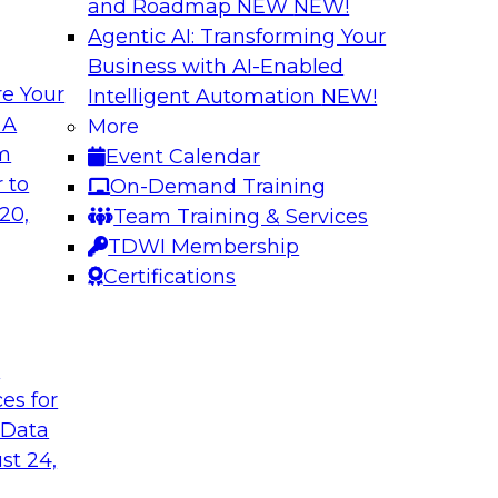
and Roadmap NEW
NEW!
Agentic AI: Transforming Your
Business with AI-Enabled
e Your
Intelligent Automation
NEW!
gement: From
Expert Panel: How
 A
More
Autonomous Deci
om
Event Calendar
h to PIM looks like
Join Fern Halper, Ph
 to
On-Demand Training
ned into the
from Precisely and 
20,
Team Training & Services
enterprise data fit 
TDWI Membership
Certifications
Sponsored by Precis
t
ces for
 Data
w to Orchestrate
Building the Inte
for Enterprise AI
st 24,
 trends in solutions
In this webinar, TD