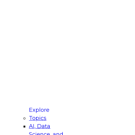
fellow Donald Farmer and experts from Reltio
t actually takes to operationalize AI across
ractices for Modernizing Your Data
Explore
Topics
AI, Data
xpert Panel will focus on what modernization
Science, and