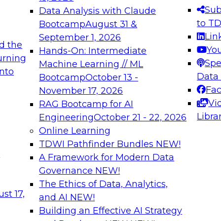
s needed to ensure
best practices.
Sub
Data Analysis with Claude
.
to T
Bootcamp
August 31 &
Lin
September 1, 2026
d the
Yo
Hands-On: Intermediate
urning
Spe
Machine Learning // ML
into
 Applications: From
Expert Panel: Engine
Data
Bootcamp
October 13 -
Platforms for AI and
Fa
November 17, 2026
Vi
RAG Bootcamp for AI
December 7, 2026
Libra
Engineering
October 21 - 22, 2026
nization can advance
Join this Expert Pan
Online Learning
rative and agentic
innovations in mode
TDWI Pathfinder Bundles
NEW!
t
A Framework for Modern Data
Governance
NEW!
The Ethics of Data, Analytics,
ebinars on Data M
st 17,
and AI
NEW!
Building an Effective AI Strategy