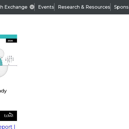
ch Exchange
Events
Research & Resources
Spons
s
action into
Expert Panel
port |