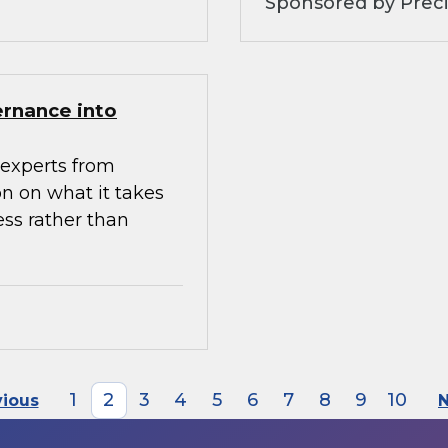
Sponsored by Preci
ernance into
experts from
n on what it takes
ess rather than
1
2
3
4
5
6
7
8
9
10
vious
N