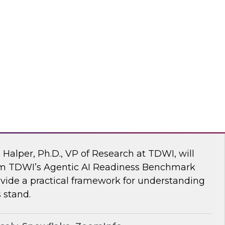
ke draw on recent research and real-world
explore how to give enterprises agency over
 engine, without compromise.
flake
 AI Readiness Benchmark: Are You Ahead
n Halper, Ph.D., VP of Research at TDWI, will
rom TDWI’s Agentic AI Readiness Benchmark
ide a practical framework for understanding
 stand.