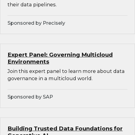
their data pipelines.
Sponsored by Precisely
Expert Panel: Governing Multicloud
Environments
Join this expert panel to learn more about data
governance in a multicloud world.
Sponsored by SAP
Building Trusted Data Foundations for