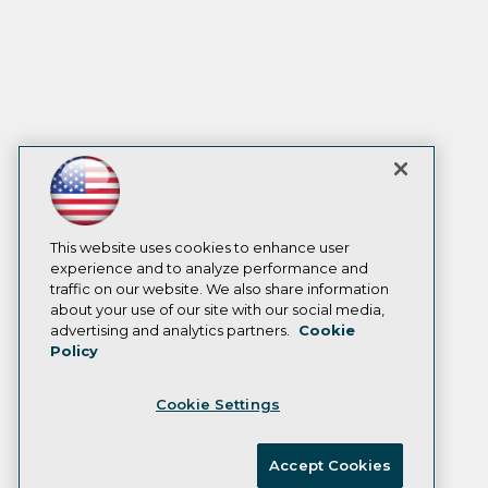
This website uses cookies to enhance user
experience and to analyze performance and
traffic on our website. We also share information
about your use of our site with our social media,
advertising and analytics partners.
Cookie
Policy
Cookie Settings
Accept Cookies