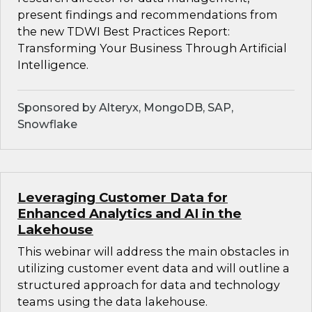
present findings and recommendations from
the new TDWI Best Practices Report:
Transforming Your Business Through Artificial
Intelligence.
Sponsored by Alteryx, MongoDB, SAP,
Snowflake
Leveraging Customer Data for
Enhanced Analytics and AI in the
Lakehouse
This webinar will address the main obstacles in
utilizing customer event data and will outline a
structured approach for data and technology
teams using the data lakehouse.