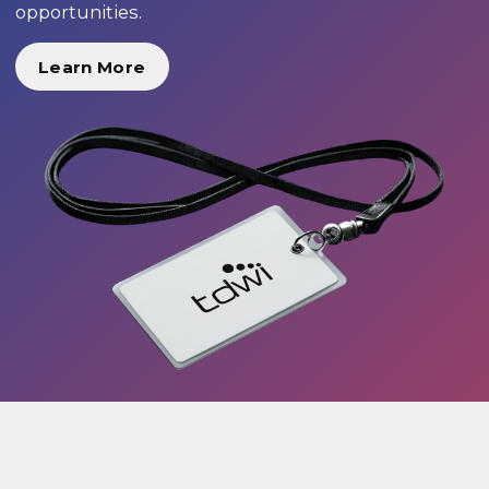
opportunities.
Learn More