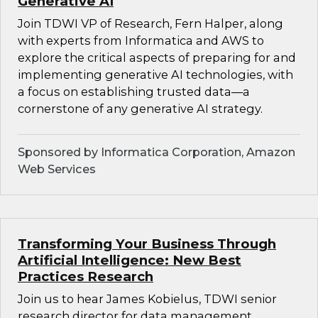
Generative AI
Join TDWI VP of Research, Fern Halper, along
with experts from Informatica and AWS to
explore the critical aspects of preparing for and
implementing generative AI technologies, with
a focus on establishing trusted data—a
cornerstone of any generative AI strategy.
Sponsored by Informatica Corporation, Amazon
Web Services
Transforming Your Business Through
Artificial Intelligence: New Best
Practices Research
Join us to hear James Kobielus, TDWI senior
research director for data management,