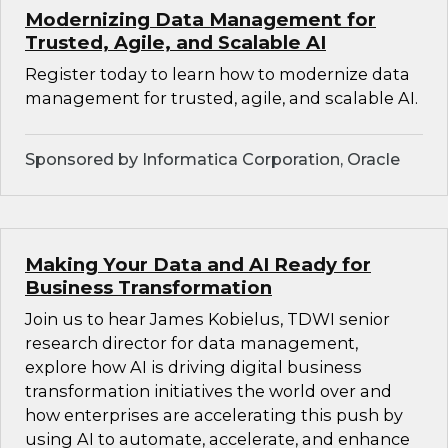
Modernizing Data Management for
Trusted, Agile, and Scalable AI
Register today to learn how to modernize data
management for trusted, agile, and scalable AI.
Sponsored by Informatica Corporation, Oracle
Making Your Data and AI Ready for
Business Transformation
Join us to hear James Kobielus, TDWI senior
research director for data management,
explore how AI is driving digital business
transformation initiatives the world over and
how enterprises are accelerating this push by
using AI to automate, accelerate, and enhance