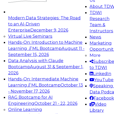
Us
experimentation to production-level generative
About TDW
and agentic AI.
TDWI
Modern Data Strategies: The Road
Research
to an AI-Driven
Team &
Enterprise
December 9, 2026
Instructors
Virtual Live Seminars
News
Expert Panel: Engineering the Future:
Hands-On: Introduction to Machine
Marketing
Architecting Scalable Data Platforms for AI and
Learning // ML Bootcamp
August 11 -
Opportunit
Analytics
September 15, 2026
More
December 7, 2026
Data Analysis with Claude
Subscrib
Join this Expert Panel to learn how to take
Bootcamp
August 31 & September 1,
to TDWI
advantage of innovations in modern data
2026
LinkedIn
architecture.
Hands-On: Intermediate Machine
YouTube
Learning // ML Bootcamp
October 13
Speaking 
- November 17, 2026
Data Podca
RAG Bootcamp for AI
Facebook
TDWI On-Demand Webinars on
Engineering
October 21 - 22, 2026
Video
Data Management, Analytics, &
Online Learning
Library