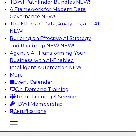
TDWI Pathfinder Bundles
NEW!
AI
A Framework for Modern Data
Governance
NEW!
The Ethics of Data, Analytics, and AI
NEW!
Driving Customer-360 Insights with
Modern MDM, GenAI, and Cloud Data
Building an Effective AI Strategy
Platforms
and Roadmap NEW
NEW!
Agentic AI: Transforming Your
Register today to attend this TDWI webinar and
Business with AI-Enabled
learn how you can use modern cloud data
Intelligent Automation
NEW!
platforms, master data management (MDM),
More
and generative AI to overcome these and other
Event Calendar
challenges.
On-Demand Training
Team Training & Services
Sponsored by Amazon Web Services,
TDWI Membership
Informatica Corporation
Certifications
mobile toggle line
mobile toggle line
mobile toggle line