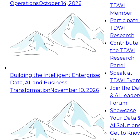
Operations
October 14, 2026
TDWI
Expert Panel: Reinventing Data Management
Member
for Enterprise Innovation
Participate 
TDWI
October 19, 2026
Research
This session focuses on how to modernize by
Contribute 
taking advantage of the latest technologies,
the TDWI
cloud data platforms and services, and best
Research
practices.
Panel
Speak at
Building the Intelligent Enterprise:
TDWI Even
Data, AI, and Business
Join the Da
Transformation
November 10, 2026
& AI Leader
Expert Panel: Building Generative and Agentic
Forum
Applications: From Data Foundations to Real-
Showcase
World Impact
Your Data 
November 9, 2026
AI Solution
Join this Expert Panel to learn how your
Get to Kno
organization can advance from