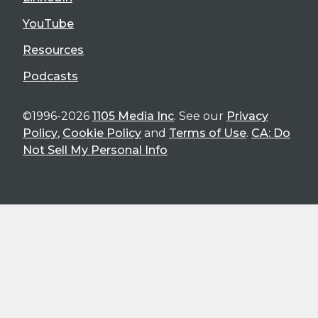
YouTube
Resources
Podcasts
©1996-2026
1105 Media Inc
. See our
Privacy
Policy
,
Cookie Policy
and
Terms of Use
.
CA: Do
Not Sell My Personal Info