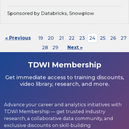
Sponsored by Databricks, Snowplow
« Previous
19
20
21
22
23
24
25
26
27
28
29
Next »
TDWI Membership
Get immediate access to training discounts,
video library, research, and more.
Advance your career and analytics initiatives with
TDWI Membership — get trusted industry
research, a collaborative data community, and
exclusive discounts on skill-building