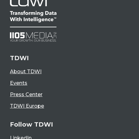
TDWI
About TDWI
Events
Press Center
TDWI Europe
Follow TDWI
LinkedIn