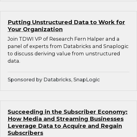
Putting Unstructured Data to Work for
Your Organization
Join TDWI VP of Research Fern Halper and a
panel of experts from Databricks and Snaplogic
to discuss deriving value from unstructured
data.
Sponsored by Databricks, SnapLogic
Succeeding in the Subscriber Economy:
How Media and Streaming Businesses
Leverage Data to Acquire and Regain
Subscribers