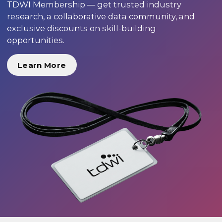
TDWI Membership — get trusted industry
research, a collaborative data community, and
exclusive discounts on skill-building
opportunities.
Learn More