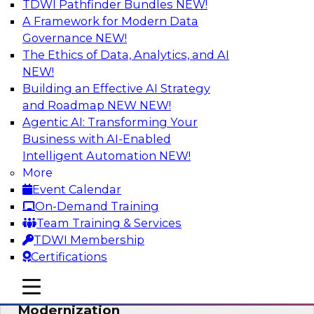
TDWI Pathfinder Bundles
NEW!
AI
A Framework for Modern Data
Governance
NEW!
The Ethics of Data, Analytics, and AI
NEW!
Responsible Data and Analytics –
Results of New TDWI Best Practices
Building an Effective AI Strategy
Research
and Roadmap NEW
NEW!
Agentic AI: Transforming Your
Join TDWI’s Fern Halper and James Kobielus as
Business with AI-Enabled
they discuss the results of their most recent
Intelligent Automation
NEW!
Best Practices Report on responsible data and
More
analytics.
Event Calendar
On-Demand Training
Sponsored by Denodo, SAP, Snowflake
Team Training & Services
TDWI Membership
Certifications
mobile toggle line
mobile toggle line
Expert Panel: Cloud Data
mobile toggle line
Modernization