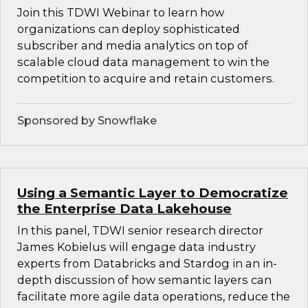
Join this TDWI Webinar to learn how
organizations can deploy sophisticated
subscriber and media analytics on top of
scalable cloud data management to win the
competition to acquire and retain customers.
Sponsored by Snowflake
Using a Semantic Layer to Democratize
the Enterprise Data Lakehouse
In this panel, TDWI senior research director
James Kobielus will engage data industry
experts from Databricks and Stardog in an in-
depth discussion of how semantic layers can
facilitate more agile data operations, reduce the