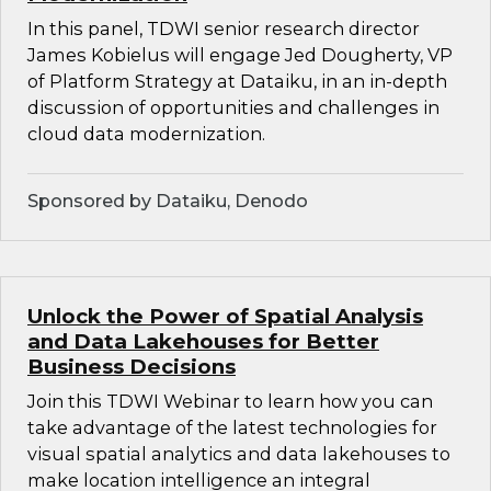
In this panel, TDWI senior research director
James Kobielus will engage Jed Dougherty, VP
of Platform Strategy at Dataiku, in an in-depth
discussion of opportunities and challenges in
cloud data modernization.
Sponsored by Dataiku, Denodo
Unlock the Power of Spatial Analysis
and Data Lakehouses for Better
Business Decisions
Join this TDWI Webinar to learn how you can
take advantage of the latest technologies for
visual spatial analytics and data lakehouses to
make location intelligence an integral