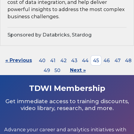
cost of data integration, and help deliver
powerful insights to address the most complex
business challenges.
Sponsored by Databricks, Stardog
« Previous
40
41
42
43
44
45
46
47
48
49
50
Next »
TDWI Membership
Get immediate access to training discounts,
video library, research, and more.
Advance your career and analytics initiatives with