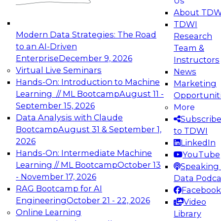
Us
experimentation to production-level generative
About TDW
and agentic AI.
TDWI
Modern Data Strategies: The Road
Research
to an AI-Driven
Team &
Enterprise
December 9, 2026
Instructors
Virtual Live Seminars
News
Expert Panel: Engineering the Future:
Hands-On: Introduction to Machine
Marketing
Architecting Scalable Data Platforms for AI and
Learning // ML Bootcamp
August 11 -
Opportunit
Analytics
September 15, 2026
More
December 7, 2026
Data Analysis with Claude
Subscrib
Join this Expert Panel to learn how to take
Bootcamp
August 31 & September 1,
to TDWI
advantage of innovations in modern data
2026
LinkedIn
architecture.
Hands-On: Intermediate Machine
YouTube
Learning // ML Bootcamp
October 13
Speaking 
- November 17, 2026
Data Podca
RAG Bootcamp for AI
Facebook
TDWI On-Demand Webinars on
Engineering
October 21 - 22, 2026
Video
Data Management, Analytics, &
Online Learning
Library