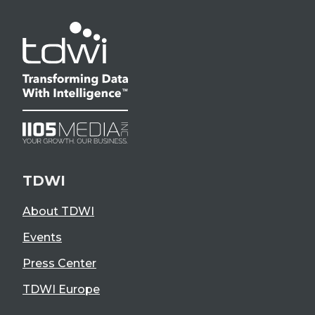
TDWI
About TDWI
Events
Press Center
TDWI Europe