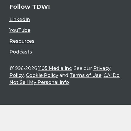
Follow TDWI
LinkedIn
YouTube
Resources
Podcasts
©1996-2026
1105 Media Inc
. See our
Privacy
Policy
,
Cookie Policy
and
Terms of Use
.
CA: Do
Not Sell My Personal Info