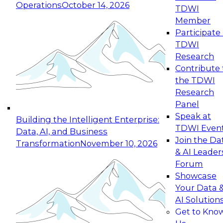
Operations
October 14, 2026
TDWI
Expert Panel: Reinventing Data Management
Member
for Enterprise Innovation
Participate 
TDWI
October 19, 2026
Research
This session focuses on how to modernize by
Contribute 
taking advantage of the latest technologies,
the TDWI
cloud data platforms and services, and best
Research
practices.
Panel
Speak at
Building the Intelligent Enterprise:
TDWI Even
Data, AI, and Business
Join the Da
Transformation
November 10, 2026
& AI Leader
Expert Panel: Building Generative and Agentic
Forum
Applications: From Data Foundations to Real-
Showcase
World Impact
Your Data 
November 9, 2026
AI Solution
Join this Expert Panel to learn how your
Get to Kno
organization can advance from