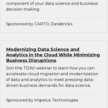
component of your data science and business
decision-making.
Sponsored by CARTO, Databricks
Modernizing Data Science and
Analytics in the Cloud While Minimizing
Business Disruptions
Join this TDWI webinar to learn how you can
accelerate cloud migration and modernization
of data and analytics to meet pressing data-
driven business demands for data science.
Sponsored by Impetus Technologies