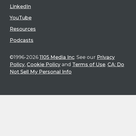
LinkedIn
YouTube
Resources
Podcasts
©1996-2026
1105 Media Inc
. See our
Privacy
Policy
,
Cookie Policy
and
Terms of Use
.
CA: Do
Not Sell My Personal Info