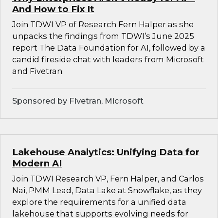
And How to Fix It
Join TDWI VP of Research Fern Halper as she
unpacks the findings from TDWI’s June 2025
report The Data Foundation for AI, followed by a
candid fireside chat with leaders from Microsoft
and Fivetran.
Sponsored by Fivetran, Microsoft
Lakehouse Analytics: Unifying Data for
Modern AI
Join TDWI Research VP, Fern Halper, and Carlos
Nai, PMM Lead, Data Lake at Snowflake, as they
explore the requirements for a unified data
lakehouse that supports evolving needs for