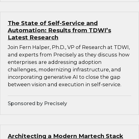
The State of Self-Service and
Automation: Results from TDWI’s
Latest Research
Join Fern Halper, Ph.D., VP of Research at TDWI,
and experts from Precisely as they discuss how
enterprises are addressing adoption
challenges, modernizing infrastructure, and
incorporating generative AI to close the gap
between vision and execution in self-service.
Sponsored by Precisely
Architecting a Modern Martech Stack