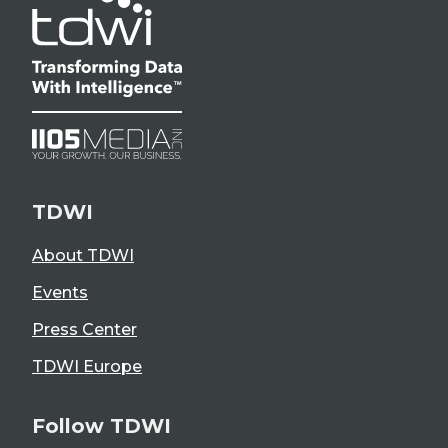
TDWI
About TDWI
Events
Press Center
TDWI Europe
Follow TDWI