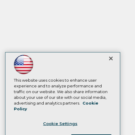
This website uses cookies to enhance user
experience and to analyze performance and
traffic on our website. We also share information
about your use of our site with our social media,
advertising and analytics partners.
Cookie
Policy
Cookie Settings