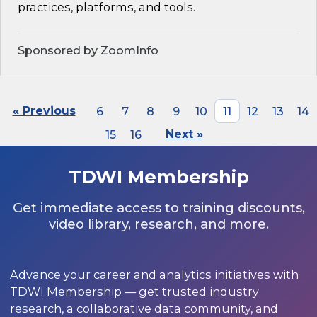
practices, platforms, and tools.
Sponsored by ZoomInfo
« Previous
6
7
8
9
10
11
12
13
14
15
16
Next »
TDWI Membership
Get immediate access to training discounts,
video library, research, and more.
Advance your career and analytics initiatives with
TDWI Membership — get trusted industry
research, a collaborative data community, and