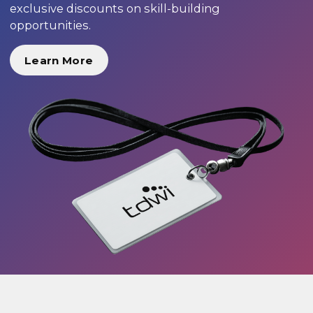
exclusive discounts on skill-building
opportunities.
Learn More