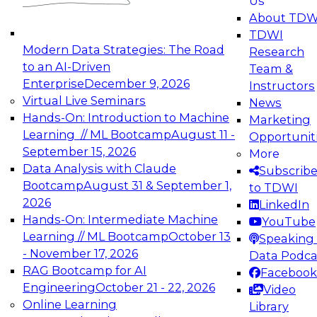
Us
experimentation to production-level generative
About TDW
and agentic AI.
TDWI
Modern Data Strategies: The Road
Research
to an AI-Driven
Team &
Enterprise
December 9, 2026
Instructors
Virtual Live Seminars
News
Expert Panel: Engineering the Future:
Hands-On: Introduction to Machine
Marketing
Architecting Scalable Data Platforms for AI and
Learning // ML Bootcamp
August 11 -
Opportunit
Analytics
September 15, 2026
More
December 7, 2026
Data Analysis with Claude
Subscrib
Join this Expert Panel to learn how to take
Bootcamp
August 31 & September 1,
to TDWI
advantage of innovations in modern data
2026
LinkedIn
architecture.
Hands-On: Intermediate Machine
YouTube
Learning // ML Bootcamp
October 13
Speaking 
- November 17, 2026
Data Podca
RAG Bootcamp for AI
Facebook
TDWI On-Demand Webinars on
Engineering
October 21 - 22, 2026
Video
Data Management, Analytics, &
Online Learning
Library