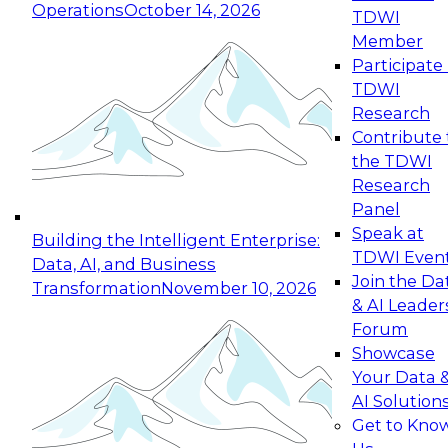
Operations
October 14, 2026
TDWI
Expert Panel: Reinventing Data Management
Member
for Enterprise Innovation
Participate 
TDWI
October 19, 2026
Research
This session focuses on how to modernize by
Contribute 
taking advantage of the latest technologies,
the TDWI
cloud data platforms and services, and best
Research
practices.
Panel
Speak at
Building the Intelligent Enterprise:
TDWI Even
Data, AI, and Business
Join the Da
Transformation
November 10, 2026
& AI Leader
Expert Panel: Building Generative and Agentic
Forum
Applications: From Data Foundations to Real-
Showcase
World Impact
Your Data 
November 9, 2026
AI Solution
Join this Expert Panel to learn how your
Get to Kno
organization can advance from