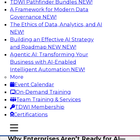
TDWI Pathfinder Bundles
NEW!
AI
A Framework for Modern Data
Governance
NEW!
The Ethics of Data, Analytics, and AI
NEW!
Expert Panel: The Future of Data
Architecture: Building for Scale, Speed,
Building an Effective AI Strategy
and AI
and Roadmap NEW
NEW!
Agentic AI: Transforming Your
In this expert panel webinar, we’ll explore how
Business with AI-Enabled
forward-looking organizations are designing
Intelligent Automation
NEW!
data architectures that support not only
More
operational efficiency but also collaboration,
Event Calendar
data sharing, and governed self-service.
On-Demand Training
Team Training & Services
Sponsored by Fivetran
TDWI Membership
Certifications
mobile toggle line
mobile toggle line
mobile toggle line
Why Enterprises Aren’t Ready for AI—