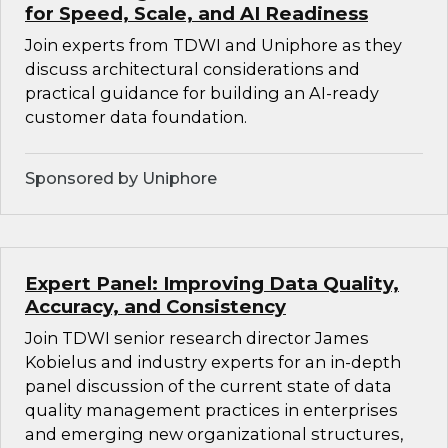
for Speed, Scale, and AI Readiness
Join experts from TDWI and Uniphore as they
discuss architectural considerations and
practical guidance for building an AI-ready
customer data foundation.
Sponsored by Uniphore
Expert Panel: Improving Data Quality,
Accuracy, and Consistency
Join TDWI senior research director James
Kobielus and industry experts for an in-depth
panel discussion of the current state of data
quality management practices in enterprises
and emerging new organizational structures,