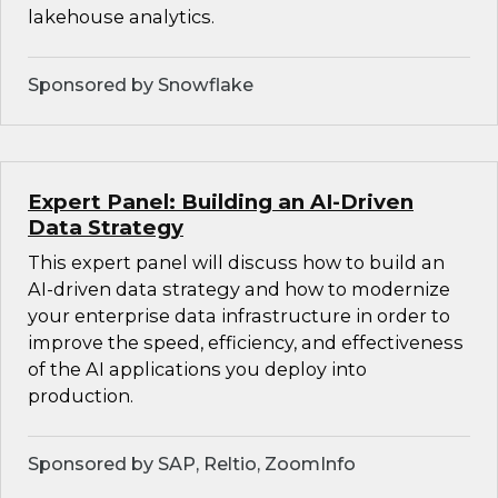
lakehouse analytics.
Sponsored by Snowflake
Expert Panel: Building an AI-Driven
Data Strategy
This expert panel will discuss how to build an
AI-driven data strategy and how to modernize
your enterprise data infrastructure in order to
improve the speed, efficiency, and effectiveness
of the AI applications you deploy into
production.
Sponsored by SAP, Reltio, ZoomInfo