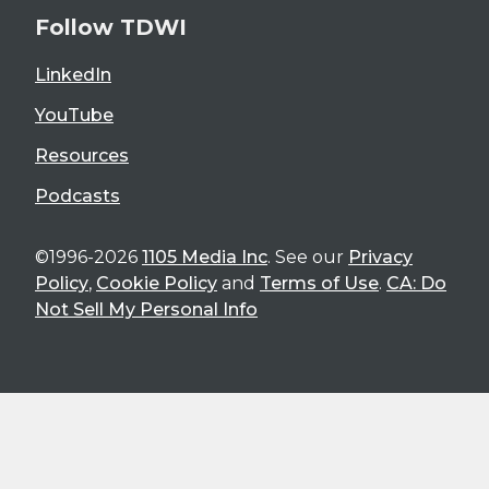
Follow TDWI
LinkedIn
YouTube
Resources
Podcasts
©1996-2026
1105 Media Inc
. See our
Privacy
Policy
,
Cookie Policy
and
Terms of Use
.
CA: Do
Not Sell My Personal Info