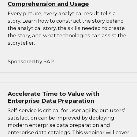
Comprehension and Usage
Every picture, every analytical result tells a
story. Learn how to construct the story behind
the analytical story, the skills needed to create
the story, and what technologies can assist the
storyteller.
Sponsored by SAP
Accelerate Time to Value with
Enterprise Data Preparation
Self-service is critical for user agility, but users’
satisfaction can be improved by deploying
modern enterprise data preparation and
enterprise data catalogs. This webinar will cover