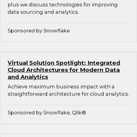
plus we discuss technologies for improving
data sourcing and analytics.
Sponsored by Snowflake
Virtual Solution Spotlight: Integrated
Cloud Architectures for Modern Data
and Analytics
Achieve maximum business impact with a
straightforward architecture for cloud analytics.
Sponsored by Snowflake, Qlik®