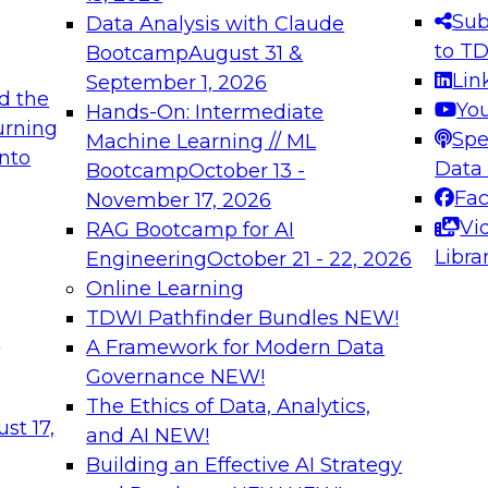
s needed to ensure
best practices.
Sub
Data Analysis with Claude
.
to T
Bootcamp
August 31 &
Lin
September 1, 2026
d the
Yo
Hands-On: Intermediate
urning
Spe
Machine Learning // ML
into
 Applications: From
Expert Panel: Engine
Data
Bootcamp
October 13 -
Platforms for AI and
Fa
November 17, 2026
Vi
RAG Bootcamp for AI
December 7, 2026
Libra
Engineering
October 21 - 22, 2026
nization can advance
Join this Expert Pan
Online Learning
rative and agentic
innovations in mode
TDWI Pathfinder Bundles
NEW!
t
A Framework for Modern Data
Governance
NEW!
The Ethics of Data, Analytics,
ebinars on Data M
st 17,
and AI
NEW!
Building an Effective AI Strategy