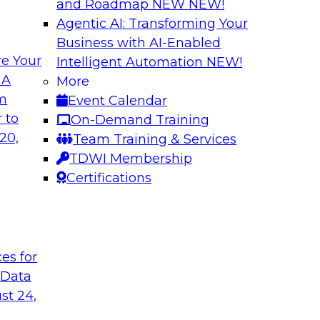
and Roadmap NEW
NEW!
Agentic AI: Transforming Your
Business with AI-Enabled
e Your
Intelligent Automation
NEW!
Expert Panel: Clo
 A
More
Strategies
om
Event Calendar
search director for
This expert panel wi
 to
On-Demand Training
 experts and
strategy as well as 
20,
Team Training & Services
 and Capgemini. We
hybrid multicloud.
TDWI Membership
customer loyalty,
Certifications
Sponsored by Denod
t
ces for
 Data
st 24,
ransformative
Why Modern Enterp