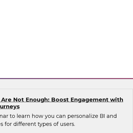
n which James Kobielus, TDWI senior research
anagement, and expert guests from Precisely
dern enterprises can succeed with location
sely
s Are Not Enough: Boost Engagement with
ourneys
nar to learn how you can personalize BI and
 for different types of users.