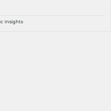
c Insights