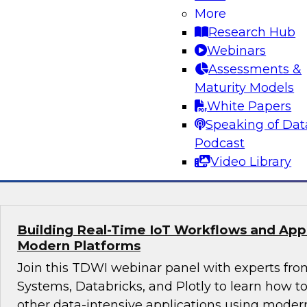
More
Join this webinar in which James Kobielus, TD
Research Hub
director for data management, engages indust
Webinars
thought leaders from Fivetran, Google Cloud, 
Assessments &
roundtable to discuss how modern businesses 
Maturity Models
innovative database platforms to gain transfo
White Papers
disruptive insights.
Speaking of Dat
Podcast
Sponsored by Capgemini, Fivetran, Google C
Video Library
Building Real-Time IoT Workflows and Appli
Modern Platforms
Join this TDWI webinar panel with experts fro
Systems, Databricks, and Plotly to learn how 
other data-intensive applications using moder