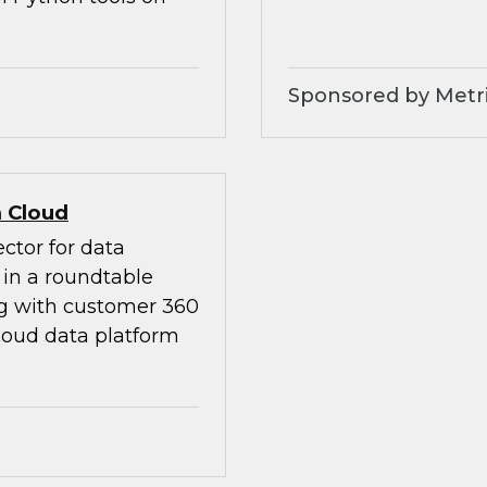
Sponsored by Metri
 Cloud
ctor for data
in a roundtable
ng with customer 360
loud data platform