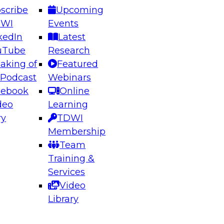
scribe
Upcoming
DWI
Events
kedIn
Latest
uTube
Research
aking of
Featured
ering the Future: Architecting Scalable Data
 Podcast
Webinars
 Analytics
cebook
Online
deo
Learning
ry
TDWI
el to learn how to take advantage of
Membership
rn data architecture.
Team
Training &
Services
Video
anagement,
Library