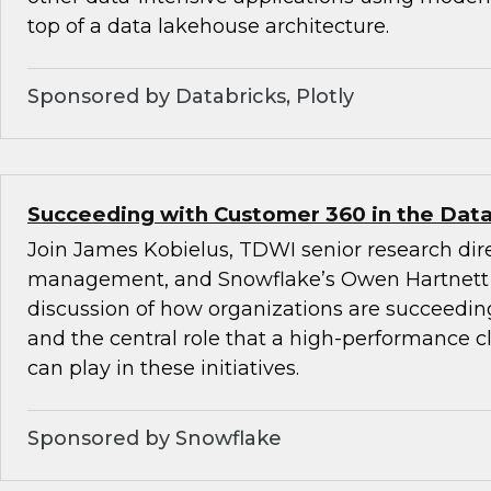
top of a data lakehouse architecture.
Sponsored by Databricks, Plotly
Succeeding with Customer 360 in the Data
Join James Kobielus, TDWI senior research dire
management, and Snowflake’s Owen Hartnett 
discussion of how organizations are succeedi
and the central role that a high-performance c
can play in these initiatives.
Sponsored by Snowflake