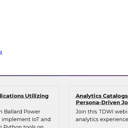
Join this webinar i
WI senior research
director for data m
ry experts and
will explore how mo
and Capgemini in a
intelligence.
are using
rmative and
a
loud
Sponsored by Preci
cations Utilizing
Analytics Catalog
Persona-Driven J
m Ballard Power
Join this TDWI webi
to implement IoT and
analytics experiences
n Python tools on