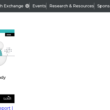
ch Exchange
Events
Research & Resources
Spons
s
action into
Expert Panel
port |