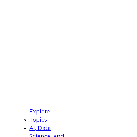
fellow Donald Farmer and experts from Reltio
t actually takes to operationalize AI across
ractices for Modernizing Your Data
Explore
Topics
AI, Data
xpert Panel will focus on what modernization
Science, and