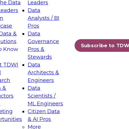
the Data
Leaders
Leaders
Data
tic Layers: The Foundation for Trusted
m
Analysts / BI
-Assisted Analytics
case
Pros
6
Data &
Data
lutions
Governance
s which capabilities are maturing, where
Subscribe to TDW
to Know
Pros &
ll short, and which decisions data leaders
Stewards
t TDWI
Data
I
Architects &
arch
Engineers
 &
Data
enting Data Management for Enterprise
uctors
Scientists /
s
ML Engineers
eting
Citizen Data
s on how to modernize by taking advantage of
tunities
& AI Pros
ies, cloud data platforms and services, and
More