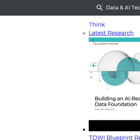
Data & AI Te
Search
Think
Latest Research
Home
Research
Webinars
Upcoming Webinars
On-Demand Webinars
Upcoming Webinar
Beyond the Contact Center: Turning Every Inter
TDWI Blueprint Re