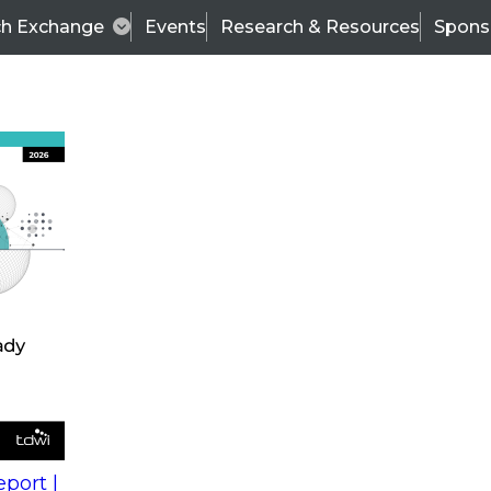
ch Exchange
Events
Research & Resources
Spons
s
action into
Expert Panel
port |