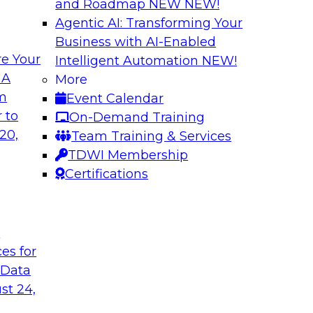
and Roadmap NEW
NEW!
Agentic AI: Transforming Your
Business with AI-Enabled
e Your
Intelligent Automation
NEW!
ata: How Improved
Expert Panel: The
 A
More
lytics
Architectures, New
om
Event Calendar
ed, and context-rich
Join TDWI research 
 to
On-Demand Training
from Reltio as they
20,
Team Training & Services
their data architectu
TDWI Membership
Certifications
Sponsored by Relti
t
ces for
 Data
Data Ingestion in
Insights
st 24,
hat it takes to
Join TDWI research 