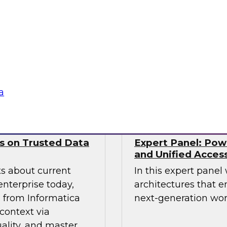
nds. This includes
from Precog to disc
ernance models
scaled their integra
ll as the technical
complexities of mod
 and tooling that
Sponsored by prec
a
ws on Trusted Data
Expert Panel: Pow
and Unified Acces
ts about current
In this expert panel
enterprise today,
architectures that e
s from Informatica
next-generation wor
context via
ality, and master