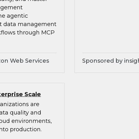
nagement
he agentic
ilt data management
kflows through MCP
zon Web Services
Sponsored by insig
erprise Scale
anizations are
ata quality and
cloud environments,
nto production.