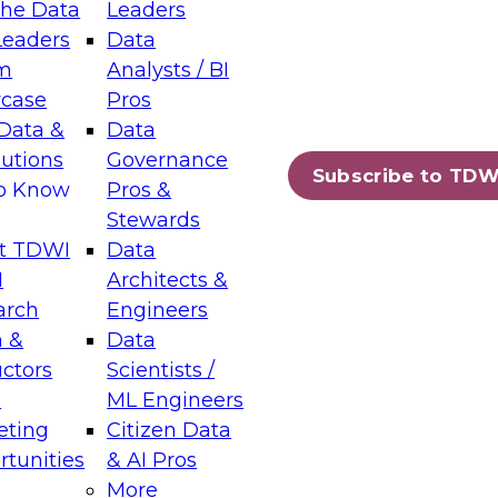
the Data
Leaders
Leaders
Data
tic Layers: The Foundation for Trusted
m
Analysts / BI
-Assisted Analytics
case
Pros
6
Data &
Data
lutions
Governance
s which capabilities are maturing, where
Subscribe to TDW
to Know
Pros &
ll short, and which decisions data leaders
Stewards
t TDWI
Data
I
Architects &
arch
Engineers
 &
Data
enting Data Management for Enterprise
uctors
Scientists /
s
ML Engineers
eting
Citizen Data
s on how to modernize by taking advantage of
tunities
& AI Pros
ies, cloud data platforms and services, and
More