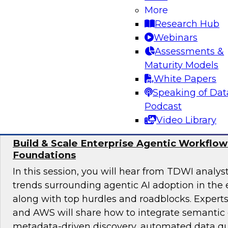
achieve sound data quality for modern AI dema
More
the organizational structures, skills, and gov
Research Hub
required to manage data quality at scale, as we
Webinars
underpinnings such as pipelines, architectures,
Assessments &
enable safe, effective AI deployment.
Maturity Models
White Papers
Sponsored by ZoomInfo
Speaking of Dat
Podcast
Video Library
Build & Scale Enterprise Agentic Workflo
Foundations
In this session, you will hear from TDWI analys
trends surrounding agentic AI adoption in the 
along with top hurdles and roadblocks. Expert
and AWS will share how to integrate semantic 
metadata-driven discovery, automated data qu