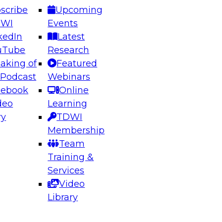
scribe
Upcoming
DWI
Events
kedIn
Latest
uTube
Research
aking of
Featured
ering the Future: Architecting Scalable Data
 Podcast
Webinars
 Analytics
cebook
Online
deo
Learning
ry
TDWI
el to learn how to take advantage of
Membership
rn data architecture.
Team
Training &
Services
Video
anagement,
Library