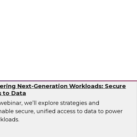
over how leading companies have successfully
tion capabilities to overcome the operational
ern AI environments.
og
ering Next-Generation Workloads: Secure
s to Data
 webinar, we’ll explore strategies and
nable secure, unified access to data to power
kloads.