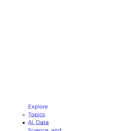
fellow Donald Farmer and experts from Reltio
t actually takes to operationalize AI across
ractices for Modernizing Your Data
Explore
Topics
AI, Data
xpert Panel will focus on what modernization
Science, and