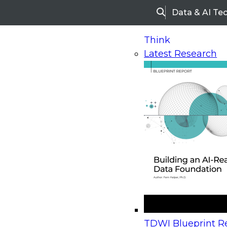
Data & AI Te
Search
Think
Latest Research
Home
Research
Webinars
Upcoming Webinars
On-Demand Webinars
Upcoming Webinar
Beyond the Contact Center: Turning Every Inter
TDWI Blueprint Re