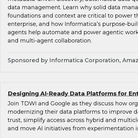
data management. Learn why solid data ma
foundations and context are critical to power t
enterprise, and how Informatica’s purpose-bu
agents help automate and power agentic wor
and multi-agent collaboration.
Sponsored by Informatica Corporation, Ama
Designing AI-Ready Data Platforms for Ent
Join TDWI and Google as they discuss how org
modernizing their data platforms to improve d
trust, simplify access across hybrid and multi
and move AI initiatives from experimentation i