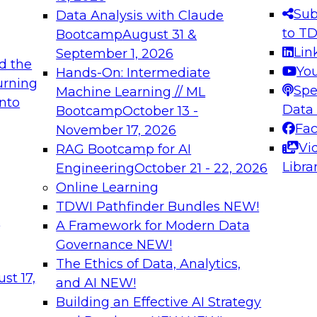
s needed to ensure
best practices.
Sub
Data Analysis with Claude
.
to T
Bootcamp
August 31 &
Lin
September 1, 2026
d the
Yo
Hands-On: Intermediate
urning
Spe
Machine Learning // ML
into
 Applications: From
Expert Panel: Engine
Data
Bootcamp
October 13 -
Platforms for AI and
Fa
November 17, 2026
Vi
RAG Bootcamp for AI
December 7, 2026
Libra
Engineering
October 21 - 22, 2026
nization can advance
Join this Expert Pan
Online Learning
rative and agentic
innovations in mode
TDWI Pathfinder Bundles
NEW!
t
A Framework for Modern Data
Governance
NEW!
The Ethics of Data, Analytics,
ebinars on Data M
st 17,
and AI
NEW!
Building an Effective AI Strategy