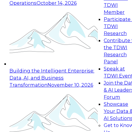
Operations
October 14, 2026
TDWI
Expert Panel: Reinventing Data Management
Member
for Enterprise Innovation
Participate 
TDWI
October 19, 2026
Research
This session focuses on how to modernize by
Contribute 
taking advantage of the latest technologies,
the TDWI
cloud data platforms and services, and best
Research
practices.
Panel
Speak at
Building the Intelligent Enterprise:
TDWI Even
Data, AI, and Business
Join the Da
Transformation
November 10, 2026
& AI Leader
Expert Panel: Building Generative and Agentic
Forum
Applications: From Data Foundations to Real-
Showcase
World Impact
Your Data 
November 9, 2026
AI Solution
Join this Expert Panel to learn how your
Get to Kno
organization can advance from