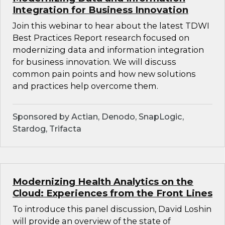
Integration for Business Innovation
Join this webinar to hear about the latest TDWI
Best Practices Report research focused on
modernizing data and information integration
for business innovation. We will discuss
common pain points and how new solutions
and practices help overcome them.
Sponsored by Actian, Denodo, SnapLogic,
Stardog, Trifacta
Modernizing Health Analytics on the
Cloud: Experiences from the Front Lines
To introduce this panel discussion, David Loshin
will provide an overview of the state of