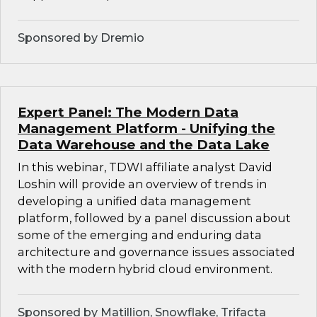
Sponsored by Dremio
Expert Panel: The Modern Data
Management Platform - Unifying the
Data Warehouse and the Data Lake
In this webinar, TDWI affiliate analyst David
Loshin will provide an overview of trends in
developing a unified data management
platform, followed by a panel discussion about
some of the emerging and enduring data
architecture and governance issues associated
with the modern hybrid cloud environment.
Sponsored by Matillion, Snowflake, Trifacta