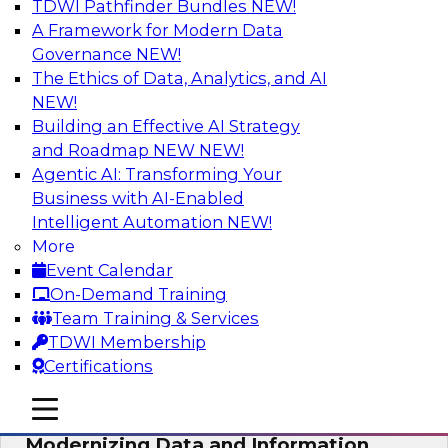
TDWI Pathfinder Bundles
NEW!
AI
A Framework for Modern Data
Governance
NEW!
The Ethics of Data, Analytics, and AI
NEW!
Putting Customer Data in Shape for
Maximum Impact
Building an Effective AI Strategy
and Roadmap NEW
NEW!
Join TDWI's senior research director James
Agentic AI: Transforming Your
Kobielus to explore how enterprises are
Business with AI-Enabled
boosting retention, up-sell, personalization, and
Intelligent Automation
NEW!
other monetization outcomes with machine
More
learning-driven approaches to delivering
Event Calendar
customer insights.
On-Demand Training
Team Training & Services
Sponsored by Tamr
TDWI Membership
Certifications
mobile toggle line
mobile toggle line
mobile toggle line
Modernizing Data and Information