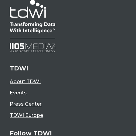
TDWI
About TDWI
Events
Press Center
TDWI Europe
Follow TDWI