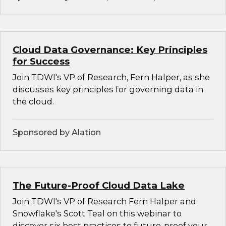
Cloud Data Governance: Key Principles
for Success
Join TDWI's VP of Research, Fern Halper, as she
discusses key principles for governing data in
the cloud.
Sponsored by Alation
The Future-Proof Cloud Data Lake
Join TDWI's VP of Research Fern Halper and
Snowflake's Scott Teal on this webinar to
discover six best practices to future-proof your