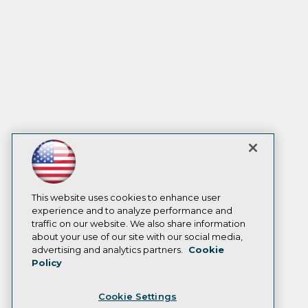
This website uses cookies to enhance user
experience and to analyze performance and
traffic on our website. We also share information
about your use of our site with our social media,
advertising and analytics partners.
Cookie
Policy
Cookie Settings