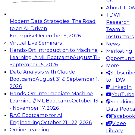
Us
experimentation to production-level generative
About TDW
and agentic AI.
TDWI
Modern Data Strategies: The Road
Research
to an AI-Driven
Team &
Enterprise
December 9, 2026
Instructors
Virtual Live Seminars
News
Expert Panel: Engineering the Future:
Hands-On: Introduction to Machine
Marketing
Architecting Scalable Data Platforms for AI and
Learning // ML Bootcamp
August 11 -
Opportunit
Analytics
September 15, 2026
More
December 7, 2026
Data Analysis with Claude
Subscrib
Join this Expert Panel to learn how to take
Bootcamp
August 31 & September 1,
to TDWI
advantage of innovations in modern data
2026
LinkedIn
architecture.
Hands-On: Intermediate Machine
YouTube
Learning // ML Bootcamp
October 13
Speaking 
- November 17, 2026
Data Podca
RAG Bootcamp for AI
Facebook
TDWI On-Demand Webinars on
Engineering
October 21 - 22, 2026
Video
Data Management, Analytics, &
Online Learning
Library