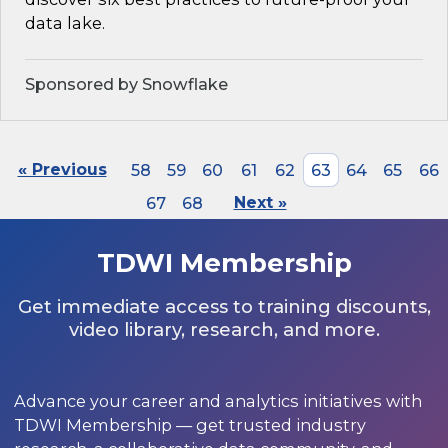
data lake.
Sponsored by Snowflake
« Previous
58
59
60
61
62
63
64
65
66
67
68
Next »
TDWI Membership
Get immediate access to training discounts,
video library, research, and more.
Advance your career and analytics initiatives with
TDWI Membership — get trusted industry