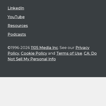
LinkedIn
YouTube
Resources
Podcasts
©1996-2026
1105 Media Inc
. See our
Privacy
Policy
,
Cookie Policy
and
Terms of Use
.
CA: Do
Not Sell My Personal Info