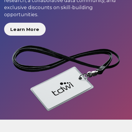
research, a collaborative data community, and
exclusive discounts on skill-building
opportunities.
Learn More