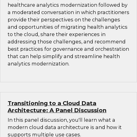
healthcare analytics modernization followed by
a moderated conversation in which practitioners
provide their perspectives on the challenges
and opportunities of migrating health analytics
to the cloud, share their experiences in
addressing those challenges, and recommend
best practices for governance and orchestration
that can help simplify and streamline health
analytics modernization.
Transitioning to a Cloud Data
Architecture: A Panel Discussion
In this panel discussion, you'll learn what a
modern cloud data architecture is and how it
supports multiple use cases.