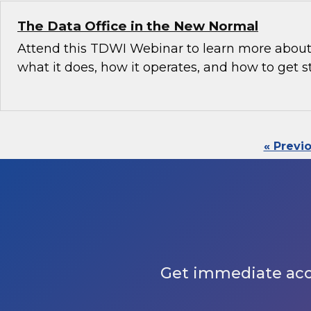
The Data Office in the New Normal
Attend this TDWI Webinar to learn more about 
what it does, how it operates, and how to get s
« Previ
Get immediate acces