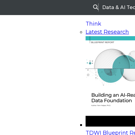
Data & AI Te
Search
Think
Latest Research
Home
Research
Webinars
Upcoming Webinars
On-Demand Webinars
Upcoming Webinar
Beyond the Contact Center: Turning Every Inter
TDWI Blueprint Re