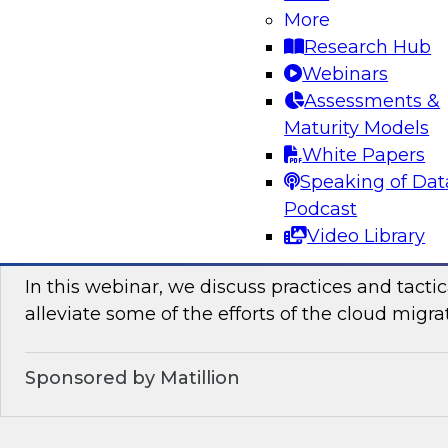
Join TDWI’s senior research director James Kob
More
how enterprises can leverage lakehouses to ac
Research Hub
democratization. He will reveal best practices 
Webinars
consumability of cloud-based data lakehouses.
Assessments &
Maturity Models
Sponsored by Dremio
White Papers
Speaking of Dat
Podcast
Video Library
Tactical Steps for Cloud Migration
In this webinar, we discuss practices and tactic
alleviate some of the efforts of the cloud migra
Sponsored by Matillion