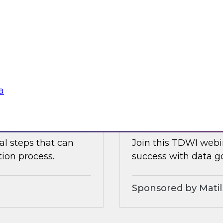
ielus as he explores
Join TDWI's VP of re
celerate data
with Tamr CEO Andy
for maximizing the
management Evren Er
mastering, governin
Sponsored by Tam
a
Modernizing Data 
al steps that can
Join this TDWI webin
tion process.
success with data g
Sponsored by Matil