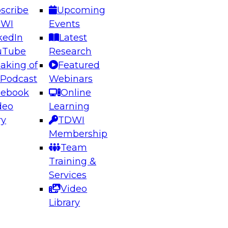
scribe
Upcoming
DWI
Events
kedIn
Latest
uTube
Research
aking of
Featured
ering the Future: Architecting Scalable Data
 Podcast
Webinars
 Analytics
cebook
Online
deo
Learning
ry
TDWI
el to learn how to take advantage of
Membership
rn data architecture.
Team
Training &
Services
Video
anagement,
Library