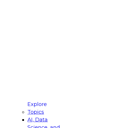
fellow Donald Farmer and experts from Reltio
t actually takes to operationalize AI across
ractices for Modernizing Your Data
Explore
Topics
AI, Data
xpert Panel will focus on what modernization
Science, and