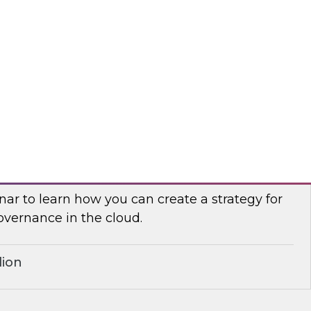
search, Fern Halper, in a roundtable discussion
 Palmer and Google Cloud director of product
yurek about best practices for cleansing,
g, and leveraging cloud data.
r
Governance for the Cloud
ar to learn how you can create a strategy for
overnance in the cloud.
lion