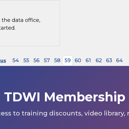
the data office,
tarted.
54
55
56
57
58
59
60
61
62
63
64
ous
TDWI Membership
s to training discounts, video library,