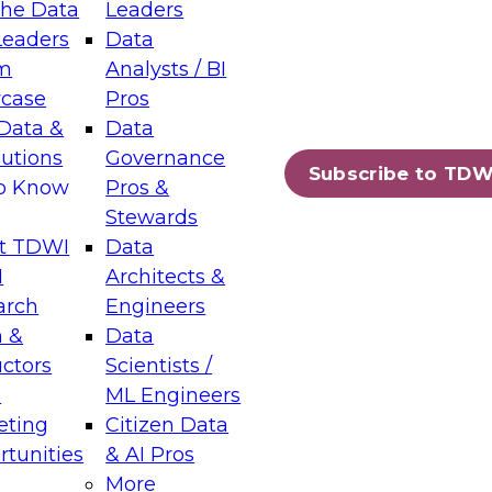
the Data
Leaders
Leaders
Data
tic Layers: The Foundation for Trusted
m
Analysts / BI
-Assisted Analytics
case
Pros
6
Data &
Data
lutions
Governance
s which capabilities are maturing, where
Subscribe to TDW
to Know
Pros &
ll short, and which decisions data leaders
Stewards
t TDWI
Data
I
Architects &
arch
Engineers
 &
Data
enting Data Management for Enterprise
uctors
Scientists /
s
ML Engineers
eting
Citizen Data
s on how to modernize by taking advantage of
tunities
& AI Pros
ies, cloud data platforms and services, and
More