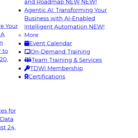
and Roadmap NEW
NEW!
Agentic AI: Transforming Your
Business with AI-Enabled
e Your
Intelligent Automation
NEW!
gration
Minimize Risks t
 A
More
om
Event Calendar
chieve faster, more
Join this TDWI Webi
 to
On-Demand Training
modernization of
and practices are en
20,
Team Training & Services
data governance. We
TDWI Membership
limitations and mak
Certifications
Sponsored by Alati
t
ces for
 Data
 to Advance Data
Leveraging Your Da
st 24,
Success