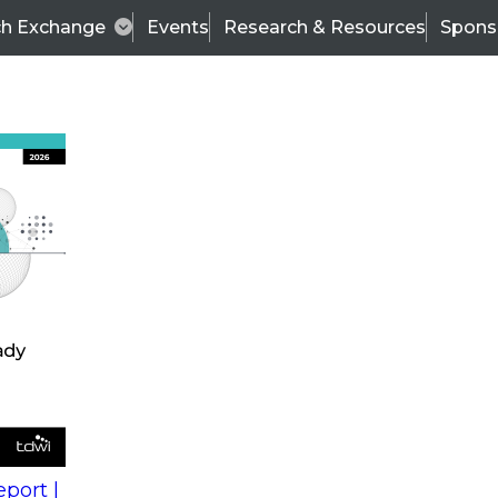
ch Exchange
Events
Research & Resources
Spons
s
action into
Expert Panel
port |