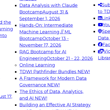
s needed to ensure
best practices.
Sub
Data Analysis with Claude
.
to T
Bootcamp
August 31 &
Lin
September 1, 2026
d the
Yo
Hands-On: Intermediate
urning
Spe
Machine Learning // ML
into
 Applications: From
Expert Panel: Engine
Data
Bootcamp
October 13 -
Platforms for AI and
Fa
November 17, 2026
Vi
RAG Bootcamp for AI
December 7, 2026
Libra
Engineering
October 21 - 22, 2026
nization can advance
Join this Expert Pan
Online Learning
rative and agentic
innovations in mode
TDWI Pathfinder Bundles
NEW!
t
A Framework for Modern Data
Governance
NEW!
The Ethics of Data, Analytics,
ebinars on Data M
st 17,
and AI
NEW!
Building an Effective AI Strategy