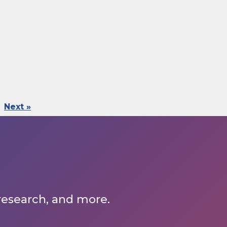
Next »
 research, and more.