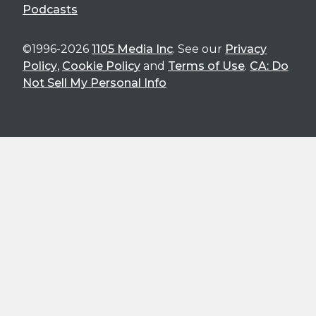
Podcasts
©1996-2026
1105 Media Inc
. See our
Privacy
Policy
,
Cookie Policy
and
Terms of Use
.
CA: Do
Not Sell My Personal Info