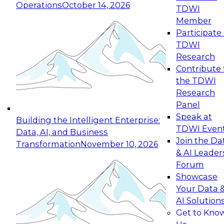
Operations
October 14, 2026
TDWI
Expert Panel: Reinventing Data Management
Member
for Enterprise Innovation
Participate 
TDWI
October 19, 2026
Research
This session focuses on how to modernize by
Contribute 
taking advantage of the latest technologies,
the TDWI
cloud data platforms and services, and best
Research
practices.
Panel
Speak at
Building the Intelligent Enterprise:
TDWI Even
Data, AI, and Business
Join the Da
Transformation
November 10, 2026
& AI Leader
Expert Panel: Building Generative and Agentic
Forum
Applications: From Data Foundations to Real-
Showcase
World Impact
Your Data 
November 9, 2026
AI Solution
Join this Expert Panel to learn how your
Get to Kno
organization can advance from