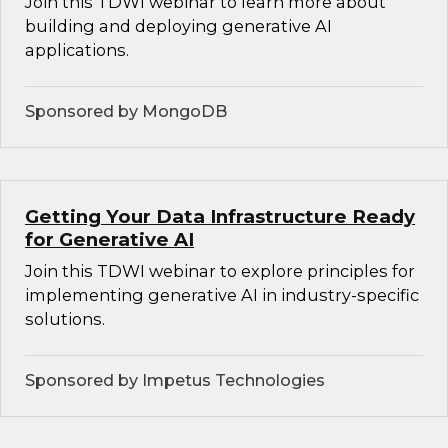
Join this TDWI webinar to learn more about
building and deploying generative AI
applications.
Sponsored by MongoDB
Getting Your Data Infrastructure Ready
for Generative AI
Join this TDWI webinar to explore principles for
implementing generative AI in industry-specific
solutions.
Sponsored by Impetus Technologies