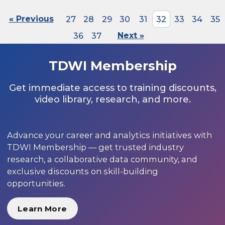
« Previous
27
28
29
30
31
32
33
34
35
36
37
Next »
TDWI Membership
Get immediate access to training discounts,
video library, research, and more.
Advance your career and analytics initiatives with
TDWI Membership — get trusted industry
research, a collaborative data community, and
exclusive discounts on skill-building
opportunities.
Learn More