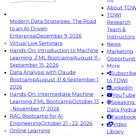
Us
experimentation to production-level generative
About TDW
and agentic AI.
TDWI
Modern Data Strategies: The Road
Research
to an AI-Driven
Team &
Enterprise
December 9, 2026
Instructors
Virtual Live Seminars
News
Expert Panel: Engineering the Future:
Hands-On: Introduction to Machine
Marketing
Architecting Scalable Data Platforms for AI and
Learning // ML Bootcamp
August 11 -
Opportunit
Analytics
September 15, 2026
More
December 7, 2026
Data Analysis with Claude
Subscrib
Join this Expert Panel to learn how to take
Bootcamp
August 31 & September 1,
to TDWI
advantage of innovations in modern data
2026
LinkedIn
architecture.
Hands-On: Intermediate Machine
YouTube
Learning // ML Bootcamp
October 13
Speaking 
- November 17, 2026
Data Podca
RAG Bootcamp for AI
Facebook
TDWI On-Demand Webinars on
Engineering
October 21 - 22, 2026
Video
Data Management, Analytics, &
Online Learning
Library