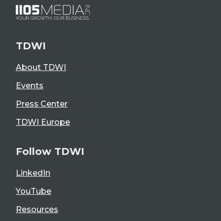
TDWI
About TDWI
Events
Press Center
TDWI Europe
Follow TDWI
LinkedIn
YouTube
Resources