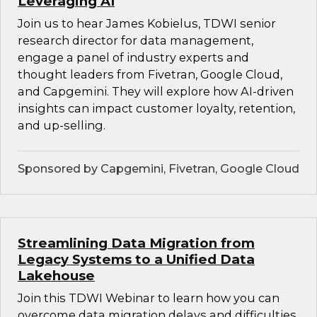
Leveraging AI
Join us to hear James Kobielus, TDWI senior
research director for data management,
engage a panel of industry experts and
thought leaders from Fivetran, Google Cloud,
and Capgemini. They will explore how AI-driven
insights can impact customer loyalty, retention,
and up-selling.
Sponsored by Capgemini, Fivetran, Google Cloud
Streamlining Data Migration from
Legacy Systems to a Unified Data
Lakehouse
Join this TDWI Webinar to learn how you can
overcome data migration delays and difficulties