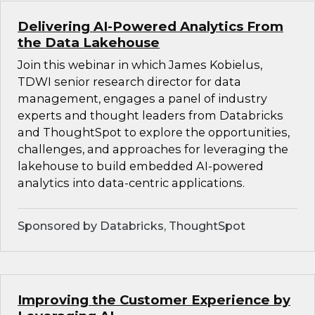
Delivering AI-Powered Analytics From
the Data Lakehouse
Join this webinar in which James Kobielus,
TDWI senior research director for data
management, engages a panel of industry
experts and thought leaders from Databricks
and ThoughtSpot to explore the opportunities,
challenges, and approaches for leveraging the
lakehouse to build embedded AI-powered
analytics into data-centric applications.
Sponsored by Databricks, ThoughtSpot
Improving the Customer Experience by