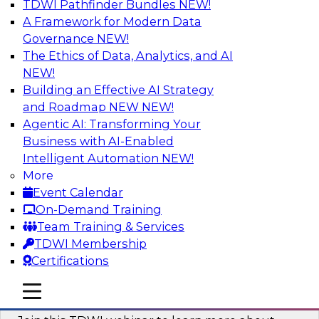
TDWI Pathfinder Bundles
NEW!
AI
A Framework for Modern Data
Governance
NEW!
The Ethics of Data, Analytics, and AI
NEW!
Unlocking the Power of Generative AI
with Knowledge Graphs: Five
Building an Effective AI Strategy
Considerations for Getting Started
and Roadmap NEW
NEW!
Agentic AI: Transforming Your
This TDWI webinar will discuss how knowledge
Business with AI-Enabled
graphs can be used to unleash the power of
Intelligent Automation
NEW!
generative AI.
More
Event Calendar
Sponsored by Stardog
On-Demand Training
Team Training & Services
TDWI Membership
Certifications
Building Next Generation Applications
mobile toggle line
mobile toggle line
Using Generative AI
mobile toggle line