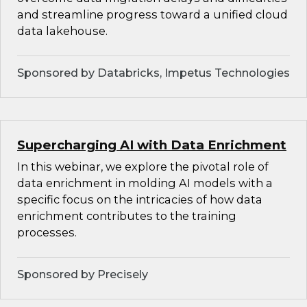
and streamline progress toward a unified cloud
data lakehouse.
Sponsored by Databricks, Impetus Technologies
Supercharging AI with Data Enrichment
In this webinar, we explore the pivotal role of
data enrichment in molding AI models with a
specific focus on the intricacies of how data
enrichment contributes to the training
processes.
Sponsored by Precisely