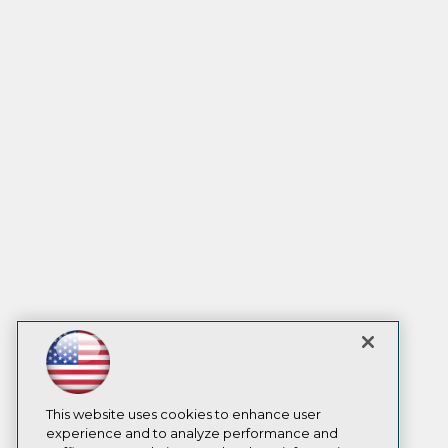
This website uses cookies to enhance user
experience and to analyze performance and