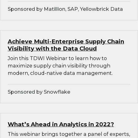
Sponsored by Matillion, SAP, Yellowbrick Data
Achieve Multi-Enterprise Supply Chain
Visibility with the Data Cloud
Join this TDWI Webinar to learn how to
maximize supply chain visibility through
modern, cloud-native data management.
Sponsored by Snowflake
What’s Ahead in Analytics in 2022?
This webinar brings together a panel of experts,