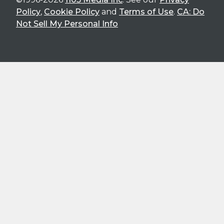
Policy
,
Cookie Policy
and
Terms of Use
.
CA: Do
Not Sell My Personal Info