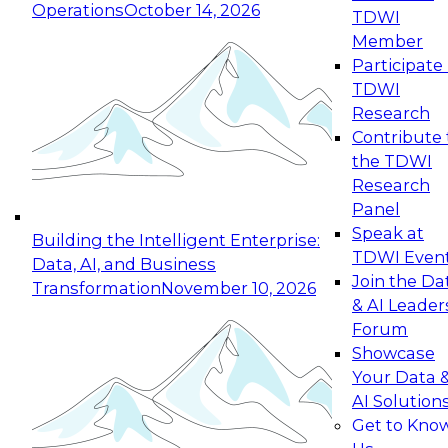
Operations
October 14, 2026
TDWI
Expert Panel: Reinventing Data Management
Member
for Enterprise Innovation
Participate 
TDWI
October 19, 2026
Research
This session focuses on how to modernize by
Contribute 
taking advantage of the latest technologies,
the TDWI
cloud data platforms and services, and best
Research
practices.
Panel
Speak at
Building the Intelligent Enterprise:
TDWI Even
Data, AI, and Business
Join the Da
Transformation
November 10, 2026
& AI Leader
Expert Panel: Building Generative and Agentic
Forum
Applications: From Data Foundations to Real-
Showcase
World Impact
Your Data 
November 9, 2026
AI Solution
Join this Expert Panel to learn how your
Get to Kno
organization can advance from