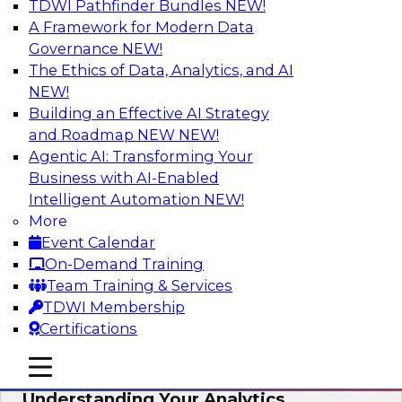
TDWI Pathfinder Bundles
NEW!
AI
A Framework for Modern Data
Governance
NEW!
The Ethics of Data, Analytics, and AI
NEW!
Closing the Information Gap
Building an Effective AI Strategy
Join this TDWI Webinar to learn more about the
and Roadmap NEW
NEW!
roots of the information gap and best practice
Agentic AI: Transforming Your
considerations for moving forward to close the
Business with AI-Enabled
gap, including the need for a solid data
Intelligent Automation
NEW!
infrastructure, new tools, new skills, and strong
More
data governance.
Event Calendar
On-Demand Training
Sponsored by Matillion
Team Training & Services
TDWI Membership
Certifications
mobile toggle line
mobile toggle line
Multilayered Data Lineage:
mobile toggle line
Understanding Your Analytics