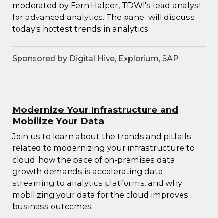
moderated by Fern Halper, TDWI's lead analyst
for advanced analytics. The panel will discuss
today's hottest trends in analytics.
Sponsored by Digital Hive, Explorium, SAP
Modernize Your Infrastructure and
Mobilize Your Data
Join us to learn about the trends and pitfalls
related to modernizing your infrastructure to
cloud, how the pace of on-premises data
growth demands is accelerating data
streaming to analytics platforms, and why
mobilizing your data for the cloud improves
business outcomes.