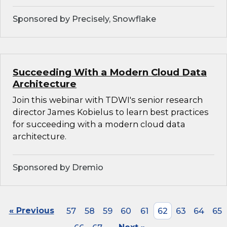
Sponsored by Precisely, Snowflake
Succeeding With a Modern Cloud Data
Architecture
Join this webinar with TDWI's senior research
director James Kobielus to learn best practices
for succeeding with a modern cloud data
architecture.
Sponsored by Dremio
« Previous
57
58
59
60
61
62
63
64
65