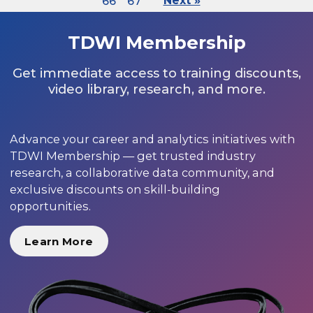
66
67
Next »
TDWI Membership
Get immediate access to training discounts,
video library, research, and more.
Advance your career and analytics initiatives with
TDWI Membership — get trusted industry
research, a collaborative data community, and
exclusive discounts on skill-building
opportunities.
Learn More