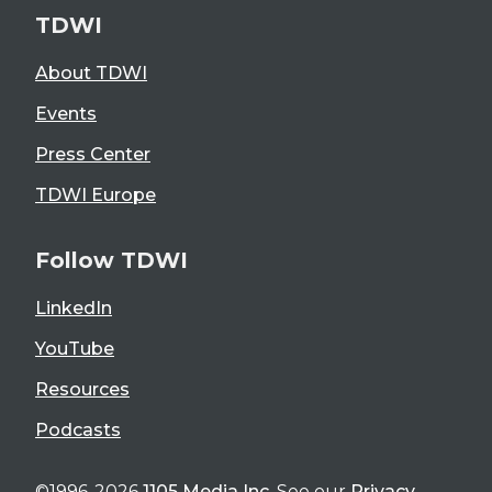
TDWI
About TDWI
Events
Press Center
TDWI Europe
Follow TDWI
LinkedIn
YouTube
Resources
Podcasts
©1996-2026
1105 Media Inc
. See our
Privacy