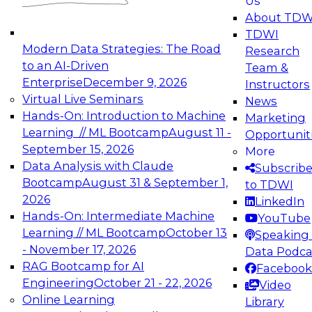
Us
experimentation to production-level generative
About TDW
and agentic AI.
TDWI
Modern Data Strategies: The Road
Research
to an AI-Driven
Team &
Enterprise
December 9, 2026
Instructors
Virtual Live Seminars
News
Expert Panel: Engineering the Future:
Hands-On: Introduction to Machine
Marketing
Architecting Scalable Data Platforms for AI and
Learning // ML Bootcamp
August 11 -
Opportunit
Analytics
September 15, 2026
More
December 7, 2026
Data Analysis with Claude
Subscrib
Join this Expert Panel to learn how to take
Bootcamp
August 31 & September 1,
to TDWI
advantage of innovations in modern data
2026
LinkedIn
architecture.
Hands-On: Intermediate Machine
YouTube
Learning // ML Bootcamp
October 13
Speaking 
- November 17, 2026
Data Podca
RAG Bootcamp for AI
Facebook
TDWI On-Demand Webinars on
Engineering
October 21 - 22, 2026
Video
Data Management, Analytics, &
Online Learning
Library