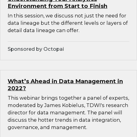
Environment from Start to Finish
In this session, we discuss not just the need for
data lineage but the different levels or layers of
detail data lineage can offer.
Sponsored by Octopai
What’s Ahead in Data Management in
2022?
This webinar brings together a panel of experts,
moderated by James Kobielus, TDWI's research
director for data management. The panel will
discuss the hotter trends in data integration,
governance, and management.