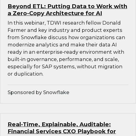
Beyond ETL: Putting Data to Work with
a Zero-Copy Architecture for AI
In this webinar, TDWI research fellow Donald
Farmer and key industry and product experts
from Snowflake discuss how organizations can
modernize analytics and make their data AI
ready in an enterprise‑ready environment with
built‑in governance, performance, and scale,
especially for SAP systems, without migration
or duplication.
Sponsored by Snowflake
Real-Time, Explainable, Auditable:
Financial Services CXO Playbook for