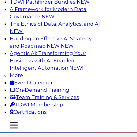
TDWI Pathfinder Bundles
NEW!
AI
A Framework for Modern Data
Governance
NEW!
The Ethics of Data, Analytics, and AI
NEW!
Expert Panel: Next-Level Data Quality:
Accuracy, Consistency and Trust
Building an Effective AI Strategy
and Roadmap NEW
NEW!
Join this Expert Panel to learn how you can take
Agentic AI: Transforming Your
advantage of next-level data quality and
Business with AI-Enabled
curation. Panelists will discuss how AI-driven
Intelligent Automation
NEW!
automation is becoming a difference maker in
More
data quality processes, increasing data
Event Calendar
accuracy and accelerating anomaly detection,
On-Demand Training
profiling, and remediation.
Team Training & Services
TDWI Membership
Sponsored by Reltio
Certifications
mobile toggle line
mobile toggle line
mobile toggle line