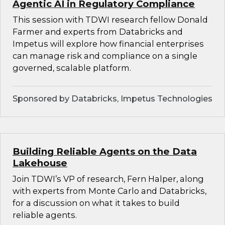
Agentic AI in Regulatory Compliance
This session with TDWI research fellow Donald
Farmer and experts from Databricks and
Impetus will explore how financial enterprises
can manage risk and compliance on a single
governed, scalable platform.
Sponsored by Databricks, Impetus Technologies
Building Reliable Agents on the Data
Lakehouse
Join TDWI’s VP of research, Fern Halper, along
with experts from Monte Carlo and Databricks,
for a discussion on what it takes to build
reliable agents.