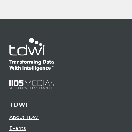
TDWI
About TDWI
Events