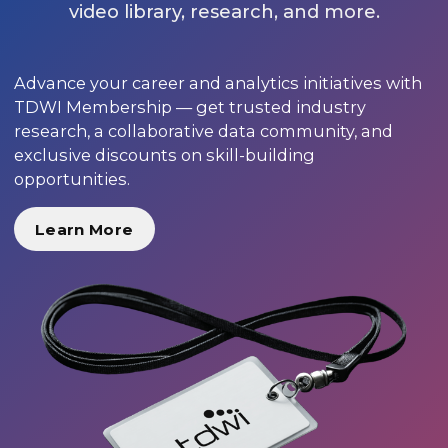
video library, research, and more.
Advance your career and analytics initiatives with
TDWI Membership — get trusted industry
research, a collaborative data community, and
exclusive discounts on skill-building
opportunities.
Learn More