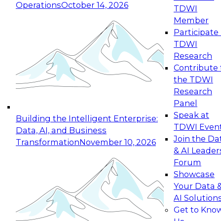
Operations
October 14, 2026
TDWI
Expert Panel: Reinventing Data Management
Member
for Enterprise Innovation
Participate 
TDWI
October 19, 2026
Research
This session focuses on how to modernize by
Contribute 
taking advantage of the latest technologies,
the TDWI
cloud data platforms and services, and best
Research
practices.
Panel
Speak at
Building the Intelligent Enterprise:
TDWI Even
Data, AI, and Business
Join the Da
Transformation
November 10, 2026
& AI Leader
Expert Panel: Building Generative and Agentic
Forum
Applications: From Data Foundations to Real-
Showcase
World Impact
Your Data 
November 9, 2026
AI Solution
Join this Expert Panel to learn how your
Get to Kno
organization can advance from