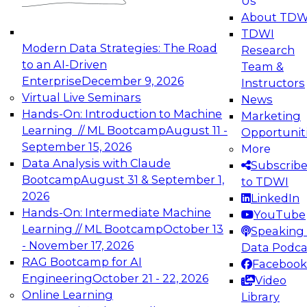
Us
experimentation to production-level generative
About TDW
and agentic AI.
TDWI
Modern Data Strategies: The Road
Research
to an AI-Driven
Team &
Enterprise
December 9, 2026
Instructors
Virtual Live Seminars
News
Expert Panel: Engineering the Future:
Hands-On: Introduction to Machine
Marketing
Architecting Scalable Data Platforms for AI and
Learning // ML Bootcamp
August 11 -
Opportunit
Analytics
September 15, 2026
More
December 7, 2026
Data Analysis with Claude
Subscrib
Join this Expert Panel to learn how to take
Bootcamp
August 31 & September 1,
to TDWI
advantage of innovations in modern data
2026
LinkedIn
architecture.
Hands-On: Intermediate Machine
YouTube
Learning // ML Bootcamp
October 13
Speaking 
- November 17, 2026
Data Podca
RAG Bootcamp for AI
Facebook
TDWI On-Demand Webinars on
Engineering
October 21 - 22, 2026
Video
Data Management, Analytics, &
Online Learning
Library