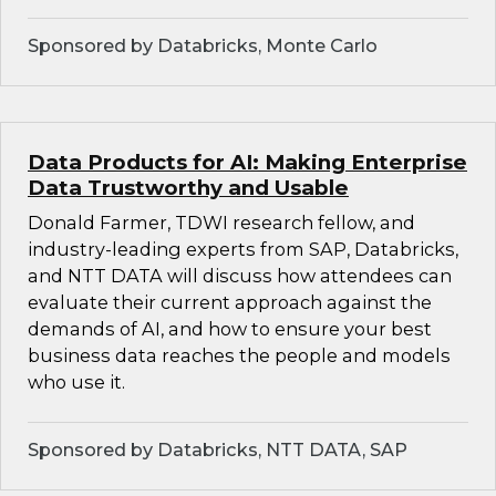
Sponsored by Databricks, Monte Carlo
Data Products for AI: Making Enterprise
Data Trustworthy and Usable
Donald Farmer, TDWI research fellow, and
industry-leading experts from SAP, Databricks,
and NTT DATA will discuss how attendees can
evaluate their current approach against the
demands of AI, and how to ensure your best
business data reaches the people and models
who use it.
Sponsored by Databricks, NTT DATA, SAP