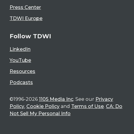
Press Center
TDWI Europe
Follow TDWI
LinkedIn
YouTube
Resources
Podcasts
©1996-2026
1105 Media Inc
. See our
Privacy
Policy
,
Cookie Policy
and
Terms of Use
.
CA: Do
Not Sell My Personal Info