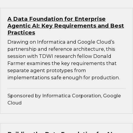
A Data Foundation for Enterprise
Agentic AI: Key Requirements and Best
Practices
Drawing on Informatica and Google Cloud’s
partnership and reference architecture, this
session with TDWI research fellow Donald
Farmer examines the key requirements that
separate agent prototypes from
implementations safe enough for production.
Sponsored by Informatica Corporation, Google
Cloud