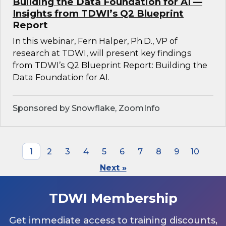
Building the Data Foundation for AI —
Insights from TDWI’s Q2 Blueprint
Report
In this webinar, Fern Halper, Ph.D., VP of
research at TDWI, will present key findings
from TDWI’s Q2 Blueprint Report: Building the
Data Foundation for AI.
Sponsored by Snowflake, ZoomInfo
1
2
3
4
5
6
7
8
9
10
Next »
TDWI Membership
Get immediate access to training discounts,