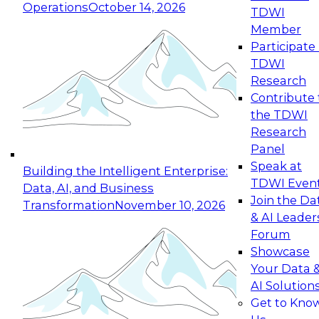
Operations
October 14, 2026
TDWI
Expert Panel: Reinventing Data Management
Member
for Enterprise Innovation
Participate 
TDWI
October 19, 2026
Research
This session focuses on how to modernize by
Contribute 
taking advantage of the latest technologies,
the TDWI
cloud data platforms and services, and best
Research
practices.
Panel
Speak at
Building the Intelligent Enterprise:
TDWI Even
Data, AI, and Business
Join the Da
Transformation
November 10, 2026
& AI Leader
Expert Panel: Building Generative and Agentic
Forum
Applications: From Data Foundations to Real-
Showcase
World Impact
Your Data 
November 9, 2026
AI Solution
Join this Expert Panel to learn how your
Get to Kno
organization can advance from