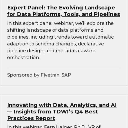
Expert Panel: The Evolving Landscape
for Data Platforms, Tools, and Pipelines
In this expert panel webinar, we’ll explore the
shifting landscape of data platforms and
pipelines, including trends toward automatic
adaption to schema changes, declarative
pipeline design, and metadata-aware
orchestration.
Sponsored by Fivetran, SAP
Innovating with Data, Analytics, and AI
— Insights from TDWI’s Q4 Best
Practices Report
In this webinar, Fern Halper, Ph.D., VP of