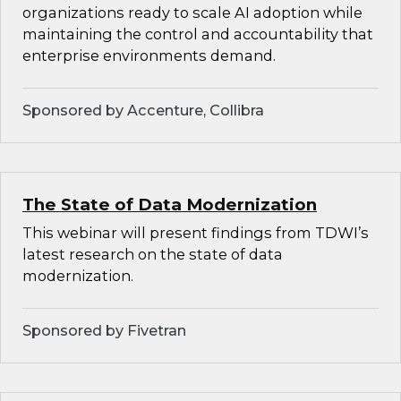
organizations ready to scale AI adoption while
maintaining the control and accountability that
enterprise environments demand.
Sponsored by Accenture, Collibra
The State of Data Modernization
This webinar will present findings from TDWI’s
latest research on the state of data
modernization.
Sponsored by Fivetran