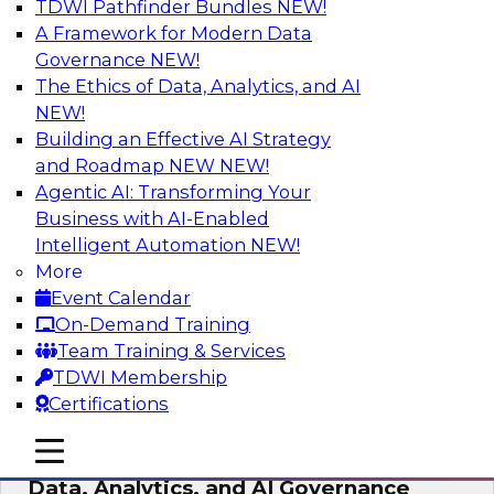
TDWI Pathfinder Bundles
NEW!
AI
A Framework for Modern Data
Governance
NEW!
The Ethics of Data, Analytics, and AI
NEW!
AI-Powered BI: The Role of Semantic
Views in Enabling Conversational
Building an Effective AI Strategy
Analytics
and Roadmap NEW
NEW!
Agentic AI: Transforming Your
In this webinar, experts from TDWI and
Business with AI-Enabled
Snowflake will discuss how a modern semantic
Intelligent Automation
NEW!
layer can provide the foundation for this
More
transition.
Event Calendar
On-Demand Training
Sponsored by Snowflake
Team Training & Services
TDWI Membership
Certifications
mobile toggle line
mobile toggle line
Expert Panel: Delivering Centralized
mobile toggle line
Data, Analytics, and AI Governance