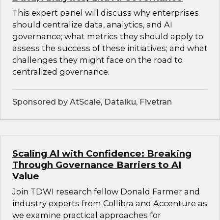
This expert panel will discuss why enterprises
should centralize data, analytics, and AI
governance; what metrics they should apply to
assess the success of these initiatives; and what
challenges they might face on the road to
centralized governance.
Sponsored by AtScale, Dataiku, Fivetran
Scaling AI with Confidence: Breaking
Through Governance Barriers to AI
Value
Join TDWI research fellow Donald Farmer and
industry experts from Collibra and Accenture as
we examine practical approaches for