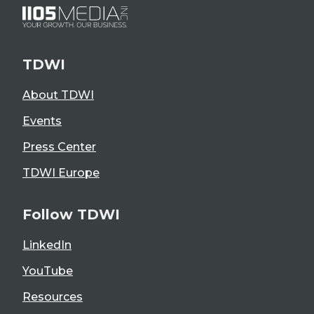
TDWI
About TDWI
Events
Press Center
TDWI Europe
Follow TDWI
LinkedIn
YouTube
Resources