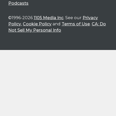
Podcasts
©1996-2026
1105 Media Inc
. See our
Privacy
Policy
,
Cookie Policy
and
Terms of Use
.
CA: Do
Not Sell My Personal Info