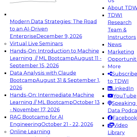
Us
experimentation to production-level generative
About TDW
and agentic AI.
TDWI
Modern Data Strategies: The Road
Research
to an AI-Driven
Team &
Enterprise
December 9, 2026
Instructors
Virtual Live Seminars
News
Expert Panel: Engineering the Future:
Hands-On: Introduction to Machine
Marketing
Architecting Scalable Data Platforms for AI and
Learning // ML Bootcamp
August 11 -
Opportunit
Analytics
September 15, 2026
More
December 7, 2026
Data Analysis with Claude
Subscrib
Join this Expert Panel to learn how to take
Bootcamp
August 31 & September 1,
to TDWI
advantage of innovations in modern data
2026
LinkedIn
architecture.
Hands-On: Intermediate Machine
YouTube
Learning // ML Bootcamp
October 13
Speaking 
- November 17, 2026
Data Podca
RAG Bootcamp for AI
Facebook
TDWI On-Demand Webinars on
Engineering
October 21 - 22, 2026
Video
Data Management, Analytics, &
Online Learning
Library