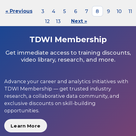
« Previous
3
4
5
6
7
8
9
10
11
12
13
Next »
TDWI Membership
Get immediate access to training discounts,
video library, research, and more.
Advance your career and analytics initiatives with
TDWI Membership — get trusted industry
research, a collaborative data community, and
exclusive discounts on skill-building
opportunities.
Learn More