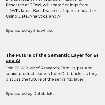
Research at TDWI, will share findings from
TDWI’s latest Best Practices Report: Innovation
Using Data, Analytics, and AI.
Sponsored by Snowflake
The Future of the Semantic Layer for BI
and AI
Join TDWI’s VP of Research, Fern Halper, and
senior product leaders from Databricks as they
discuss the future of the semantic layer.
Sponsored by Databricks