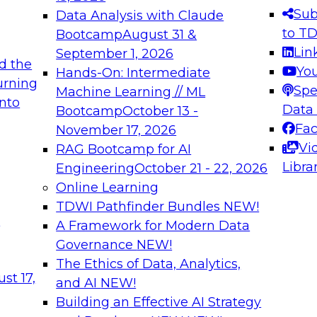
s needed to ensure
best practices.
Sub
Data Analysis with Claude
.
to T
Bootcamp
August 31 &
Lin
September 1, 2026
d the
Yo
Hands-On: Intermediate
urning
Spe
Machine Learning // ML
into
 Applications: From
Expert Panel: Engine
Data
Bootcamp
October 13 -
Platforms for AI and
Fa
November 17, 2026
Vi
RAG Bootcamp for AI
December 7, 2026
Libra
Engineering
October 21 - 22, 2026
nization can advance
Join this Expert Pan
Online Learning
rative and agentic
innovations in mode
TDWI Pathfinder Bundles
NEW!
t
A Framework for Modern Data
Governance
NEW!
The Ethics of Data, Analytics,
ebinars on Data M
st 17,
and AI
NEW!
Building an Effective AI Strategy