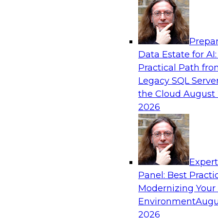
Analytics, & AI
Prepar
From Data Depth to Agentic Heights: Unlea
Data Estate for AI:
Business Intelligence
Practical Path fr
Join this webinar to hear experts from Incorta 
Legacy SQL Server
how dynamic, high-velocity data can be combi
the Cloud
August 
enabling businesses to gain deeper insights wit
2026
governed environment.
Sponsored by Incorta, aiXplain
Exper
Panel: Best Practi
Modernizing Your
Environment
Augu
From Migration to Modernization: Boostin
Infrastructure for Success
2026