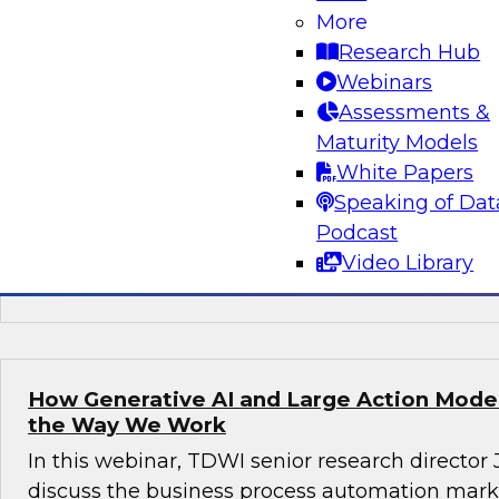
More
Join this TDWI webinar, with Fern Halper, TDWI
Research Hub
Arnab Sen, VP of data engineering at Tredenc
Webinars
group product manager – data and analytics at
Assessments &
how to transition from legacy systems to mode
Maturity Models
infrastructures, democratize data across the or
White Papers
operational efficiency, and enable advanced te
Speaking of Dat
sustained growth.
Podcast
Video Library
Sponsored by Google Cloud, Tredence
How Generative AI and Large Action Model
the Way We Work
In this webinar, TDWI senior research director
discuss the business process automation marke