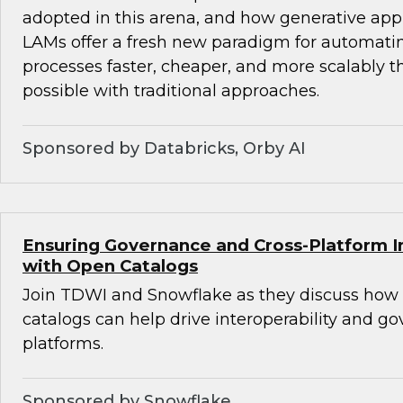
adopted in this arena, and how generative ap
LAMs offer a fresh new paradigm for automat
processes faster, cheaper, and more scalably 
possible with traditional approaches.
Sponsored by Databricks, Orby AI
Ensuring Governance and Cross-Platform In
with Open Catalogs
Join TDWI and Snowflake as they discuss how
catalogs can help drive interoperability and g
platforms.
Sponsored by Snowflake