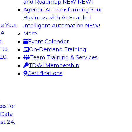
and Roadmap NEW
NEW!
Agentic AI: Transforming Your
Business with AI-Enabled
e Your
Intelligent Automation
NEW!
shing AI for
Driving Data Qual
 A
More
Observability
om
Event Calendar
and aiXplain explain
In this webinar, TDW
 to
On-Demand Training
ned with AI agents,
discuss the value of 
20,
Team Training & Services
hin a secure, well-
for driving data qual
TDWI Membership
Certifications
Sponsored by Mont
t
ces for
 Data
st 24,
g Your Data
Unlocking the Powe
Make It Enterpris