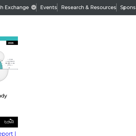
ch Exchange
Events
Research & Resources
Spons
s
action into
Expert Panel
port |