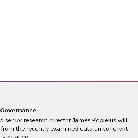
.D., TDWI VP of research, and Informatica’s
and technology, Rik Tamm-Daniels, as they
ments for transforming generative AI
terprise-grade solutions.
matica Corporation, Oracle
a Governance
I senior research director James Kobielus will
s from the recently examined data on coherent
governance.