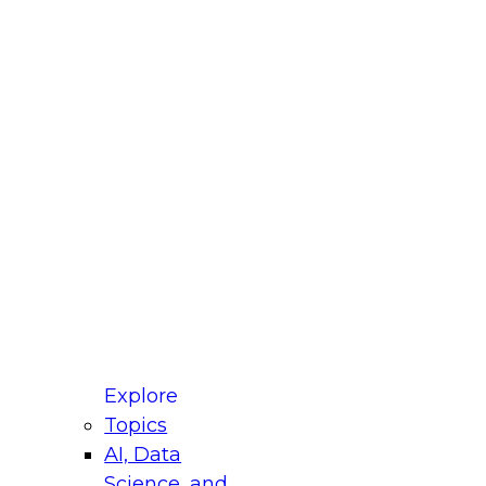
fellow Donald Farmer and experts from Reltio
t actually takes to operationalize AI across
ractices for Modernizing Your Data
Explore
Topics
AI, Data
xpert Panel will focus on what modernization
Science, and