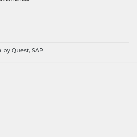
 by Quest, SAP