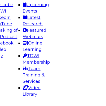
scribe
Upcoming
DWI
Events
kedIn
Latest
uTube
Research
aking of
Featured
ering the Future: Architecting Scalable Data
 Podcast
Webinars
 Analytics
cebook
Online
deo
Learning
ry
TDWI
el to learn how to take advantage of
Membership
rn data architecture.
Team
Training &
Services
Video
anagement,
Library