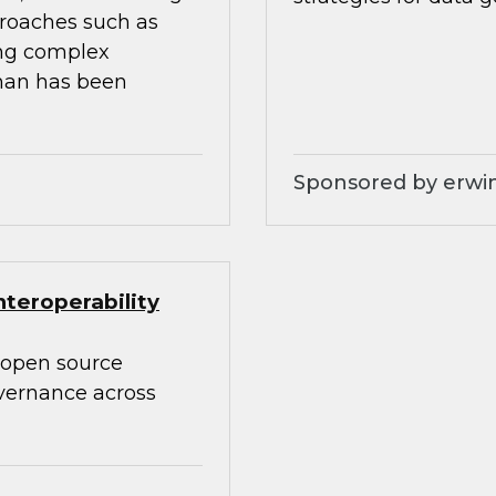
proaches such as
ing complex
than has been
Sponsored by erwin
teroperability
 open source
overnance across