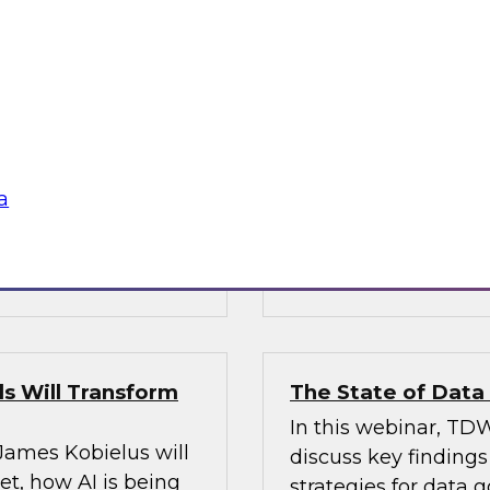
’s VP of research;
Join Fern Halper, Ph
e; and Sami Akbay,
GVP of ecosystems 
 Google, to learn
discuss key require
rn, cloud-based
applications into en
ganization, boost
chnologies for
a
Sponsored by Infor
s Will Transform
The State of Dat
In this webinar, TDW
 James Kobielus will
discuss key finding
t, how AI is being
strategies for data 