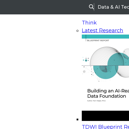
Data & AI Te
Search
Think
Latest Research
Home
Research
Webinars
Upcoming Webinars
On-Demand Webinars
Upcoming Webinar
Beyond the Contact Center: Turning Every Inter
TDWI Blueprint Re