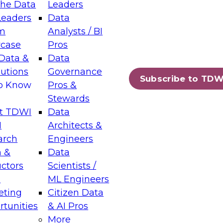
the Data
Leaders
Leaders
Data
tic Layers: The Foundation for Trusted
m
Analysts / BI
-Assisted Analytics
case
Pros
6
Data &
Data
lutions
Governance
s which capabilities are maturing, where
Subscribe to TDW
to Know
Pros &
ll short, and which decisions data leaders
Stewards
t TDWI
Data
I
Architects &
arch
Engineers
 &
Data
enting Data Management for Enterprise
uctors
Scientists /
s
ML Engineers
eting
Citizen Data
s on how to modernize by taking advantage of
tunities
& AI Pros
ies, cloud data platforms and services, and
More