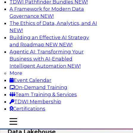
TDWI Pathfinder Bundles
NEW!
AI
A Framework for Modern Data
Governance
NEW!
The Ethics of Data, Analytics, and AI
NEW!
Delivering Unified Semantics into Every
Data Application
Building an Effective AI Strategy
and Roadmap NEW
NEW!
Join us to hear James Kobielus, TDWI senior
Agentic AI: Transforming Your
research director for data management,
Business with AI-Enabled
engage a panel of industry experts and
Intelligent Automation
NEW!
thought leaders from Databricks and Cube.dev
More
as they explore the semantic layer.
Event Calendar
On-Demand Training
Sponsored by Databricks, Cube.dev
Team Training & Services
TDWI Membership
Certifications
mobile toggle line
mobile toggle line
Efficient Strategies for Implementing a
mobile toggle line
Data Lakehouse