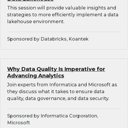
This session will provide valuable insights and
strategies to more efficiently implement a data
lakehouse environment.
Sponsored by Databricks, Koantek
Why Data Quality Is Imperative for
Advancing Analytics
Join experts from Informatica and Microsoft as
they discuss what it takes to ensure data
quality, data governance, and data security.
Sponsored by Informatica Corporation,
Microsoft