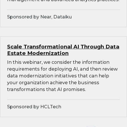
Sponsored by Near, Dataiku
Scale Transformational AI Through Data
Estate Modernization
In this webinar, we consider the information
requirements for deploying AI, and then review
data modernization initiatives that can help
your organization achieve the business
transformations that AI promises.
Sponsored by HCLTech