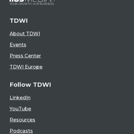
TDWI
About TDWI
Events
Press Center
TDWI Europe
Follow TDWI
LinkedIn
YouTube
Resources
Podcasts