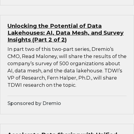
Unlocking the Potential of Data
Lakehouses: AI, Data Mesh, and Survey
Insights (Part 2 of 2)
In part two of this two-part series, Dremio’s
CMO, Read Maloney, will share the results of the
company’s survey of 500 organizations about
AI, data mesh, and the data lakehouse. TDWI’s
VP of Research, Fern Halper, Ph.D., will share
TDWI research on the topic.
Sponsored by Dremio