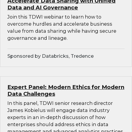
Accelerate Data Sharing with Unified
Data and AI Governance
Join this TDWI webinar to learn how to
overcome hurdles and accelerate business
value from data sharing while having secure
governance and lineage.
Sponsored by Databricks, Tredence
Expert Panel: Modern Ethics for Modern
Data Challenges
In this panel, TDWI senior research director
James Kobielus will engage data industry
experts in an in-depth discussion of how
enterprises should address ethics in data
management and advanced analytics practices.