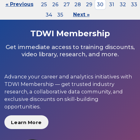
« Previous
25
26
27
28
29
30
31
32
33
34
35
Next »
TDWI Membership
Get immediate access to training discounts,
video library, research, and more.
Advance your career and analytics initiatives with
TDWI Membership — get trusted industry
research, a collaborative data community, and
exclusive discounts on skill-building
opportunities.
Learn More