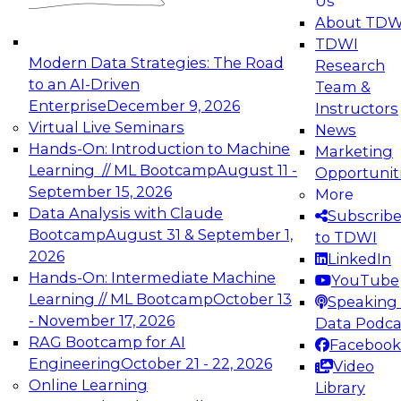
Us
experimentation to production-level generative
About TDW
and agentic AI.
TDWI
Modern Data Strategies: The Road
Research
to an AI-Driven
Team &
Enterprise
December 9, 2026
Instructors
Virtual Live Seminars
News
Expert Panel: Engineering the Future:
Hands-On: Introduction to Machine
Marketing
Architecting Scalable Data Platforms for AI and
Learning // ML Bootcamp
August 11 -
Opportunit
Analytics
September 15, 2026
More
December 7, 2026
Data Analysis with Claude
Subscrib
Join this Expert Panel to learn how to take
Bootcamp
August 31 & September 1,
to TDWI
advantage of innovations in modern data
2026
LinkedIn
architecture.
Hands-On: Intermediate Machine
YouTube
Learning // ML Bootcamp
October 13
Speaking 
- November 17, 2026
Data Podca
RAG Bootcamp for AI
Facebook
TDWI On-Demand Webinars on
Engineering
October 21 - 22, 2026
Video
Data Management, Analytics, &
Online Learning
Library