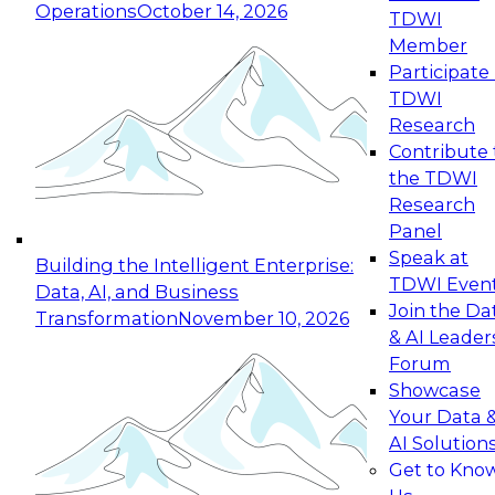
Operations
October 14, 2026
TDWI
Expert Panel: Reinventing Data Management
Member
for Enterprise Innovation
Participate 
TDWI
October 19, 2026
Research
This session focuses on how to modernize by
Contribute 
taking advantage of the latest technologies,
the TDWI
cloud data platforms and services, and best
Research
practices.
Panel
Speak at
Building the Intelligent Enterprise:
TDWI Even
Data, AI, and Business
Join the Da
Transformation
November 10, 2026
& AI Leader
Expert Panel: Building Generative and Agentic
Forum
Applications: From Data Foundations to Real-
Showcase
World Impact
Your Data 
November 9, 2026
AI Solution
Join this Expert Panel to learn how your
Get to Kno
organization can advance from