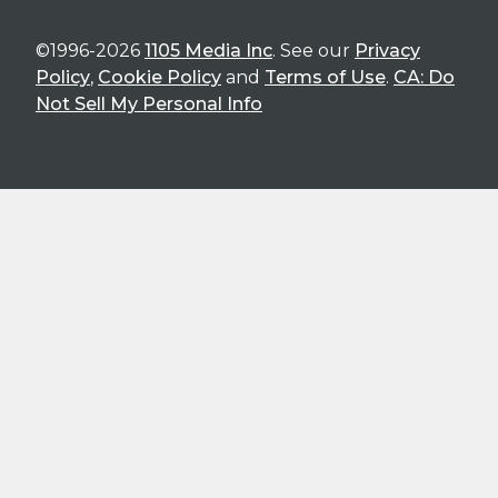
©1996-2026
1105 Media Inc
. See our
Privacy
Policy
,
Cookie Policy
and
Terms of Use
.
CA: Do
Not Sell My Personal Info