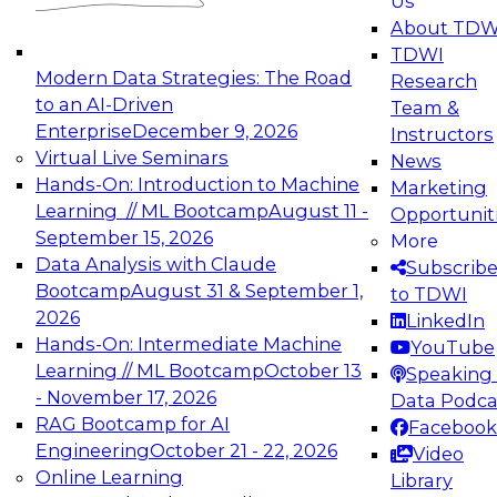
Us
experimentation to production-level generative
About TDW
and agentic AI.
TDWI
Modern Data Strategies: The Road
Research
to an AI-Driven
Team &
Enterprise
December 9, 2026
Instructors
Virtual Live Seminars
News
Expert Panel: Engineering the Future:
Hands-On: Introduction to Machine
Marketing
Architecting Scalable Data Platforms for AI and
Learning // ML Bootcamp
August 11 -
Opportunit
Analytics
September 15, 2026
More
December 7, 2026
Data Analysis with Claude
Subscrib
Join this Expert Panel to learn how to take
Bootcamp
August 31 & September 1,
to TDWI
advantage of innovations in modern data
2026
LinkedIn
architecture.
Hands-On: Intermediate Machine
YouTube
Learning // ML Bootcamp
October 13
Speaking 
- November 17, 2026
Data Podca
RAG Bootcamp for AI
Facebook
TDWI On-Demand Webinars on
Engineering
October 21 - 22, 2026
Video
Data Management, Analytics, &
Online Learning
Library