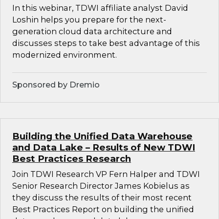
In this webinar, TDWI affiliate analyst David
Loshin helps you prepare for the next-
generation cloud data architecture and
discusses steps to take best advantage of this
modernized environment.
Sponsored by Dremio
Building the Unified Data Warehouse
and Data Lake – Results of New TDWI
Best Practices Research
Join TDWI Research VP Fern Halper and TDWI
Senior Research Director James Kobielus as
they discuss the results of their most recent
Best Practices Report on building the unified