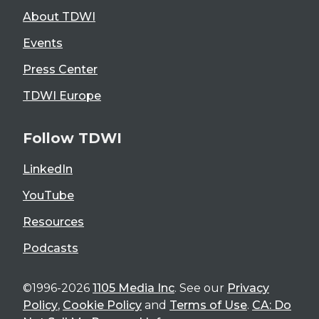
About TDWI
Events
Press Center
TDWI Europe
Follow TDWI
LinkedIn
YouTube
Resources
Podcasts
©1996-2026
1105 Media Inc
. See our
Privacy
Policy
,
Cookie Policy
and
Terms of Use
.
CA: Do