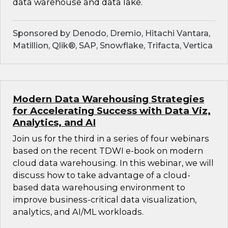
data warehouse and data lake.
Sponsored by Denodo, Dremio, Hitachi Vantara,
Matillion, Qlik®, SAP, Snowflake, Trifacta, Vertica
Modern Data Warehousing Strategies
for Accelerating Success with Data Viz,
Analytics, and AI
Join us for the third in a series of four webinars
based on the recent TDWI e-book on modern
cloud data warehousing. In this webinar, we will
discuss how to take advantage of a cloud-
based data warehousing environment to
improve business-critical data visualization,
analytics, and AI/ML workloads.