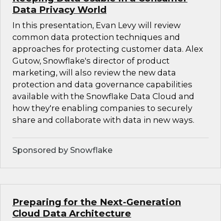
Data Privacy World
In this presentation, Evan Levy will review
common data protection techniques and
approaches for protecting customer data. Alex
Gutow, Snowflake's director of product
marketing, will also review the new data
protection and data governance capabilities
available with the Snowflake Data Cloud and
how they're enabling companies to securely
share and collaborate with data in new ways.
Sponsored by Snowflake
Preparing for the Next-Generation
Cloud Data Architecture