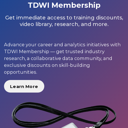
TDWI Membership
Get immediate access to training discounts,
video library, research, and more.
Advance your career and analytics initiatives with
TDWI Membership — get trusted industry
research, a collaborative data community, and
exclusive discounts on skill-building
opportunities.
Learn More