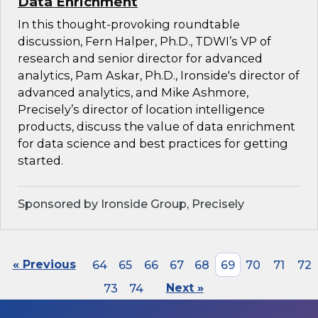
Data Enrichment
In this thought-provoking roundtable
discussion, Fern Halper, Ph.D., TDWI’s VP of
research and senior director for advanced
analytics, Pam Askar, Ph.D., Ironside's director of
advanced analytics, and Mike Ashmore,
Precisely’s director of location intelligence
products, discuss the value of data enrichment
for data science and best practices for getting
started.
Sponsored by Ironside Group, Precisely
« Previous
64
65
66
67
68
69
70
71
72
73
74
Next »