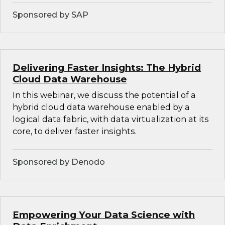
Sponsored by SAP
Delivering Faster Insights: The Hybrid
Cloud Data Warehouse
In this webinar, we discuss the potential of a
hybrid cloud data warehouse enabled by a
logical data fabric, with data virtualization at its
core, to deliver faster insights.
Sponsored by Denodo
Empowering Your Data Science with