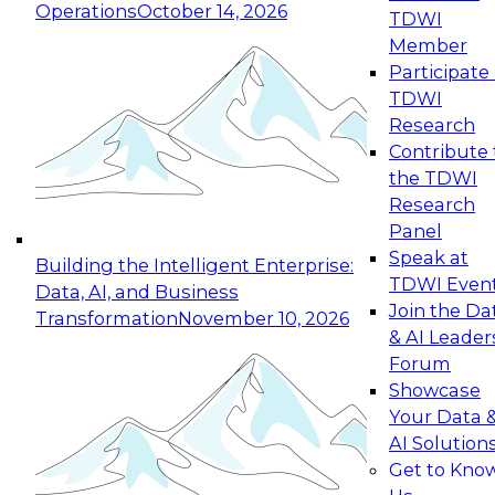
Operations
October 14, 2026
TDWI
Expert Panel: Reinventing Data Management
Member
for Enterprise Innovation
Participate 
TDWI
October 19, 2026
Research
This session focuses on how to modernize by
Contribute 
taking advantage of the latest technologies,
the TDWI
cloud data platforms and services, and best
Research
practices.
Panel
Speak at
Building the Intelligent Enterprise:
TDWI Even
Data, AI, and Business
Join the Da
Transformation
November 10, 2026
& AI Leader
Expert Panel: Building Generative and Agentic
Forum
Applications: From Data Foundations to Real-
Showcase
World Impact
Your Data 
November 9, 2026
AI Solution
Join this Expert Panel to learn how your
Get to Kno
organization can advance from