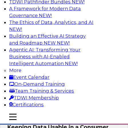
TDWI Pathfinder Bundles
NEW!
AI
A Framework for Modern Data
Governance
NEW!
The Ethics of Data, Analytics, and AI
NEW!
Bring Your Analytics Investments into
the Cloud-Native World
Building an Effective AI Strategy
and Roadmap NEW
NEW!
Join TDWI's senior research director James
Agentic AI: Transforming Your
Kobielus to learn how to improve the reach,
Business with AI-Enabled
performance, and sophistication of enterprise
Intelligent Automation
NEW!
AI, machine learning, and other data analytics
More
applications by refactoring them as cloud-
Event Calendar
native, containerized microservices.
On-Demand Training
Team Training & Services
Sponsored by SAS, Microsoft
TDWI Membership
Certifications
mobile toggle line
mobile toggle line
mobile toggle line
Keeping Data Usable in a Consumer