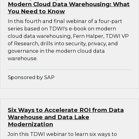
Modern Cloud Data Warehousing: What
You Need to Know
In this fourth and final webinar of a four-part
series based on TDWI's e-book on modern
cloud data warehousing, Fern Halper, TDWI VP
of Research, drills into security, privacy, and
governance in the modern cloud data
warehouse.
Sponsored by SAP
Six Ways to Accelerate ROI from Data
Warehouse and Data Lake
Modernization
Join this TDWI webinar to learn six ways to