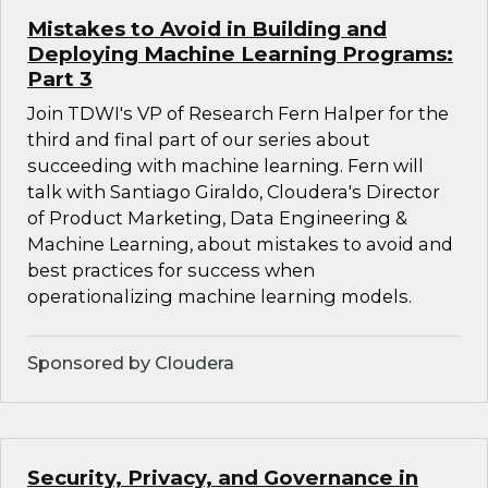
Mistakes to Avoid in Building and
Deploying Machine Learning Programs:
Part 3
Join TDWI's VP of Research Fern Halper for the
third and final part of our series about
succeeding with machine learning. Fern will
talk with Santiago Giraldo, Cloudera's Director
of Product Marketing, Data Engineering &
Machine Learning, about mistakes to avoid and
best practices for success when
operationalizing machine learning models.
Sponsored by Cloudera
Security, Privacy, and Governance in