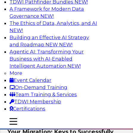
TDWI Pathfinder Bundles
NEW!
AI
A Framework for Modern Data
Governance
NEW!
The Ethics of Data, Analytics, and AI
NEW!
How Cloud Data Can Generate Fresh
Revenue
Building an Effective AI Strategy
and Roadmap NEW
NEW!
Join TDWI's senior research director James
Agentic AI: Transforming Your
Kobielus to explore how businesses are
Business with AI-Enabled
generating fresh revenues by leveraging data
Intelligent Automation
NEW!
they acquire or provide through cloud-based
More
marketplaces.
Event Calendar
On-Demand Training
Sponsored by Snowflake
Team Training & Services
TDWI Membership
Certifications
mobile toggle line
mobile toggle line
Virtual Solution Spotlight: Maximize
mobile toggle line
Your Migration: Keys to Successfully