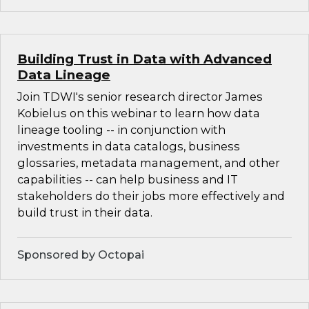
Building Trust in Data with Advanced
Data Lineage
Join TDWI's senior research director James
Kobielus on this webinar to learn how data
lineage tooling -- in conjunction with
investments in data catalogs, business
glossaries, metadata management, and other
capabilities -- can help business and IT
stakeholders do their jobs more effectively and
build trust in their data.
Sponsored by Octopai