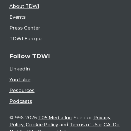
About TDWI
Events
Press Center
TDWI Europe
Follow TDWI
LinkedIn
YouTube
Resources
Podcasts
©1996-2026
1105 Media Inc
. See our
Privacy
Policy
,
Cookie Policy
and
Terms of Use
.
CA: Do