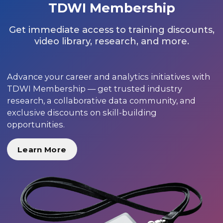
TDWI Membership
Get immediate access to training discounts,
video library, research, and more.
Advance your career and analytics initiatives with
TDWI Membership — get trusted industry
research, a collaborative data community, and
exclusive discounts on skill-building
opportunities.
Learn More