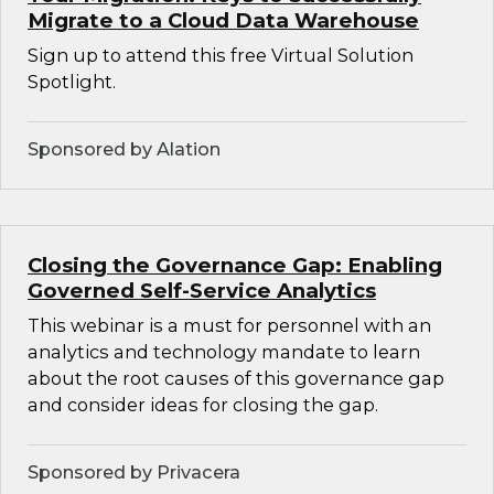
Migrate to a Cloud Data Warehouse
Sign up to attend this free Virtual Solution
Spotlight.
Sponsored by Alation
Closing the Governance Gap: Enabling
Governed Self-Service Analytics
This webinar is a must for personnel with an
analytics and technology mandate to learn
about the root causes of this governance gap
and consider ideas for closing the gap.
Sponsored by Privacera