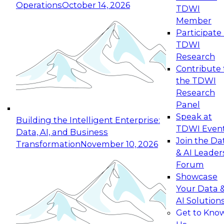
Operations
October 14, 2026
TDWI
Expert Panel: Reinventing Data Management
Member
for Enterprise Innovation
Participate 
TDWI
October 19, 2026
Research
This session focuses on how to modernize by
Contribute 
taking advantage of the latest technologies,
the TDWI
cloud data platforms and services, and best
Research
practices.
Panel
Speak at
Building the Intelligent Enterprise:
TDWI Even
Data, AI, and Business
Join the Da
Transformation
November 10, 2026
& AI Leader
Expert Panel: Building Generative and Agentic
Forum
Applications: From Data Foundations to Real-
Showcase
World Impact
Your Data 
November 9, 2026
AI Solution
Join this Expert Panel to learn how your
Get to Kno
organization can advance from