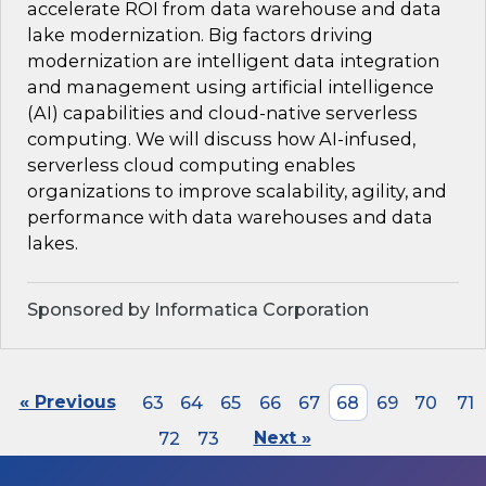
accelerate ROI from data warehouse and data
lake modernization. Big factors driving
modernization are intelligent data integration
and management using artificial intelligence
(AI) capabilities and cloud-native serverless
computing. We will discuss how AI-infused,
serverless cloud computing enables
organizations to improve scalability, agility, and
performance with data warehouses and data
lakes.
Sponsored by Informatica Corporation
« Previous
63
64
65
66
67
68
69
70
71
72
73
Next »