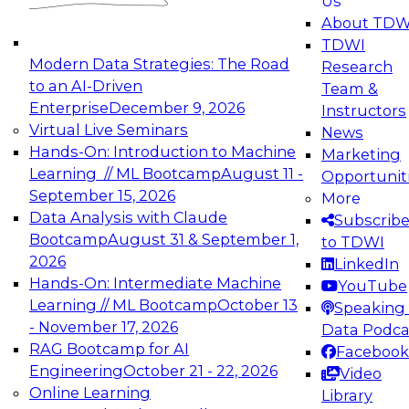
Us
experimentation to production-level generative
About TDW
and agentic AI.
TDWI
Modern Data Strategies: The Road
Research
to an AI-Driven
Team &
Enterprise
December 9, 2026
Instructors
Virtual Live Seminars
News
Expert Panel: Engineering the Future:
Hands-On: Introduction to Machine
Marketing
Architecting Scalable Data Platforms for AI and
Learning // ML Bootcamp
August 11 -
Opportunit
Analytics
September 15, 2026
More
December 7, 2026
Data Analysis with Claude
Subscrib
Join this Expert Panel to learn how to take
Bootcamp
August 31 & September 1,
to TDWI
advantage of innovations in modern data
2026
LinkedIn
architecture.
Hands-On: Intermediate Machine
YouTube
Learning // ML Bootcamp
October 13
Speaking 
- November 17, 2026
Data Podca
RAG Bootcamp for AI
Facebook
TDWI On-Demand Webinars on
Engineering
October 21 - 22, 2026
Video
Data Management, Analytics, &
Online Learning
Library