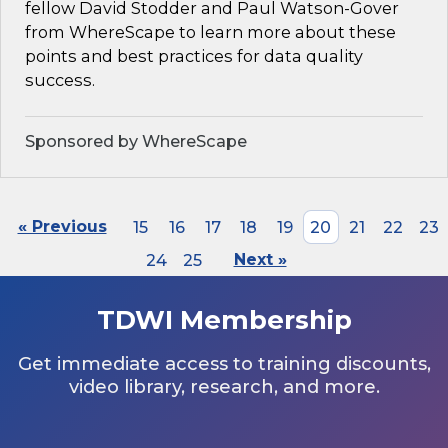
fellow David Stodder and Paul Watson-Gover
from WhereScape to learn more about these
points and best practices for data quality
success.
Sponsored by WhereScape
« Previous
15
16
17
18
19
20
21
22
23
24
25
Next »
TDWI Membership
Get immediate access to training discounts,
video library, research, and more.