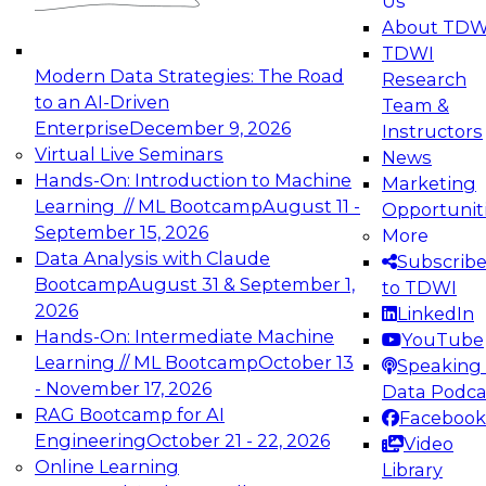
Us
experimentation to production-level generative
About TDW
and agentic AI.
TDWI
Modern Data Strategies: The Road
Research
to an AI-Driven
Team &
Enterprise
December 9, 2026
Instructors
Virtual Live Seminars
News
Expert Panel: Engineering the Future:
Hands-On: Introduction to Machine
Marketing
Architecting Scalable Data Platforms for AI and
Learning // ML Bootcamp
August 11 -
Opportunit
Analytics
September 15, 2026
More
December 7, 2026
Data Analysis with Claude
Subscrib
Join this Expert Panel to learn how to take
Bootcamp
August 31 & September 1,
to TDWI
advantage of innovations in modern data
2026
LinkedIn
architecture.
Hands-On: Intermediate Machine
YouTube
Learning // ML Bootcamp
October 13
Speaking 
- November 17, 2026
Data Podca
RAG Bootcamp for AI
Facebook
TDWI On-Demand Webinars on
Engineering
October 21 - 22, 2026
Video
Data Management, Analytics, &
Online Learning
Library