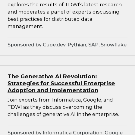
explores the results of TDWI’s latest research
and moderates a panel of experts discussing
best practices for distributed data
management.
Sponsored by Cube.dev, Pythian, SAP, Snowflake
The Generative AI Revolution:
Strategies for Successful Enterprise
Adoption and Implementation
Join experts from Informatica, Google, and
TDWI as they discuss overcoming the
challenges of generative AI in the enterprise.
Sponsored by Informatica Corporation, Google