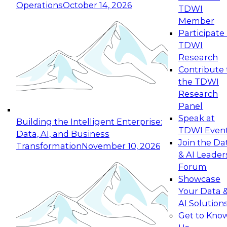
Operations
October 14, 2026
TDWI
Expert Panel: Reinventing Data Management
Member
for Enterprise Innovation
Participate 
TDWI
October 19, 2026
Research
This session focuses on how to modernize by
Contribute 
taking advantage of the latest technologies,
the TDWI
cloud data platforms and services, and best
Research
practices.
Panel
Speak at
Building the Intelligent Enterprise:
TDWI Even
Data, AI, and Business
Join the Da
Transformation
November 10, 2026
& AI Leader
Expert Panel: Building Generative and Agentic
Forum
Applications: From Data Foundations to Real-
Showcase
World Impact
Your Data 
November 9, 2026
AI Solution
Join this Expert Panel to learn how your
Get to Kno
organization can advance from