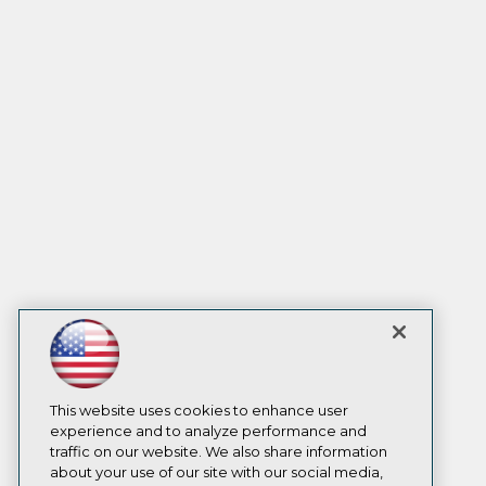
This website uses cookies to enhance user
experience and to analyze performance and
traffic on our website. We also share information
about your use of our site with our social media,