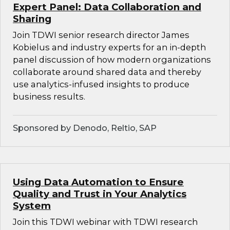
Expert Panel: Data Collaboration and
Sharing
Join TDWI senior research director James
Kobielus and industry experts for an in-depth
panel discussion of how modern organizations
collaborate around shared data and thereby
use analytics-infused insights to produce
business results.
Sponsored by Denodo, Reltio, SAP
Using Data Automation to Ensure
Quality and Trust in Your Analytics
System
Join this TDWI webinar with TDWI research