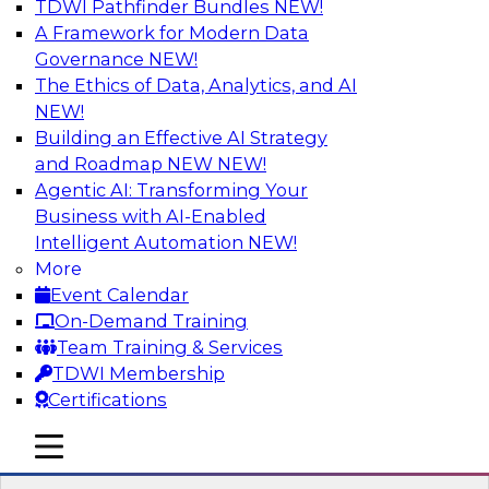
TDWI Pathfinder Bundles
NEW!
AI
A Framework for Modern Data
Governance
NEW!
The Ethics of Data, Analytics, and AI
NEW!
Expert Panel: Real-Time Analytics Use
Cases and Architectures
Building an Effective AI Strategy
and Roadmap NEW
NEW!
In this expert panel, TDWI senior research
Agentic AI: Transforming Your
director James Kobielus will discuss the chief
Business with AI-Enabled
enterprise use cases for real-time analytics and
Intelligent Automation
NEW!
the principal architectural considerations for
More
data, analytics, and IT professionals seeking to
Event Calendar
optimize their infrastructures for these
On-Demand Training
applications.
Team Training & Services
TDWI Membership
Sponsored by SAP, Snowplow
Certifications
mobile toggle line
mobile toggle line
mobile toggle line