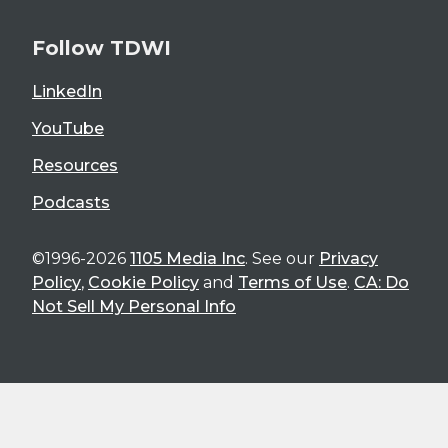
Follow TDWI
LinkedIn
YouTube
Resources
Podcasts
©1996-2026
1105 Media Inc
. See our
Privacy
Policy
,
Cookie Policy
and
Terms of Use
.
CA: Do
Not Sell My Personal Info