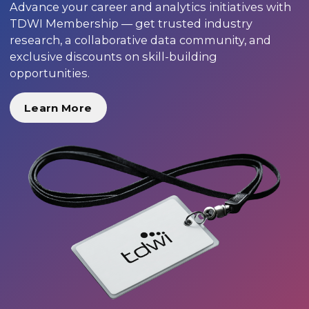
Advance your career and analytics initiatives with
TDWI Membership — get trusted industry
research, a collaborative data community, and
exclusive discounts on skill-building
opportunities.
Learn More