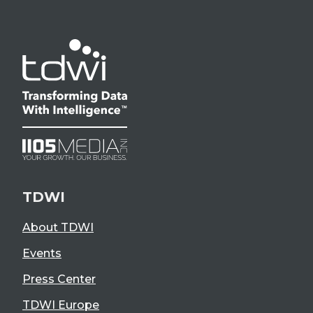
TDWI
About TDWI
Events
Press Center
TDWI Europe