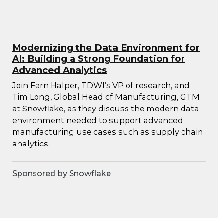
Modernizing the Data Environment for
AI: Building a Strong Foundation for
Advanced Analytics
Join Fern Halper, TDWI’s VP of research, and
Tim Long, Global Head of Manufacturing, GTM
at Snowflake, as they discuss the modern data
environment needed to support advanced
manufacturing use cases such as supply chain
analytics.
Sponsored by Snowflake