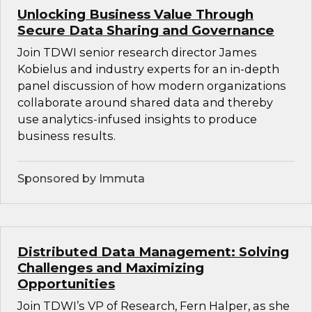
Unlocking Business Value Through
Secure Data Sharing and Governance
Join TDWI senior research director James
Kobielus and industry experts for an in-depth
panel discussion of how modern organizations
collaborate around shared data and thereby
use analytics-infused insights to produce
business results.
Sponsored by Immuta
Distributed Data Management: Solving
Challenges and Maximizing
Opportunities
Join TDWI’s VP of Research, Fern Halper, as she