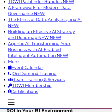
TDWI Pathfinder Bundles
NEW!
AI
A Framework for Modern Data
Governance
NEW!
The Ethics of Data, Analytics, and AI
NEW!
Automating Data Integrity: Ensuring
Trust in an Era of Complexity
Building an Effective AI Strategy
and Roadmap NEW
NEW!
Join TDWI’s VP of Research, Fern Halper, along
Agentic AI: Transforming Your
with experts from Precisely as they discuss how
Business with AI-Enabled
automation, including process automation, can
Intelligent Automation
NEW!
help improve data integrity.
More
Event Calendar
Sponsored by Precisely
On-Demand Training
Team Training & Services
TDWI Membership
Certifications
Optimizing Business Intelligence:
mobile toggle line
mobile toggle line
Eliminate Hidden Waste and Maximize
mobile toggle line
ROI in Your BI Environment