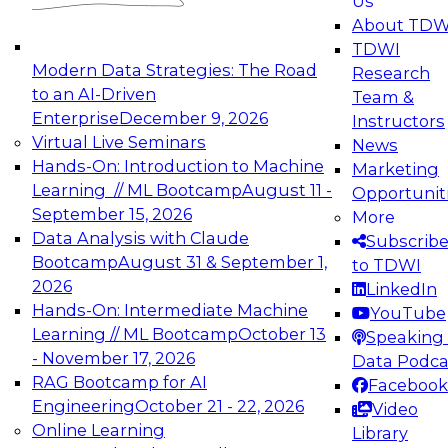
Us
experimentation to production-level generative
About TDW
and agentic AI.
TDWI
Modern Data Strategies: The Road
Research
to an AI-Driven
Team &
Enterprise
December 9, 2026
Instructors
Virtual Live Seminars
News
Expert Panel: Engineering the Future:
Hands-On: Introduction to Machine
Marketing
Architecting Scalable Data Platforms for AI and
Learning // ML Bootcamp
August 11 -
Opportunit
Analytics
September 15, 2026
More
December 7, 2026
Data Analysis with Claude
Subscrib
Join this Expert Panel to learn how to take
Bootcamp
August 31 & September 1,
to TDWI
advantage of innovations in modern data
2026
LinkedIn
architecture.
Hands-On: Intermediate Machine
YouTube
Learning // ML Bootcamp
October 13
Speaking 
- November 17, 2026
Data Podca
RAG Bootcamp for AI
Facebook
TDWI On-Demand Webinars on
Engineering
October 21 - 22, 2026
Video
Data Management, Analytics, &
Online Learning
Library