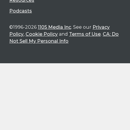
Resources
Podcasts
©1996-2026
1105 Media Inc
. See our
Privacy
Policy
,
Cookie Policy
and
Terms of Use
.
CA: Do
Not Sell My Personal Info