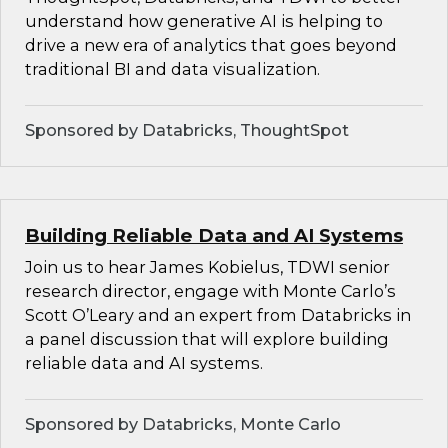
understand how generative AI is helping to
drive a new era of analytics that goes beyond
traditional BI and data visualization.
Sponsored by Databricks, ThoughtSpot
Building Reliable Data and AI Systems
Join us to hear James Kobielus, TDWI senior
research director, engage with Monte Carlo’s
Scott O’Leary and an expert from Databricks in
a panel discussion that will explore building
reliable data and AI systems.
Sponsored by Databricks, Monte Carlo