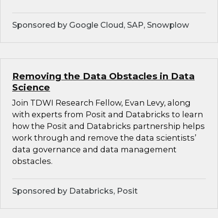
Sponsored by Google Cloud, SAP, Snowplow
Removing the Data Obstacles in Data
Science
Join TDWI Research Fellow, Evan Levy, along
with experts from Posit and Databricks to learn
how the Posit and Databricks partnership helps
work through and remove the data scientists’
data governance and data management
obstacles.
Sponsored by Databricks, Posit