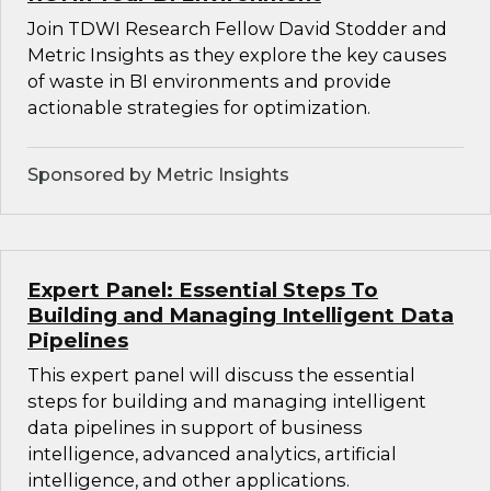
Join TDWI Research Fellow David Stodder and
Metric Insights as they explore the key causes
of waste in BI environments and provide
actionable strategies for optimization.
Sponsored by Metric Insights
Expert Panel: Essential Steps To
Building and Managing Intelligent Data
Pipelines
This expert panel will discuss the essential
steps for building and managing intelligent
data pipelines in support of business
intelligence, advanced analytics, artificial
intelligence, and other applications.