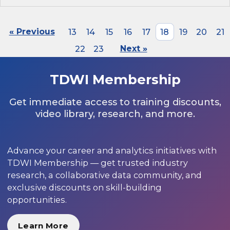
« Previous
13
14
15
16
17
18
19
20
21
22
23
Next »
TDWI Membership
Get immediate access to training discounts,
video library, research, and more.
Advance your career and analytics initiatives with
TDWI Membership — get trusted industry
research, a collaborative data community, and
exclusive discounts on skill-building
opportunities.
Learn More