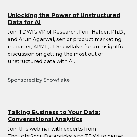
Unlocking the Power of Unstructured
Data for AI
Join TDWI’s VP of Research, Fern Halper, Ph.D.,
and Arun Agarwal, senior product marketing
manager, AI/ML, at Snowflake, for an insightful
discussion on getting the most out of
unstructured data with AI.
Sponsored by Snowflake
Talking Business to Your Data:
Conversational Analytics
Join this webinar with experts from
ThoughtSpot, Databricks, and TDWI to better