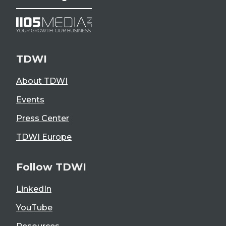
TDWI
About TDWI
Events
Press Center
TDWI Europe
Follow TDWI
LinkedIn
YouTube