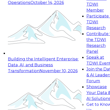
Operations
October 14, 2026
TDWI
Expert Panel: Reinventing Data Management
Member
for Enterprise Innovation
Participate 
TDWI
October 19, 2026
Research
This session focuses on how to modernize by
Contribute 
taking advantage of the latest technologies,
the TDWI
cloud data platforms and services, and best
Research
practices.
Panel
Speak at
Building the Intelligent Enterprise:
TDWI Even
Data, AI, and Business
Join the Da
Transformation
November 10, 2026
& AI Leader
Expert Panel: Building Generative and Agentic
Forum
Applications: From Data Foundations to Real-
Showcase
World Impact
Your Data 
November 9, 2026
AI Solution
Join this Expert Panel to learn how your
Get to Kno
organization can advance from