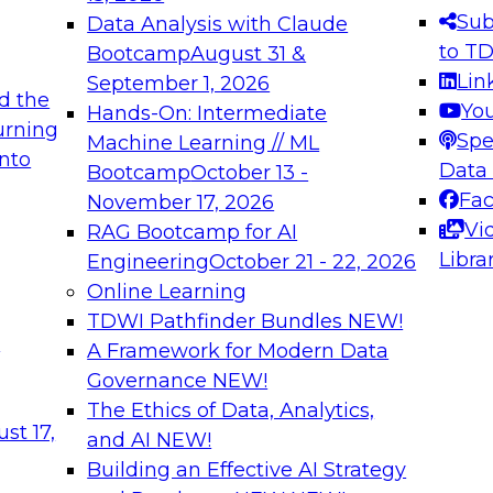
s needed to ensure
best practices.
Sub
Data Analysis with Claude
.
to T
Bootcamp
August 31 &
Lin
September 1, 2026
d the
Yo
Hands-On: Intermediate
urning
Spe
Machine Learning // ML
into
 Applications: From
Expert Panel: Engine
Data
Bootcamp
October 13 -
Platforms for AI and
Fa
November 17, 2026
Vi
RAG Bootcamp for AI
December 7, 2026
Libra
Engineering
October 21 - 22, 2026
nization can advance
Join this Expert Pan
Online Learning
rative and agentic
innovations in mode
TDWI Pathfinder Bundles
NEW!
t
A Framework for Modern Data
Governance
NEW!
The Ethics of Data, Analytics,
ebinars on Data M
st 17,
and AI
NEW!
Building an Effective AI Strategy