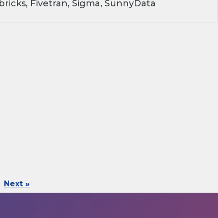
ricks, Fivetran, Sigma, SunnyData
Next »