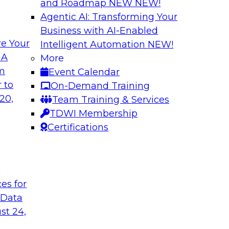
and Roadmap NEW
NEW!
Agentic AI: Transforming Your
Business with AI-Enabled
e Your
Intelligent Automation
NEW!
tion: Powering the
Smarter Marketing
 A
More
Foundation Drive
om
Event Calendar
f integrating your
Join TDWI research 
 to
On-Demand Training
tegrating those
Ph.D., along with ex
20,
Team Training & Services
llenges that
explore how the com
TDWI Membership
t regard.
organizations to acc
Certifications
Sponsored by Datab
t
ces for
 Data
st 24,
c AI: Accelerating
A Generative AI F
ite Monitoring