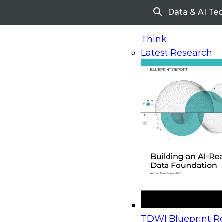
Data & AI Te
Search
Think
Latest Research
Home
Research
Webinars
Upcoming Webinars
On-Demand Webinars
Upcoming Webinar
Beyond the Contact Center: Turning Every Inter
TDWI Blueprint Re