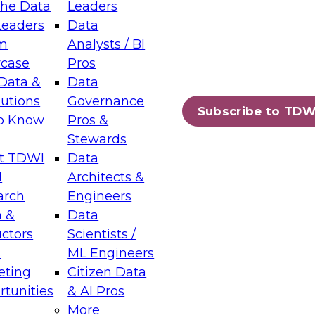
the Data
Leaders
Leaders
Data
tic Layers: The Foundation for Trusted
m
Analysts / BI
-Assisted Analytics
case
Pros
6
Data &
Data
lutions
Governance
s which capabilities are maturing, where
Subscribe to TDW
to Know
Pros &
ll short, and which decisions data leaders
Stewards
t TDWI
Data
I
Architects &
arch
Engineers
 &
Data
enting Data Management for Enterprise
uctors
Scientists /
s
ML Engineers
eting
Citizen Data
s on how to modernize by taking advantage of
tunities
& AI Pros
ies, cloud data platforms and services, and
More