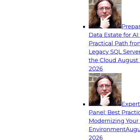
Analytics, & AI
Prepar
Expert Panel: What's Next in Data Integra
Data Estate for AI:
AI-Driven Enterprise
Practical Path fr
This expert panel will discuss the importance o
Legacy SQL Server
data and AI platforms, provide guidance for in
the Cloud
August 
enterprise environments, and spell out the cha
2026
enterprise IT and data professionals face in tha
Sponsored by Fivetran
Exper
Panel: Best Practi
Modernizing Your
Environment
Augu
Redefining Clinical Operations with Agenti
Innovation Across Data Management and S
2026