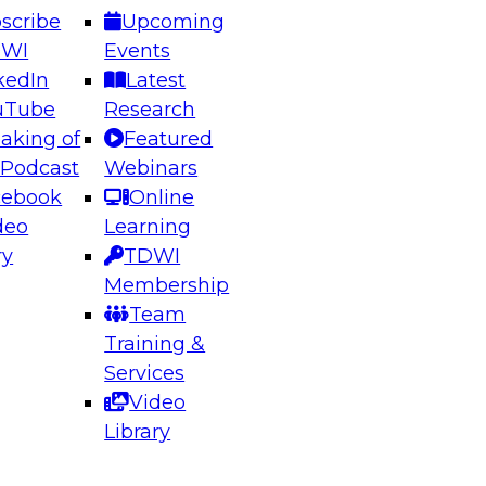
scribe
Upcoming
DWI
Events
kedIn
Latest
uTube
Research
aking of
Featured
ering the Future: Architecting Scalable Data
 Podcast
Webinars
 Analytics
cebook
Online
deo
Learning
ry
TDWI
el to learn how to take advantage of
Membership
rn data architecture.
Team
Training &
Services
Video
anagement,
Library