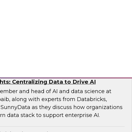
earch Fern Halper and experts from Databricks
xplore how generative and agentic AI are
iting, modeling, and risk evaluation.
ricks, Scalata
hts: Centralizing Data to Drive AI
ember and head of AI and data science at
aib, along with experts from Databricks,
 SunnyData as they discuss how organizations
n data stack to support enterprise AI.