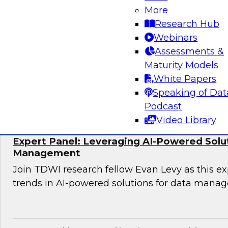
More
Join TDWI research fellow Donald Farmer and 
Research Hub
Hexaware and Databricks as they share how ag
Webinars
practically deployed to accelerate clinical wo
Assessments &
significant results.
Maturity Models
White Papers
Sponsored by Databricks, Hexaware Technol
Speaking of Dat
Podcast
Video Library
Expert Panel: Leveraging AI-Powered Solu
Management
Join TDWI research fellow Evan Levy as this ex
trends in AI-powered solutions for data mana