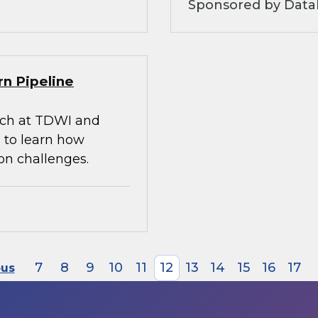
Sponsored by Datab
rn Pipeline
arch at TDWI and
 to learn how
on challenges.
7
8
9
10
11
12
13
14
15
16
17
ous