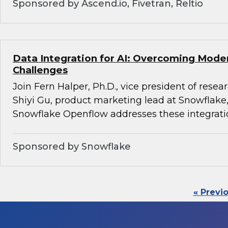
Sponsored by Ascend.io, Fivetran, Reltio
Data Integration for AI: Overcoming Mode
Challenges
Join Fern Halper, Ph.D., vice president of rese
Shiyi Gu, product marketing lead at Snowflake,
Snowflake Openflow addresses these integrati
Sponsored by Snowflake
« Previ