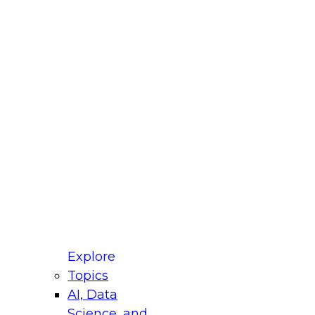
fellow Donald Farmer and experts from Reltio
t actually takes to operationalize AI across
ractices for Modernizing Your Data
Explore
Topics
AI, Data
xpert Panel will focus on what modernization
Science, and