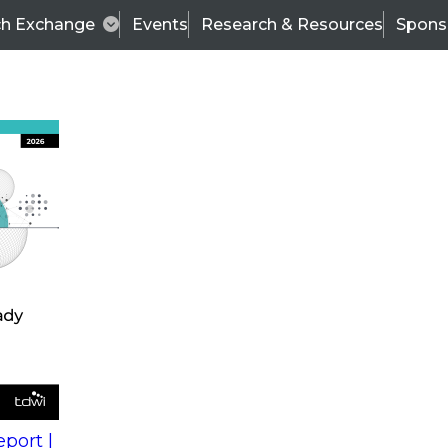
ch Exchange
Events
Research & Resources
Spons
s
action into
Expert Panel
port |