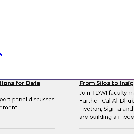
Join TDWI VP of res
senior leaders from
and Scalata AI, to e
entic AI is being
transforming underwr
rkflows—with
ogies
Sponsored by Datab
a
tions for Data
From Silos to Insig
Join TDWI faculty m
pert panel discusses
Further, Cal Al-Dhub
gement.
Fivetran, Sigma and
are building a moder